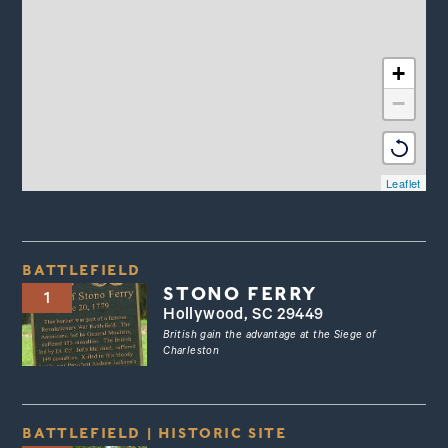
+
−
Leaflet
BATTLEFIELD
STONO FERRY
1
Hollywood, SC 29449
British gain the advantage at the Siege of
Charleston
BATTLEFIELD
|
HISTORIC SITE