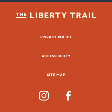
FOOTER BOTTOM
PRIVACY POLICY
ACCESSIBILITY
SITE MAP
SOCIAL MEDIA