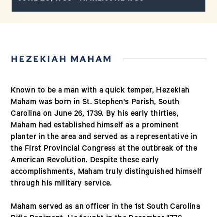
HEZEKIAH MAHAM
Known to be a man with a quick temper, Hezekiah
Maham was born in St. Stephen's Parish, South
Carolina on June 26, 1739. By his early thirties,
Maham had established himself as a prominent
planter in the area and served as a representative in
the First Provincial Congress at the outbreak of the
American Revolution. Despite these early
accomplishments, Maham truly distinguished himself
through his military service.
Maham served as an officer in the 1st South Carolina