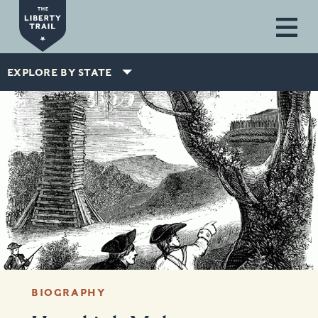
Skip to main content
EXPLORE BY STATE
BIOGRAPHY