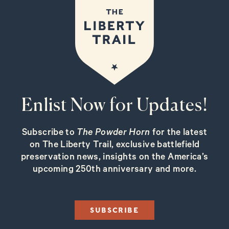
Enlist Now for Updates!
Subscribe to
The Powder Horn
for the latest
on The Liberty Trail, exclusive battlefield
preservation news, insights on the America’s
upcoming 250th anniversary and more.
SUBSCRIBE