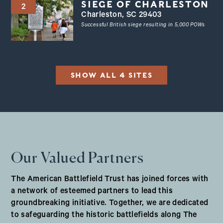
SIEGE OF CHARLESTON
2
Charleston, SC 29403
Successful British siege resulting in 5,000 POWs
SHOW ALL 4 SITES
Our Valued Partners
The American Battlefield Trust has joined forces with
a network of esteemed partners to lead this
groundbreaking initiative. Together, we are dedicated
to safeguarding the historic battlefields along The