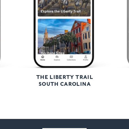
Next
THE LIBERTY TRAIL
SOUTH CAROLINA