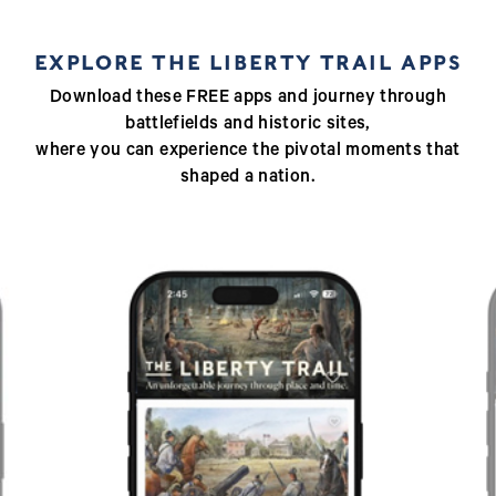
EXPLORE THE LIBERTY TRAIL APPS
Download these FREE apps and journey through
battlefields and historic sites,
where you can experience the pivotal moments that
shaped a nation.
Previous