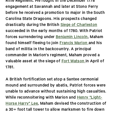
Rifle Regiment. He fought in the December 1778
engagement at Savannah and later at Stono Ferry
before he received a promotion to major in the South
Carolina State Dragoons. His prospects changed
drastically during the British
Siege of Charleston
succeeded in the early months of 1780. With Patriot
forces surrendering under
Benjamin Lincoln
, Maham
found himself fleeing to join
Francis Marion
and his
band of militia in the backcountry. A principal
commander in Marion's regiment, Maham proved a
valuable asset at the siege of
Fort Watson
in April of
1781.
A British fortification set atop a Santee cermonial
mound and surrounded by abatis, Patriot forces were
unable to advance without sustaining high casualties.
While reconnoitering with Marion and
Henry "Light-
Horse Harry" Lee
, Maham devised the construction of
a 30+ foot tall tower to allow marksmen to fire down