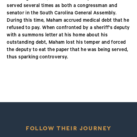
served several times as both a congressman and
senator in the South Carolina General Assembly.
During this time, Maham accrued medical debt that he
refused to pay. When confronted by a sheriff's deputy
with a summons letter at his home about his
outstanding debt, Maham lost his temper and forced
the deputy to eat the paper that he was being served,
thus sparking controversy.
FOLLOW THEIR JOURNEY