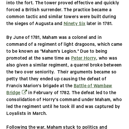
into the fort. The tower proved effective and quickly
forced a British surrender. The practice became a
common tactic and similar towers were built during
the sieges of Augusta and
Ninety Six
later in 1781.
By June of 1781, Maham was a colonel and in
command of a regiment of light dragoons, which came
to be known as "Maham's Legion." Due to being
promoted at the same time as
Peter Horry
, who was
also given a similar regiment, a quarrel broke between
the two over seniority. Their arguments became so
petty that they ended up causing the defeat of
Francis Marion's brigade at the
Battle of Wambaw
(opens in a new window)
Bridge
in February of 1782. The defeat led to the
consolidation of Horry's command under Maham, who
led the regiment until he took ill and was captured by
Loyalists in March.
Following the war, Maham stuck to politics and