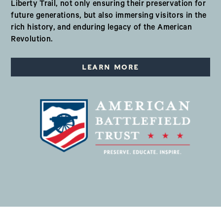
Liberty Trail, not only ensuring their preservation for
future generations, but also immersing visitors in the
rich history, and enduring legacy of the American
Revolution.
LEARN MORE