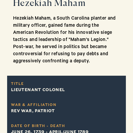
Hezekiah Maham
Hezekiah Maham, a South Carolina planter and
military officer, gained fame during the
American Revolution for his innovative siege
tactics and leadership of "Maham's Legion."
Post-war, he served in politics but became
controversial for refusing to pay debts and
aggressively confronting a deputy.
TITLE
LIEUTENANT COLONEL
WAR & AFFILIATION
REV WAR, PATRIOT
DATE OF BIRTH - DEATH
JUNE 26, 1739 - APRIL/JUNE 1789