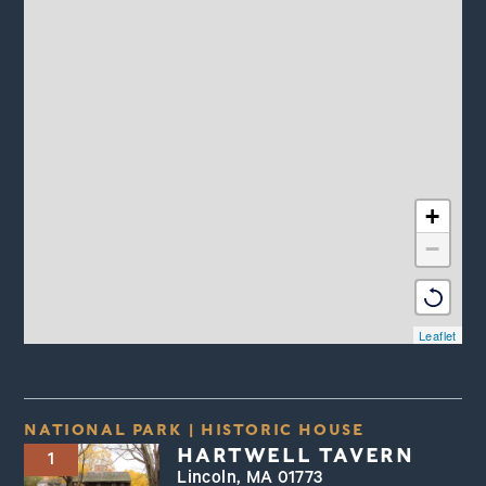
+
−
Leaflet
NATIONAL PARK
|
HISTORIC HOUSE
HARTWELL TAVERN
1
Lincoln, MA 01773