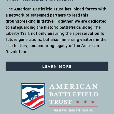
The American Battlefield Trust has joined forces with
a network of esteemed partners to lead this
groundbreaking initiative. Together, we are dedicated
to safeguarding the historic battlefields along The
Liberty Trail, not only ensuring their preservation for
future generations, but also immersing visitors in the
rich history, and enduring legacy of the American
Revolution.
LEARN MORE