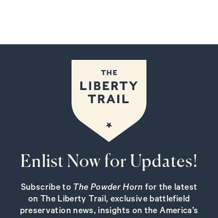
Enlist Now for Updates!
Subscribe to
The Powder Horn
for the latest
on The Liberty Trail, exclusive battlefield
preservation news, insights on the America’s