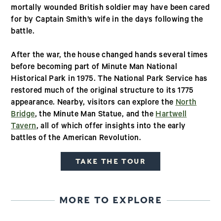
mortally wounded British soldier may have been cared
for by Captain Smith’s wife in the days following the
battle.
After the war, the house changed hands several times
before becoming part of Minute Man National
Historical Park in 1975. The National Park Service has
restored much of the original structure to its 1775
appearance. Nearby, visitors can explore the
North
Bridge
, the Minute Man Statue, and the
Hartwell
Tavern
, all of which offer insights into the early
battles of the American Revolution.
TAKE THE TOUR
MORE TO EXPLORE