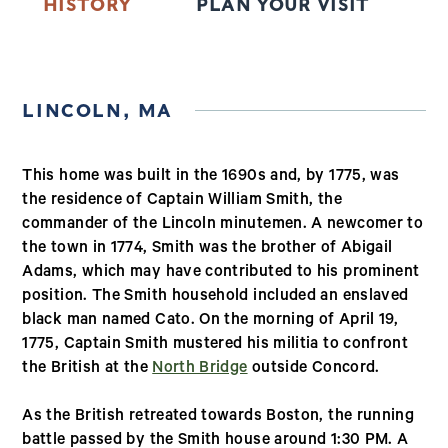
HISTORY
PLAN YOUR VISIT
T
LINCOLN, MA
This home was built in the 1690s and, by 1775, was
the residence of Captain William Smith, the
commander of the Lincoln minutemen. A newcomer to
the town in 1774, Smith was the brother of Abigail
Adams, which may have contributed to his prominent
position. The Smith household included an enslaved
black man named Cato. On the morning of April 19,
1775, Captain Smith mustered his militia to confront
the British at the
North Bridge
outside Concord.
As the British retreated towards Boston, the running
battle passed by the Smith house around 1:30 PM. A