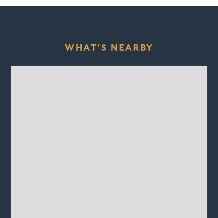
WHAT'S NEARBY