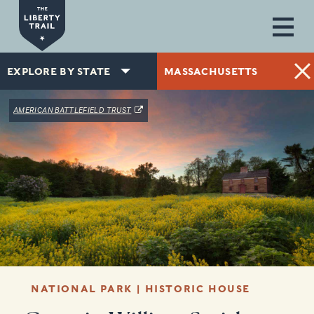
Skip to main content
EXPLORE BY STATE
MASSACHUSETTS
(OPENS IN A NEW WINDOW)
AMERICAN BATTLEFIELD TRUST
NATIONAL PARK | HISTORIC HOUSE