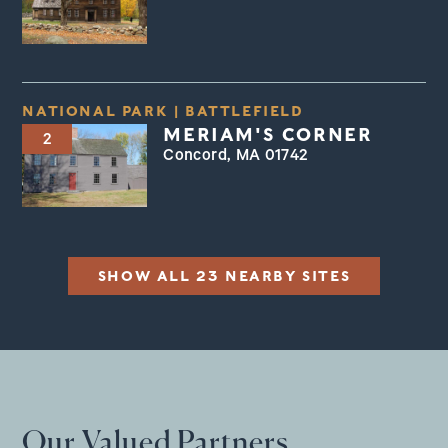
NATIONAL PARK
|
BATTLEFIELD
MERIAM'S CORNER
2
Concord, MA 01742
SHOW ALL 23 NEARBY SITES
Our Valued Partners