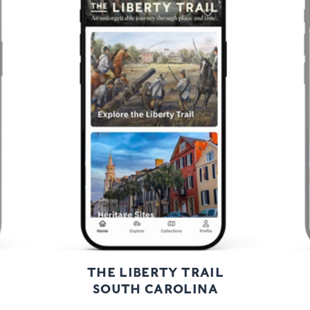
Previous
Next
THE LIBERTY TRAIL
SOUTH CAROLINA