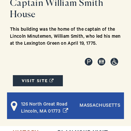
Captain William Smith
House
This building was the home of the captain of the
Lincoln Minutemen, William Smith, who led his men
at the Lexington Green on April 19, 1775.
(OPENS IN A NEW WINDOW)
VISIT SITE
126 North Great Road
MASSACHUSETTS
(opens in a new window)
Lincoln, MA 01773