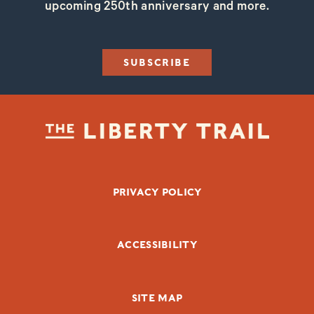
upcoming 250th anniversary and more.
SUBSCRIBE
FOOTER BOTTOM
PRIVACY POLICY
ACCESSIBILITY
SITE MAP