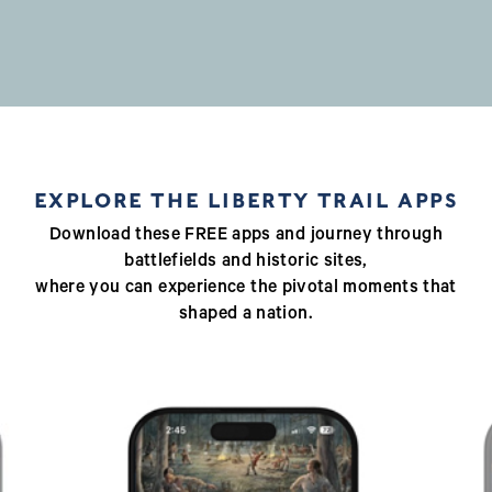
EXPLORE THE LIBERTY TRAIL APPS
Download these FREE apps and journey through
battlefields and historic sites,
where you can experience the pivotal moments that
shaped a nation.