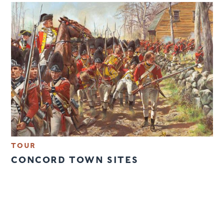
TOUR
CONCORD TOWN SITES