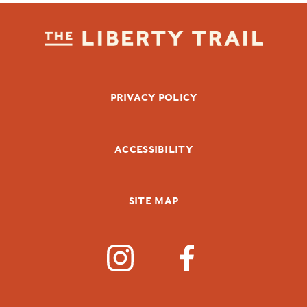
FOOTER BOTTOM
PRIVACY POLICY
ACCESSIBILITY
SITE MAP
SOCIAL MEDIA