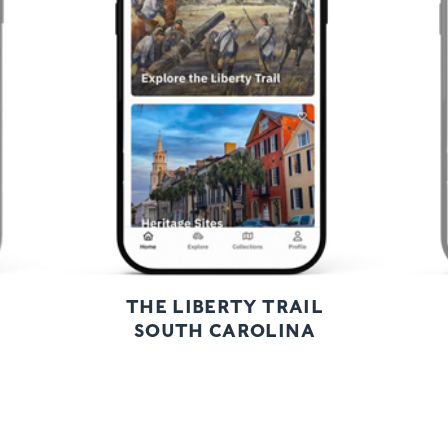
Previous
Next
THE LIBERTY TRAIL
SOUTH CAROLINA