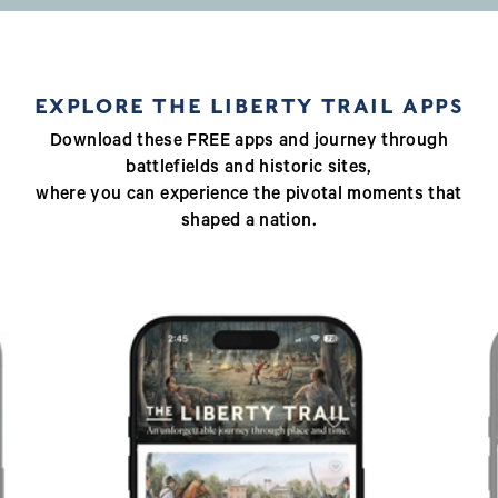
EXPLORE THE LIBERTY TRAIL APPS
Download these FREE apps and journey through
battlefields and historic sites,
where you can experience the pivotal moments that
shaped a nation.