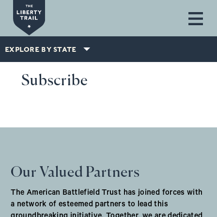
Skip to main content
EXPLORE BY STATE
Subscribe
Our Valued Partners
The American Battlefield Trust has joined forces with
a network of esteemed partners to lead this
groundbreaking initiative. Together, we are dedicated