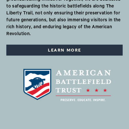
to safeguarding the historic battlefields along The
Liberty Trail, not only ensuring their preservation for
future generations, but also immersing visitors in the
rich history, and enduring legacy of the American
Revolution.
LEARN MORE