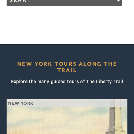
Show All
Hiking
Programming
Horseback Riding
Festivals
Kayaking/Canoeing
Historic Re-Enactments
NEW YORK TOURS ALONG THE
TRAIL
Explore the many guided tours of The Liberty Trail
NEW YORK