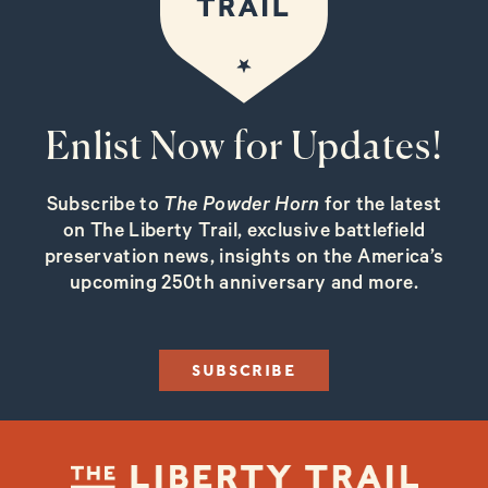
Enlist Now for Updates!
Subscribe to
The Powder Horn
for the latest
on The Liberty Trail, exclusive battlefield
preservation news, insights on the America’s
upcoming 250th anniversary and more.
SUBSCRIBE