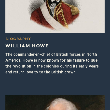
BIOGRAPHY
WILLIAM HOWE
The commander-in-chief of British forces in North
America, Howe is now known for his failure to quell
the revolution in the colonies during its early years
and return loyalty to the British crown.