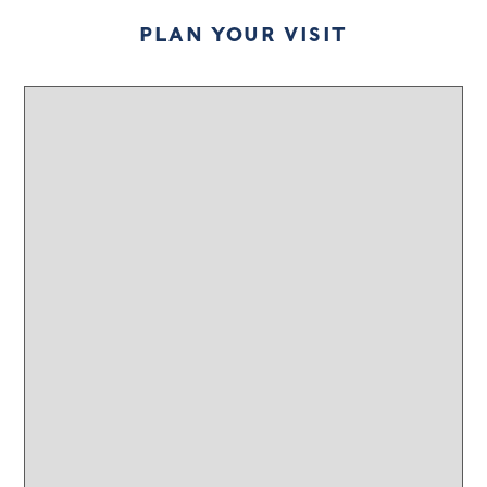
PLAN YOUR VISIT