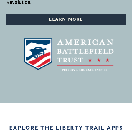
Revolution.
LEARN MORE
EXPLORE THE LIBERTY TRAIL APPS