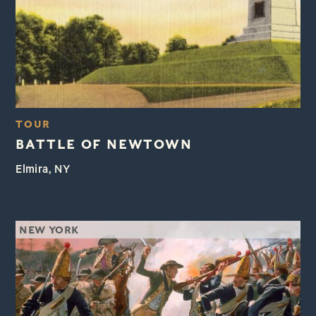
TOUR
BATTLE OF NEWTOWN
Elmira, NY
NEW YORK