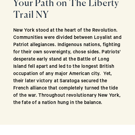
​​Your Path on The Liberty
Trail NY
New York stood at the heart of the Revolution.
Communities were divided between Loyalist and
Patriot allegiances. Indigenous nations, fighting
for their own sovereignty, chose sides. Patriots'
desperate early stand at the Battle of Long
Island fell apart and led to the longest British
occupation of any major American city. Yet,
their later victory at Saratoga secured the
French alliance that completely turned the tide
of the war. Throughout revolutionary New York,
the fate of a nation hung in the balance.
The Liberty Trail