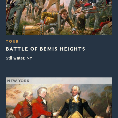
TOUR
BATTLE OF BEMIS HEIGHTS
Stillwater, NY
NEW YORK