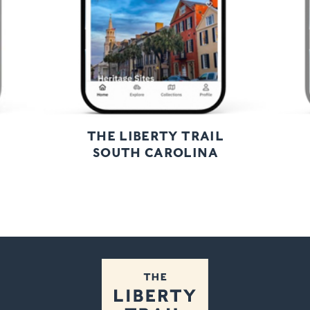
THE LIBERTY TRAIL
SOUTH CAROLINA