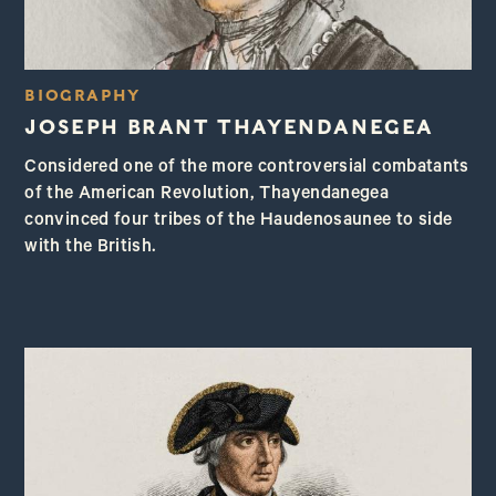
BIOGRAPHY
JOSEPH BRANT THAYENDANEGEA
Considered one of the more controversial combatants
of the American Revolution, Thayendanegea
convinced four tribes of the Haudenosaunee to side
with the British.