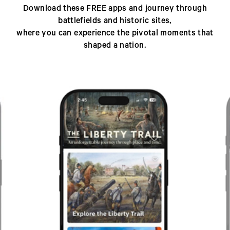
Download these FREE apps and journey through
battlefields and historic sites,
where you can experience the pivotal moments that
shaped a nation.
Previous
Next