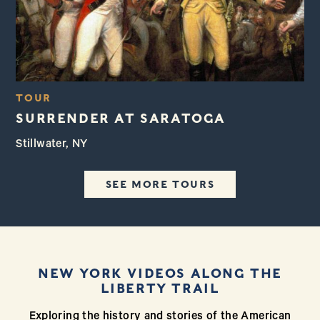
TOUR
SURRENDER AT SARATOGA
Stillwater, NY
SEE MORE TOURS
NEW YORK VIDEOS ALONG THE
LIBERTY TRAIL
Exploring the history and stories of the American