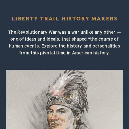
LIBERTY TRAIL HISTORY MAKERS
The Revolutionary War was a war unlike any other —
one of ideas and ideals, that shaped “the course of
human events. Explore the history and personalities
from this pivotal time in American history.