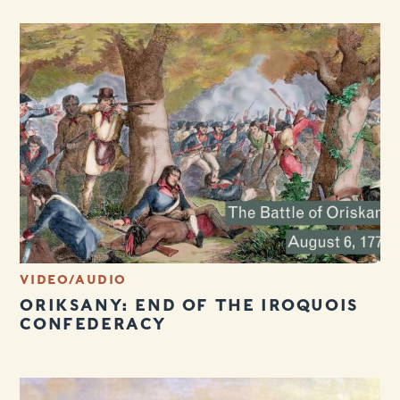
VIDEO/AUDIO
ORIKSANY: END OF THE IROQUOIS
CONFEDERACY