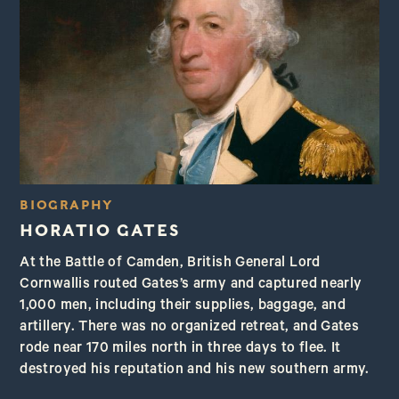
BIOGRAPHY
HORATIO GATES
At the Battle of Camden, British General Lord
Cornwallis routed Gates’s army and captured nearly
1,000 men, including their supplies, baggage, and
artillery. There was no organized retreat, and Gates
rode near 170 miles north in three days to flee. It
destroyed his reputation and his new southern army.