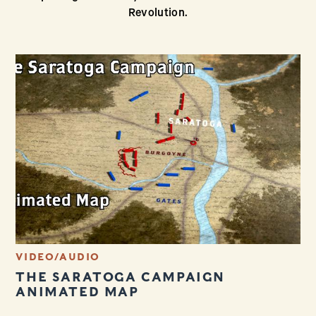
Revolution.
VIDEO/AUDIO
THE SARATOGA CAMPAIGN
ANIMATED MAP