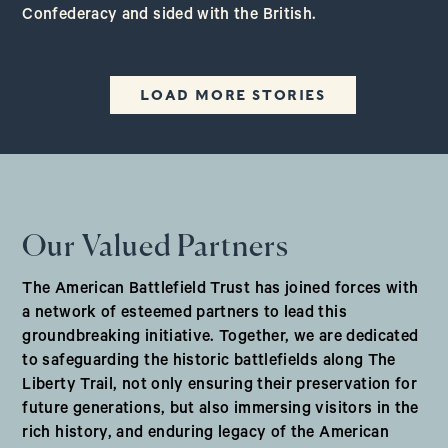
Confederacy and sided with the British.
LOAD MORE STORIES
Our Valued Partners
The American Battlefield Trust has joined forces with
a network of esteemed partners to lead this
groundbreaking initiative. Together, we are dedicated
to safeguarding the historic battlefields along The
Liberty Trail, not only ensuring their preservation for
future generations, but also immersing visitors in the
rich history, and enduring legacy of the American