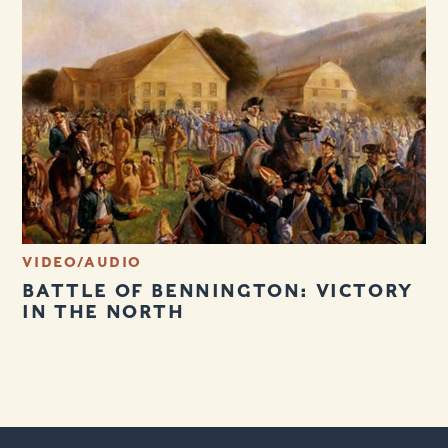
VIDEO/AUDIO
BATTLE OF BENNINGTON: VICTORY
IN THE NORTH