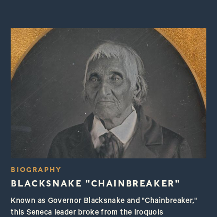
BIOGRAPHY
BLACKSNAKE "CHAINBREAKER"
Known as Governor Blacksnake and "Chainbreaker,"
this Seneca leader broke from the Iroquois