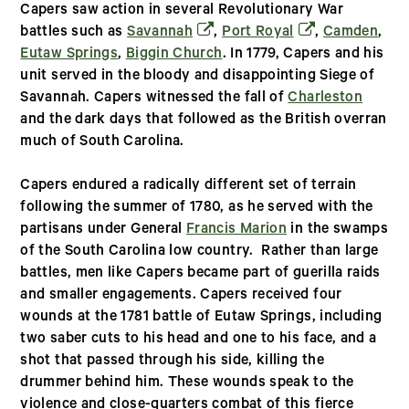
Capers saw action in several Revolutionary War
(opens in a new window)
(opens in a new
battles such as
Savannah
,
Port Royal
,
Camden
,
Eutaw Springs
,
Biggin Church
. In 1779, Capers and his
unit served in the bloody and disappointing Siege of
Savannah. Capers witnessed the fall of
Charleston
and the dark days that followed as the British overran
much of South Carolina.
Capers endured a radically different set of terrain
following the summer of 1780, as he served with the
partisans under General
Francis Marion
in the swamps
of the South Carolina low country. Rather than large
battles, men like Capers became part of guerilla raids
and smaller engagements. Capers received four
wounds at the 1781 battle of Eutaw Springs, including
two saber cuts to his head and one to his face, and a
shot that passed through his side, killing the
drummer behind him. These wounds speak to the
violence and close-quarters combat of this fierce