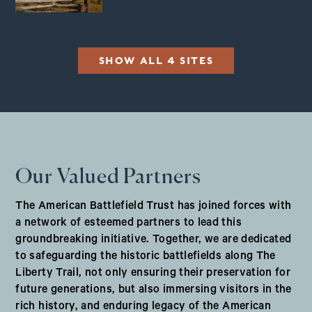
SHOW ALL 4 SITES
Our Valued Partners
The American Battlefield Trust has joined forces with
a network of esteemed partners to lead this
groundbreaking initiative. Together, we are dedicated
to safeguarding the historic battlefields along The
Liberty Trail, not only ensuring their preservation for
future generations, but also immersing visitors in the
rich history, and enduring legacy of the American