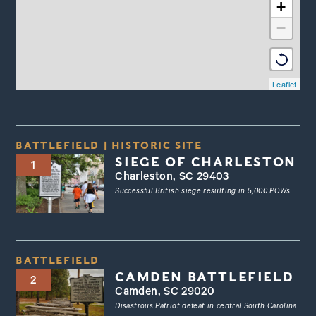
+
−
Leaflet
BATTLEFIELD
|
HISTORIC SITE
SIEGE OF CHARLESTON
1
Charleston, SC 29403
Successful British siege resulting in 5,000 POWs
BATTLEFIELD
CAMDEN BATTLEFIELD
2
Camden, SC 29020
Disastrous Patriot defeat in central South Carolina