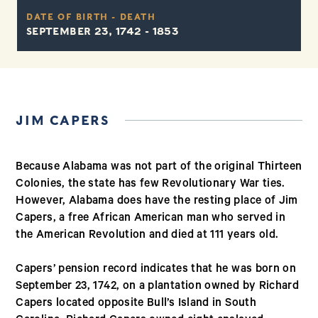
DATE OF BIRTH - DEATH
SEPTEMBER 23, 1742 - 1853
JIM CAPERS
Because Alabama was not part of the original Thirteen
Colonies, the state has few Revolutionary War ties.
However, Alabama does have the resting place of Jim
Capers, a free African American man who served in
the American Revolution and died at 111 years old.
Capers’ pension record indicates that he was born on
September 23, 1742, on a plantation owned by Richard
Capers located opposite Bull’s Island in South