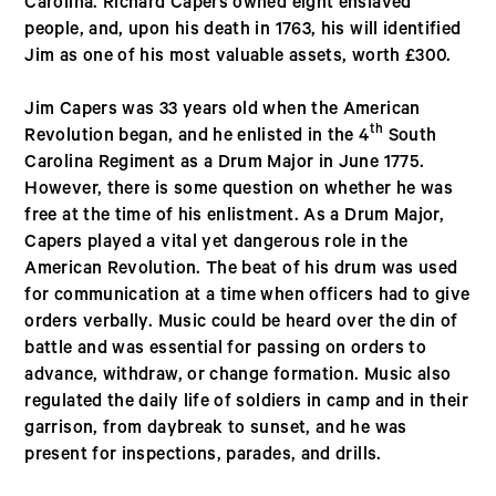
Carolina. Richard Capers owned eight enslaved
people, and, upon his death in 1763, his will identified
Jim as one of his most valuable assets, worth £300.
Jim Capers was 33 years old when the American
th
Revolution began, and he enlisted in the 4
South
Carolina Regiment as a Drum Major in June 1775.
However, there is some question on whether he was
free at the time of his enlistment. As a Drum Major,
Capers played a vital yet dangerous role in the
American Revolution. The beat of his drum was used
for communication at a time when officers had to give
orders verbally. Music could be heard over the din of
battle and was essential for passing on orders to
advance, withdraw, or change formation. Music also
regulated the daily life of soldiers in camp and in their
garrison, from daybreak to sunset, and he was
present for inspections, parades, and drills.