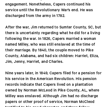
engagement. Nonetheless, Capers continued his
service until the Revolutionary War’s end. He was
discharged from the army in 1782.
After the war, Jim returned to Sumter County, SC, but
there is uncertainty regarding what he did for a living
following the war. In 1826, Capers married a woman
named Milley, who was still enslaved at the time of
their marriage. By 1840, the couple moved to Pike
County, Alabama, and had six children: Harriet, Eliza,
Jim, Jenny, Harriet, and Charles.
Nine years later, in 1849, Capers filed for a pension for
his service in the American Revolution. His pension
records indicate that Capers lived on a plantation
owned by Norman McLeod in Pike County, AL, where
Milley was enslaved. Although Jim had no discharge
papers or other proof of service, Norman McCleod