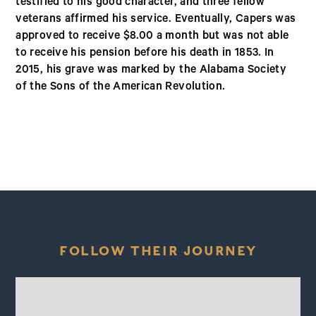
testified to his good character, and three fellow
veterans affirmed his service. Eventually, Capers was
approved to receive $8.00 a month but was not able
to receive his pension before his death in 1853. In
2015, his grave was marked by the Alabama Society
of the Sons of the American Revolution.
FOLLOW THEIR JOURNEY