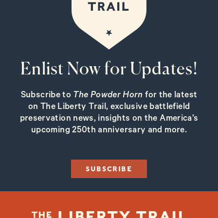
Enlist Now for Updates!
Subscribe to
The Powder Horn
for the latest
on The Liberty Trail, exclusive battlefield
preservation news, insights on the America’s
upcoming 250th anniversary and more.
SUBSCRIBE