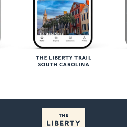
THE LIBERTY TRAIL
SOUTH CAROLINA