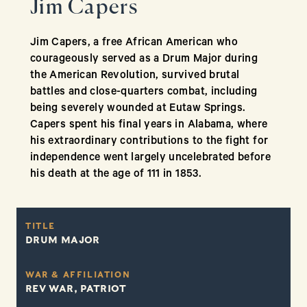
Jim Capers
Jim Capers, a free African American who
courageously served as a Drum Major during
the American Revolution, survived brutal
battles and close-quarters combat, including
being severely wounded at Eutaw Springs.
Capers spent his final years in Alabama, where
his extraordinary contributions to the fight for
independence went largely uncelebrated before
his death at the age of 111 in 1853.
TITLE
DRUM MAJOR
WAR & AFFILIATION
REV WAR, PATRIOT