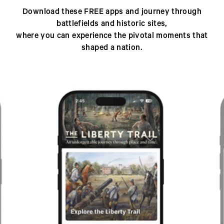
Download these FREE apps and journey through
battlefields and historic sites,
where you can experience the pivotal moments that
shaped a nation.
Previous
Next