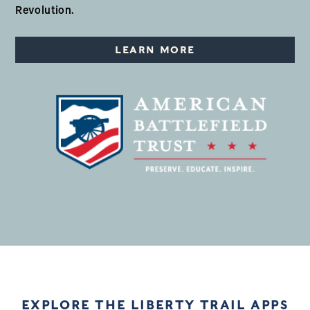
Revolution.
LEARN MORE
EXPLORE THE LIBERTY TRAIL APPS