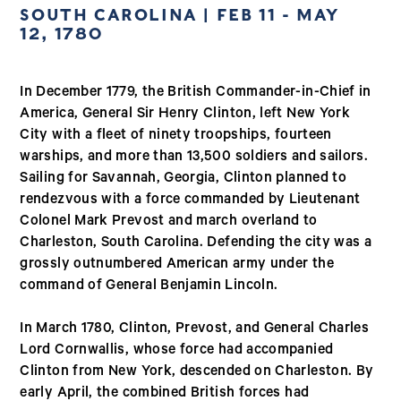
SOUTH CAROLINA | FEB 11 - MAY
12, 1780
In December 1779, the British Commander-in-Chief in
America, General Sir Henry Clinton, left New York
City with a fleet of ninety troopships, fourteen
warships, and more than 13,500 soldiers and sailors.
Sailing for Savannah, Georgia, Clinton planned to
rendezvous with a force commanded by Lieutenant
Colonel Mark Prevost and march overland to
Charleston, South Carolina. Defending the city was a
grossly outnumbered American army under the
command of General Benjamin Lincoln.
In March 1780, Clinton, Prevost, and General Charles
Lord Cornwallis, whose force had accompanied
Clinton from New York, descended on Charleston. By
early April, the combined British forces had