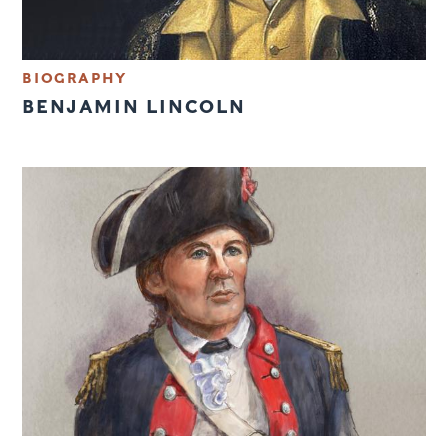
BIOGRAPHY
BENJAMIN LINCOLN