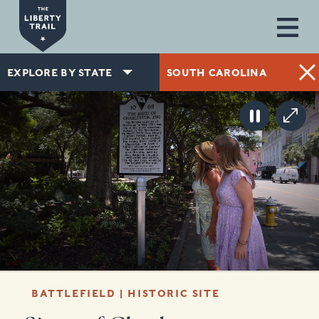
Skip to main content
EXPLORE BY STATE
SOUTH CAROLINA
BATTLEFIELD | HISTORIC SITE