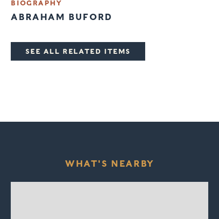
BIOGRAPHY
ABRAHAM BUFORD
SEE ALL RELATED ITEMS
WHAT'S NEARBY