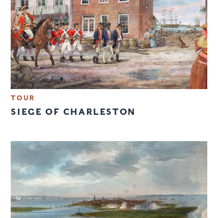
TOUR
SIEGE OF CHARLESTON