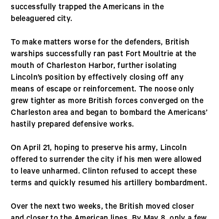
successfully trapped the Americans in the
beleaguered city.
To make matters worse for the defenders, British
warships successfully ran past Fort Moultrie at the
mouth of Charleston Harbor, further isolating
Lincoln’s position by effectively closing off any
means of escape or reinforcement. The noose only
grew tighter as more British forces converged on the
Charleston area and began to bombard the Americans’
hastily prepared defensive works.
On April 21, hoping to preserve his army, Lincoln
offered to surrender the city if his men were allowed
to leave unharmed. Clinton refused to accept these
terms and quickly resumed his artillery bombardment.
Over the next two weeks, the British moved closer
and closer to the American lines. By May 8, only a few