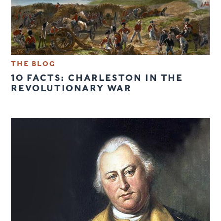
THE BLOG
10 FACTS: CHARLESTON IN THE
REVOLUTIONARY WAR