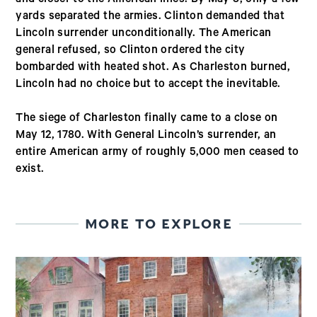
yards separated the armies. Clinton demanded that
Lincoln surrender unconditionally. The American
general refused, so Clinton ordered the city
bombarded with heated shot. As Charleston burned,
Lincoln had no choice but to accept the inevitable.
The siege of Charleston finally came to a close on
May 12, 1780. With General Lincoln’s surrender, an
entire American army of roughly 5,000 men ceased to
exist.
MORE TO EXPLORE