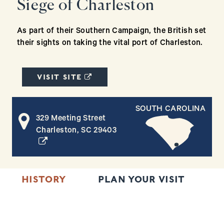
Siege of Charleston
As part of their Southern Campaign, the British set
their sights on taking the vital port of Charleston.
(OPENS IN A NEW WINDOW)
VISIT SITE
SOUTH CAROLINA
329 Meeting Street
(opens in a new window)
Charleston, SC 29403
HISTORY
PLAN YOUR VISIT
N