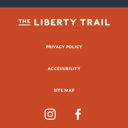
FOOTER BOTTOM
PRIVACY POLICY
ACCESSIBILITY
SITE MAP
SOCIAL MEDIA