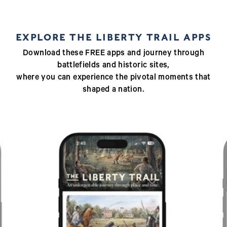
EXPLORE THE LIBERTY TRAIL APPS
Download these FREE apps and journey through
battlefields and historic sites,
where you can experience the pivotal moments that
shaped a nation.