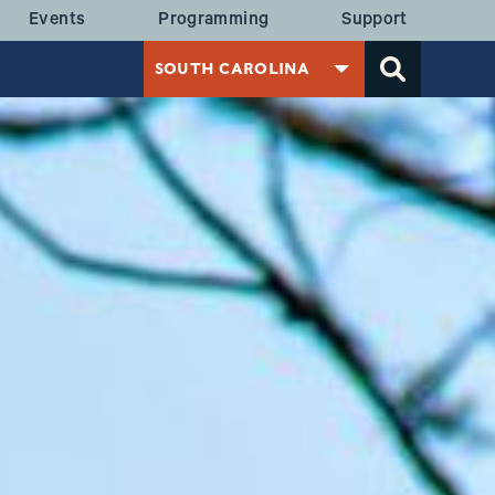
 MENU
Events
Programming
Support
SOUTH CAROLINA