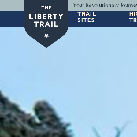
Skip to main content
Your Revolutionary Journe
TRAIL
HI
SITES
TR