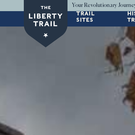
Skip to main content
Your Revolutionary Journe
TRAIL
HI
SITES
TR