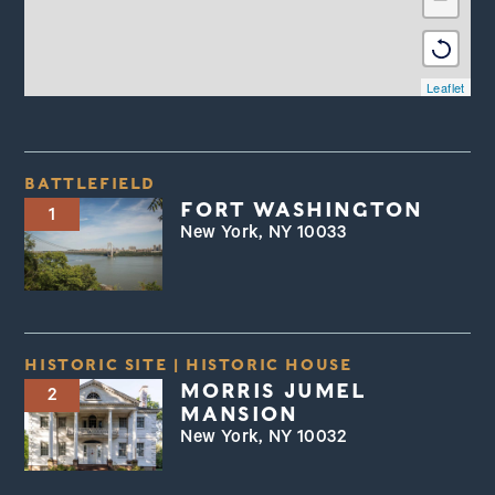
Leaflet
BATTLEFIELD
FORT WASHINGTON
1
New York, NY 10033
HISTORIC SITE
|
HISTORIC HOUSE
MORRIS JUMEL
2
MANSION
New York, NY 10032