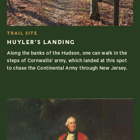
TRAIL SITE
HUYLER'S LANDING
Along the banks of the Hudson, one can walk in the
steps of Cornwallis' army, which landed at this spot
to chase the Continental Army through New Jersey.