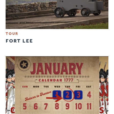
TOUR
FORT LEE