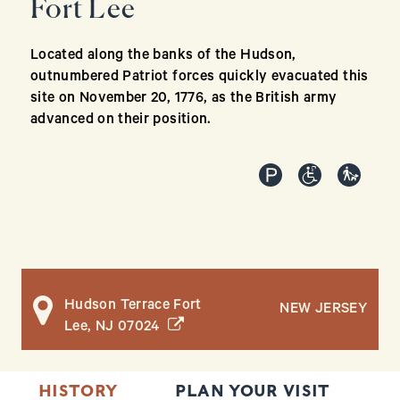
Fort Lee
Located along the banks of the Hudson,
outnumbered Patriot forces quickly evacuated this
site on November 20, 1776, as the British army
advanced on their position.
Hudson Terrace Fort
NEW JERSEY
(opens in a new window)
Lee, NJ 07024
HISTORY
PLAN YOUR VISIT
T