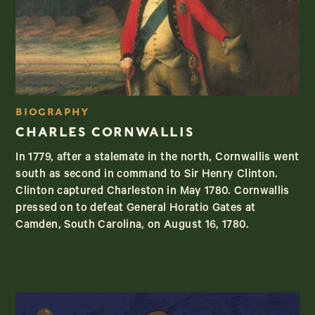
BIOGRAPHY
CHARLES CORNWALLIS
In 1779, after a stalemate in the north, Cornwallis went
south as second in command to Sir Henry Clinton.
Clinton captured Charleston in May 1780. Cornwallis
pressed on to defeat General Horatio Gates at
Camden, South Carolina, on August 16, 1780.