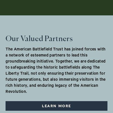
Our Valued Partners
The American Battlefield Trust has joined forces with
a network of esteemed partners to lead this
groundbreaking initiative. Together, we are dedicated
to safeguarding the historic battlefields along The
Liberty Trail, not only ensuring their preservation for
future generations, but also immersing visitors in the
rich history, and enduring legacy of the American
Revolution.
LEARN MORE