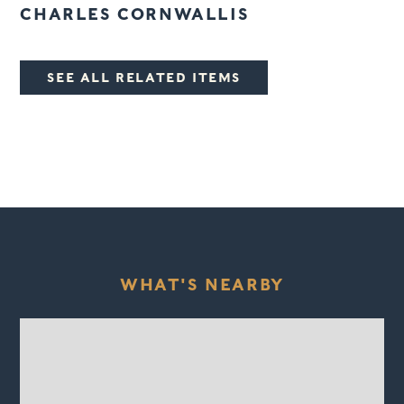
CHARLES CORNWALLIS
SEE ALL RELATED ITEMS
WHAT'S NEARBY