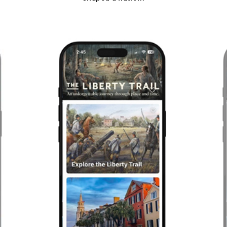
Previous
Next