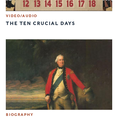
VIDEO/AUDIO
THE TEN CRUCIAL DAYS
BIOGRAPHY