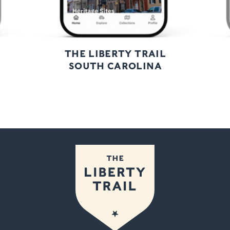
THE LIBERTY TRAIL
SOUTH CAROLINA