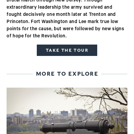
brutal march through New Jersey. Through
extraordinary leadership the army survived and
fought decisively one month later at Trenton and
Princeton. Fort Washington and Lee mark true low
points for the cause, but were followed by new signs
of hope for the Revolution.
TAKE THE TOUR
MORE TO EXPLORE