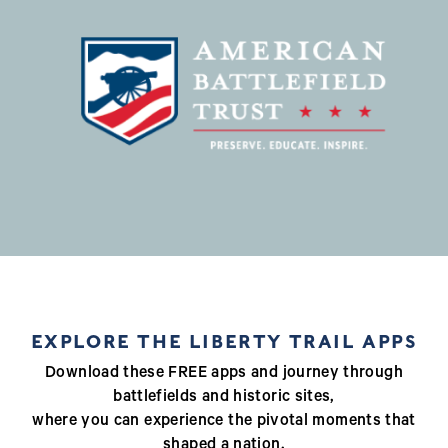
EXPLORE THE LIBERTY TRAIL APPS
Download these FREE apps and journey through
battlefields and historic sites,
where you can experience the pivotal moments that
shaped a nation.