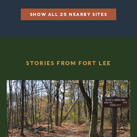
SHOW ALL 25 NEARBY SITES
STORIES FROM FORT LEE