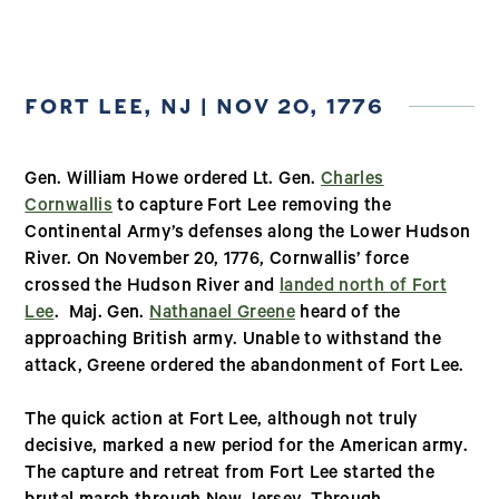
FORT LEE, NJ | NOV 20, 1776
Gen. William Howe ordered Lt. Gen.
Charles
Cornwallis
to capture Fort Lee removing the
Continental Army’s defenses along the Lower Hudson
River. On November 20, 1776, Cornwallis’ force
crossed the Hudson River and
landed north of Fort
Lee
. Maj. Gen.
Nathanael Greene
heard of the
approaching British army. Unable to withstand the
attack, Greene ordered the abandonment of Fort Lee.
The quick action at Fort Lee, although not truly
decisive, marked a new period for the American army.
The capture and retreat from Fort Lee started the