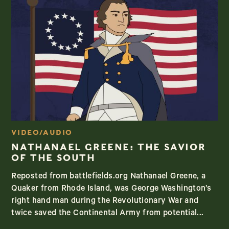
VIDEO/AUDIO
NATHANAEL GREENE: THE SAVIOR
OF THE SOUTH
Reposted from battlefields.org Nathanael Greene, a
Quaker from Rhode Island, was George Washington’s
right hand man during the Revolutionary War and
twice saved the Continental Army from potential...