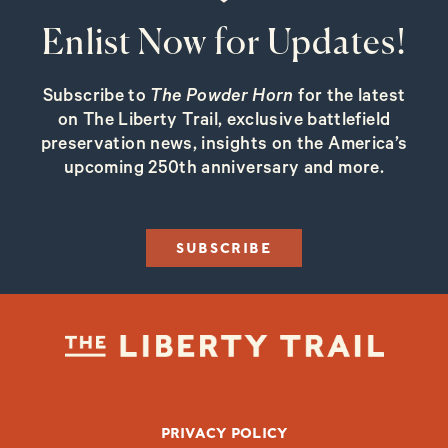
Enlist Now for Updates!
Subscribe to
The Powder Horn
for the latest
on The Liberty Trail, exclusive battlefield
preservation news, insights on the America’s
upcoming 250th anniversary and more.
SUBSCRIBE
FOOTER BOTTOM
PRIVACY POLICY