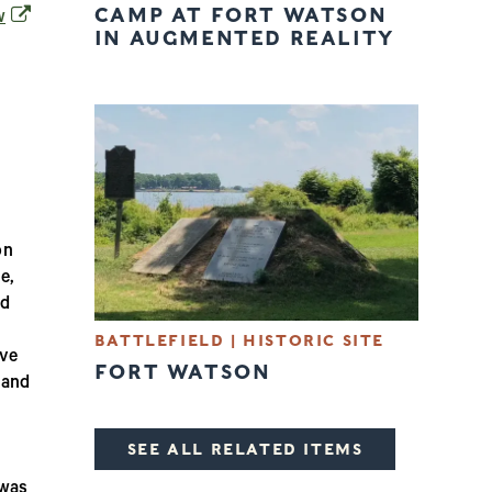
CAMP AT FORT WATSON
(opens in a new window)
w
IN AUGMENTED REALITY
on
e,
ed
BATTLEFIELD
|
HISTORIC SITE
ive
FORT WATSON
 and
SEE ALL RELATED ITEMS
 was