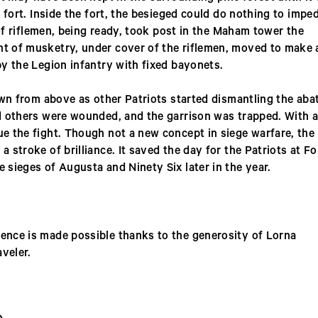
 fort. Inside the fort, the besieged could do nothing to impe
 of riflemen, being ready, took post in the Maham tower the
t of musketry, under cover of the riflemen, moved to make 
y the Legion infantry with fixed bayonets.
own from above as other Patriots started dismantling the aba
d others were wounded, and the garrison was trapped. With a
e the fight. Though not a new concept in siege warfare, the
stroke of brilliance. It saved the day for the Patriots at Fo
sieges of Augusta and Ninety Six later in the year.
nce is made possible thanks to the generosity of Lorna
aveler.