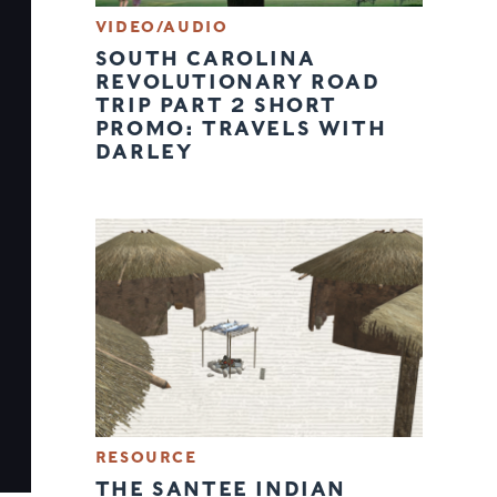
VIDEO/AUDIO
SOUTH CAROLINA
REVOLUTIONARY ROAD
TRIP PART 2 SHORT
PROMO: TRAVELS WITH
DARLEY
RESOURCE
THE SANTEE INDIAN