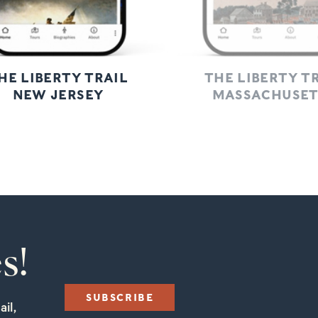
HE LIBERTY TRAIL
THE LIBERTY T
NEW JERSEY
MASSACHUSET
s!
SUBSCRIBE
il,