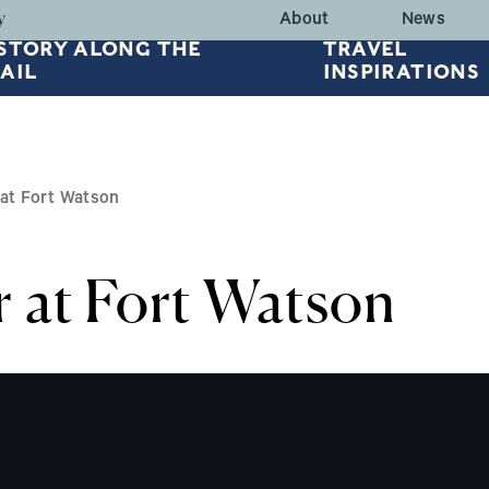
HEADER TOP
y
About
News
STORY ALONG THE
TRAVEL
AIL
INSPIRATIONS
at Fort Watson
at Fort Watson