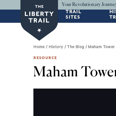
Skip to main content
Your Revolutionary Journe
TRAIL
HI
SITES
TR
BREADCRUMB
Home
/
History
/
The Blog
/
Maham Tower 
RESOURCE
Maham Tower 