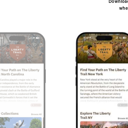
Download
whe
Previous