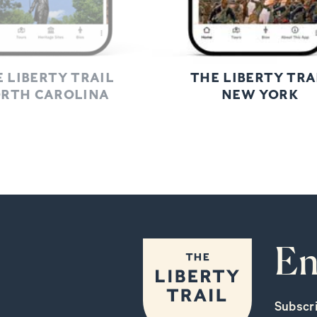
 LIBERTY TRAIL
THE LIBERTY TRA
RTH CAROLINA
NEW YORK
En
Subscr