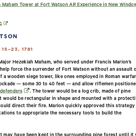
 Maham Tower at Fort Watson AR Experience in New Windo
(OPENS IN A NEW WINDOW)
G
ATSON
15–23, 1781
n Major Hezekiah Maham, who served under Francis Marion’s
help force the surrender of Fort Watson without an assault 
f a wooden siege tower, like ones employed in Roman warfar
stockade — some 30 to 40 feet — and allow riflemen position
(opens in a new window)
 defenders
. The tower would be a log crib, made of pine
It would be rectangular in shape and mounted with a protect
ould direct their fire. Marion quickly approved this strategy
ations to appropriate the necessary tools to build the
t may have been kept in the surrounding pine forest until it