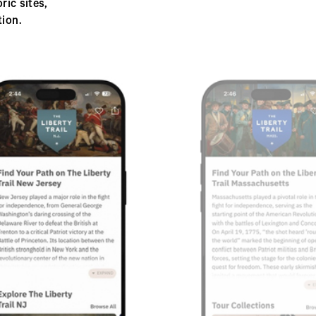
ic sites,
ion.
Next