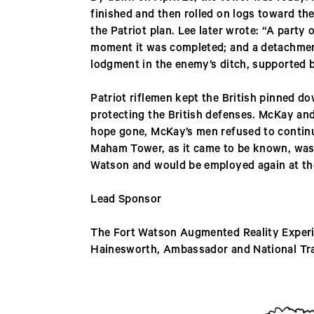
finished and then rolled on logs toward the
the Patriot plan. Lee later wrote: “A party
moment it was completed; and a detachmen
lodgment in the enemy’s ditch, supported b
Patriot riflemen kept the British pinned d
protecting the British defenses. McKay an
hope gone, McKay’s men refused to continu
Maham Tower, as it came to be known, was a 
Watson and would be employed again at the 
Lead Sponsor
The Fort Watson Augmented Reality Experie
Hainesworth, Ambassador and National Tr