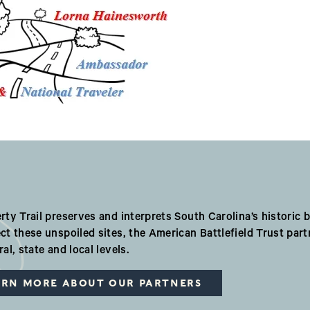
r Valued Partners i
rty Trail preserves and interprets South Carolina’s historic ba
ct these unspoiled sites, the American Battlefield Trust par
ral, state and local levels.
ARN MORE ABOUT OUR PARTNERS