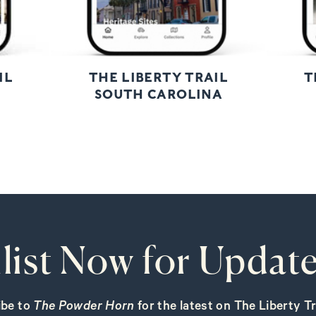
IL
THE LIBERTY TRAIL
T
SOUTH CAROLINA
list Now for Update
ibe to
The Powder Horn
for the latest on The Liberty Tra