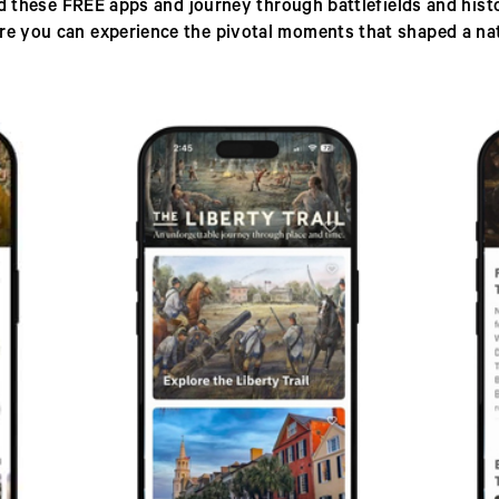
 these FREE apps and journey through battlefields and histor
re you can experience the pivotal moments that shaped a nat