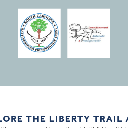
(opens in a new window)
LORE THE LIBERTY TRAIL 