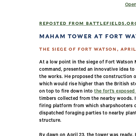
Open
REPOSTED FROM BATTLEFIELDS.OR
MAHAM TOWER AT FORT W
THE SIEGE OF FORT WATSON, APRIL 
At a low point in the siege of Fort Watso
command, presented an innovative idea to 
the works. He proposed the construction o
which would rise higher than the British 
on top to fire down into
the fort’s exposed
timbers collected from the nearby woods. 
firing platform from which sharpshooters c
dispatched foraging parties to nearby plant
structure.
By dawn on April 23, the tower was ready. I