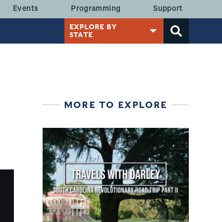
 MENU
Events
Programming
Support
EXPLORE BY
STATE
MORE TO EXPLORE