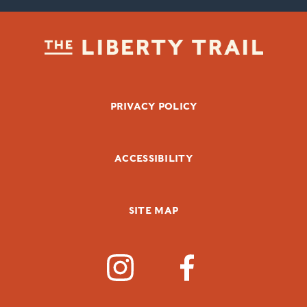
FOOTER BOTTOM
PRIVACY POLICY
ACCESSIBILITY
SITE MAP
SOCIAL MEDIA