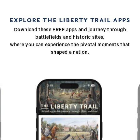
EXPLORE THE LIBERTY TRAIL APPS
Download these FREE apps and journey through
battlefields and historic sites,
where you can experience the pivotal moments that
shaped a nation.
Previous