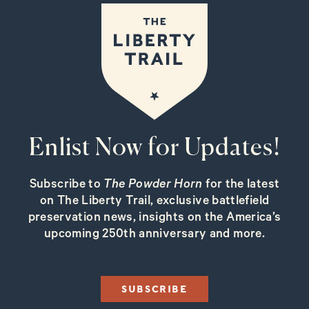
Enlist Now for Updates!
Subscribe to
The Powder Horn
for the latest
on The Liberty Trail, exclusive battlefield
preservation news, insights on the America’s
upcoming 250th anniversary and more.
SUBSCRIBE