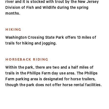
river and it is stocked with trout by the New Jersey
Division of Fish and Wildlife during the spring
months.
HIKING
Washington Crossing State Park offers 13 miles of
trails for hiking and jogging.
HORSEBACK RIDING
Within the park, there are two and a half miles of
trails in the Phillips Farm day use area. The Phillips
Farm parking area is designated for horse trailers,
though the park does not offer horse rental facilities.