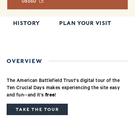
(opens in a new window)
08560
HISTORY
PLAN YOUR VISIT
T
OVERVIEW
The American Battlefield Trust's digital tour of the
Ten Crucial Days makes experiencing the site easy
and fun--and it's
free
!
TAKE THE TOUR