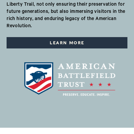
Liberty Trail, not only ensuring their preservation for
future generations, but also immersing visitors in the
rich history, and enduring legacy of the American
Revolution.
LEARN MORE