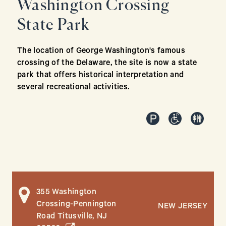
Washington Crossing
State Park
The location of George Washington's famous
crossing of the Delaware, the site is now a state
park that offers historical interpretation and
several recreational activities.
355 Washington
Crossing-Pennington
NEW JERSEY
Road Titusville, NJ