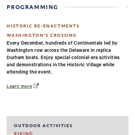
PROGRAMMING
HISTORIC RE-ENACTMENTS
WASHINGTON'S CROSSING
Every December, hundreds of Continentals led by
Washington row across the Delaware in replica
Durham boats. Enjoy special colonial-era activities
and demonstrations in the Historic Village while
attending the event.
(opens in a new window)
Learn more
OUTDOOR ACTIVITIES
BIKING