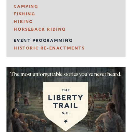
CAMPING
FISHING
HIKING
HORSEBACK RIDING
EVENT PROGRAMMING
HISTORIC RE-ENACTMENTS