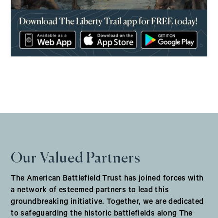
(opens in a new window)
Our Valued Partners
The American Battlefield Trust has joined forces with
a network of esteemed partners to lead this
groundbreaking initiative. Together, we are dedicated
to safeguarding the historic battlefields along The