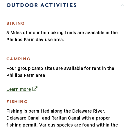
OUTDOOR ACTIVITIES
BIKING
5 Miles of mountain biking trails are available in the
Phillips Farm day use area.
CAMPING
Four group camp sites are available for rent in the
Phillips Farm area
(opens in a new window)
Learn more
FISHING
Fishing is permitted along the Delaware River,
Delaware Canal, and Raritan Canal with a proper
fishing permit. Various species are found within the