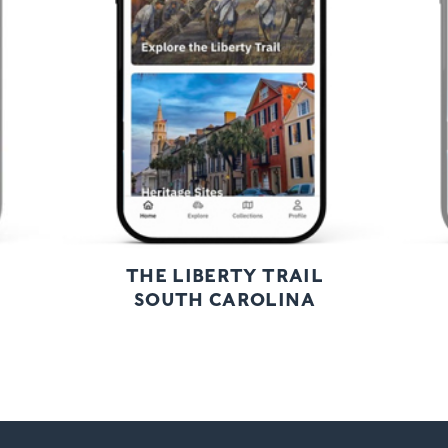
Next
THE LIBERTY TRAIL
SOUTH CAROLINA