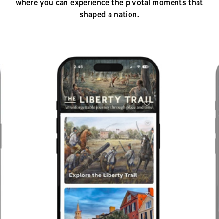
where you can experience the pivotal moments that
shaped a nation.
Previous
Next