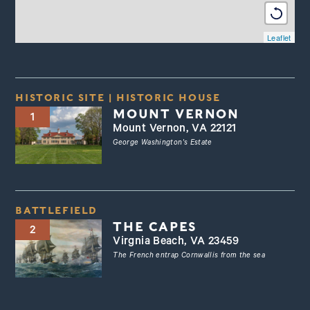
Leaflet
HISTORIC SITE
|
HISTORIC HOUSE
MOUNT VERNON
1
Mount Vernon, VA 22121
George Washington's Estate
BATTLEFIELD
THE CAPES
2
Virgnia Beach, VA 23459
The French entrap Cornwallis from the sea