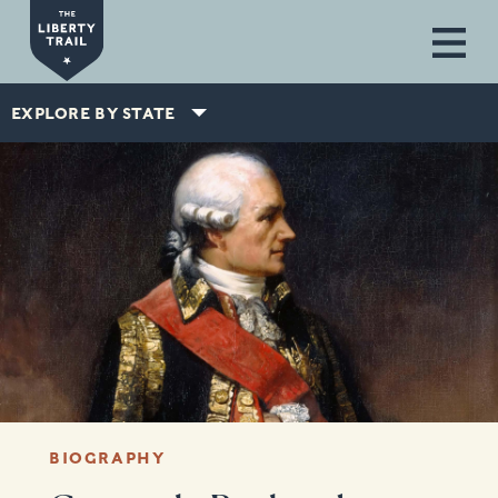
Skip to main content
EXPLORE BY STATE
BIOGRAPHY