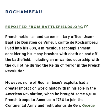
ROCHAMBEAU
(OPENS IN
REPOSTED FROM BATTLEFIELDS.ORG
French nobleman and career military officer Jean-
Baptiste Donatien de Vimeur, comte de Rochambeau
lived into his 80s, a miraculous accomplishment
considering his many brushes with death on and off
the battlefield, including an unwanted courtship with
the guillotine during the Reign of Terror in the French
Revolution.
However, none of Rochambeau’s exploits had a
greater impact on world history than his role in the
American Revolution, when he brought some 5,500
French troops to America in 1780 to join the
Continental Army and fight alongside Gen.
George