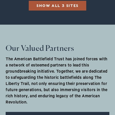
SHOW ALL 3 SITES
Our Valued Partners
The American Battlefield Trust has joined forces with
a network of esteemed partners to lead this
groundbreaking initiative. Together, we are dedicated
to safeguarding the historic battlefields along The
Liberty Trail, not only ensuring their preservation for
future generations, but also immersing visitors in the
rich history, and enduring legacy of the American
Revolution.