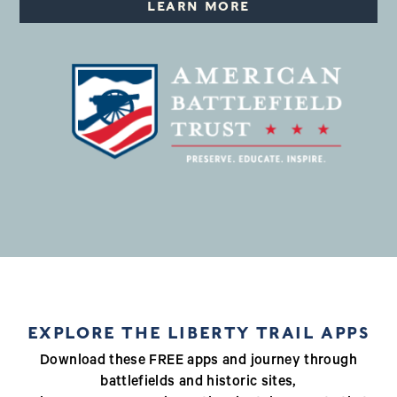
LEARN MORE
EXPLORE THE LIBERTY TRAIL APPS
Download these FREE apps and journey through
battlefields and historic sites,