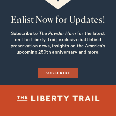
Enlist Now for Updates!
Subscribe to
The Powder Horn
for the latest
on The Liberty Trail, exclusive battlefield
preservation news, insights on the America’s
upcoming 250th anniversary and more.
SUBSCRIBE