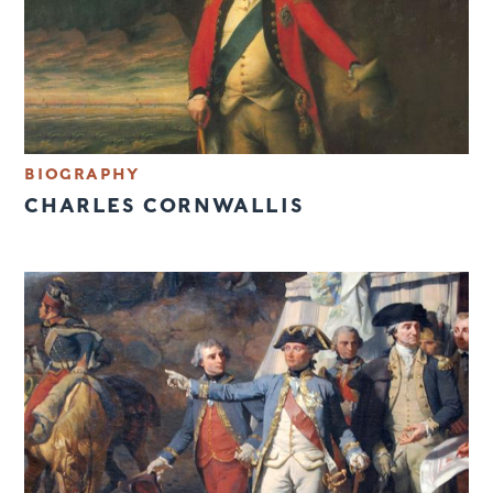
BIOGRAPHY
CHARLES CORNWALLIS