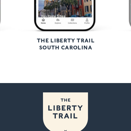
THE LIBERTY TRAIL
SOUTH CAROLINA