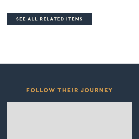
SEE ALL RELATED ITEMS
FOLLOW THEIR JOURNEY