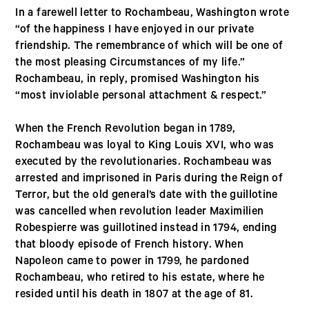
In a farewell letter to Rochambeau, Washington wrote
“of the happiness I have enjoyed in our private
friendship. The remembrance of which will be one of
the most pleasing Circumstances of my life.”
Rochambeau, in reply, promised Washington his
“most inviolable personal attachment & respect.”
When the French Revolution began in 1789,
Rochambeau was loyal to King Louis XVI, who was
executed by the revolutionaries. Rochambeau was
arrested and imprisoned in Paris during the Reign of
Terror, but the old general’s date with the guillotine
was cancelled when revolution leader Maximilien
Robespierre was guillotined instead in 1794, ending
that bloody episode of French history. When
Napoleon came to power in 1799, he pardoned
Rochambeau, who retired to his estate, where he
resided until his death in 1807 at the age of 81.