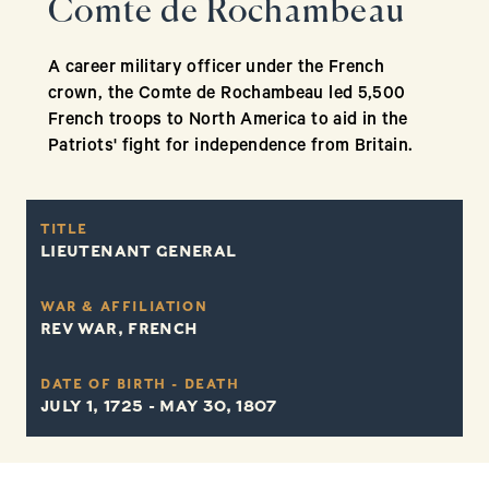
Comte de Rochambeau
A career military officer under the French
crown, the Comte de Rochambeau led 5,500
French troops to North America to aid in the
Patriots' fight for independence from Britain.
TITLE
LIEUTENANT GENERAL
WAR & AFFILIATION
REV WAR, FRENCH
DATE OF BIRTH - DEATH
JULY 1, 1725 - MAY 30, 1807