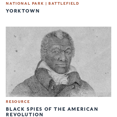
NATIONAL PARK
|
BATTLEFIELD
YORKTOWN
RESOURCE
BLACK SPIES OF THE AMERICAN
REVOLUTION