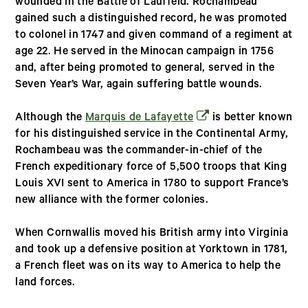
wounded in the Battle of Lauffeld. Rochambeau
gained such a distinguished record, he was promoted
to colonel in 1747 and given command of a regiment at
age 22. He served in the Minocan campaign in 1756
and, after being promoted to general, served in the
Seven Year’s War, again suffering battle wounds.
(opens in a new wind
Although the
Marquis de Lafayette
is better known
for his distinguished service in the Continental Army,
Rochambeau was the commander-in-chief of the
French expeditionary force of 5,500 troops that King
Louis XVI sent to America in 1780 to support France’s
new alliance with the former colonies.
When Cornwallis moved his British army into Virginia
and took up a defensive position at Yorktown in 1781,
a French fleet was on its way to America to help the
land forces.