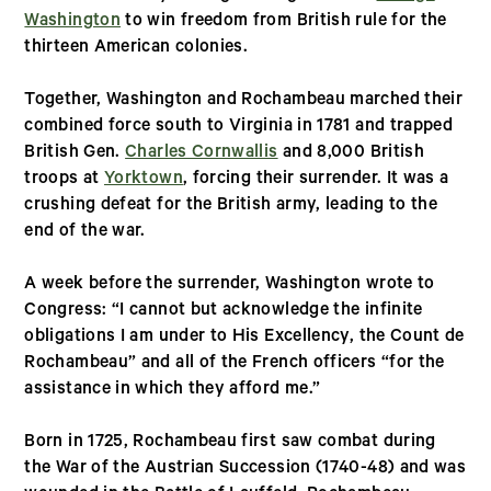
Washington
to win freedom from British rule for the
thirteen American colonies.
Together, Washington and Rochambeau marched their
combined force south to Virginia in 1781 and trapped
British Gen.
Charles Cornwallis
and 8,000 British
troops at
Yorktown
, forcing their surrender. It was a
crushing defeat for the British army, leading to the
end of the war.
A week before the surrender, Washington wrote to
Congress: “I cannot but acknowledge the infinite
obligations I am under to His Excellency, the Count de
Rochambeau” and all of the French officers “for the
assistance in which they afford me.”
Born in 1725, Rochambeau first saw combat during
the War of the Austrian Succession (1740-48) and was