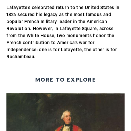
Lafayette’s celebrated return to the United States in
1824 secured his legacy as the most famous and
popular French military leader in the American
Revolution. However, in Lafayette Square, across
from the White House, two monuments honor the
French contribution to America’s war for
Independence: one is for Lafayette, the other is for
Rochambeau.
MORE TO EXPLORE