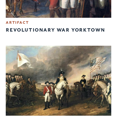
ARTIFACT
REVOLUTIONARY WAR YORKTOWN