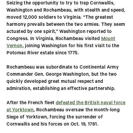
Seizing the opportunity to try to trap Cornwallis,
Washington and Rochambeau, with stealth and speed,
moved 12,000 soldiers to Virginia. “The greatest
harmony prevails between the two armies. They seem
actuated by one spirit,” Washington reported to
Congress. In Virginia, Rochambeau visited
Mount
Vernon
, joining Washington for his first visit to the
Potomac River estate since 1775.
Rochambeau was subordinate to Continental Army
Commander Gen. George Washington, but the two
quickly developed great mutual respect and
admiration, establishing an effective partnership.
After the French fleet
defeated the British naval force
at Yorktown
, Rochambeau oversaw the month-long
Siege of Yorktown, forcing the surrender of
Cornwallis and his forces on Oct. 19, 1781.