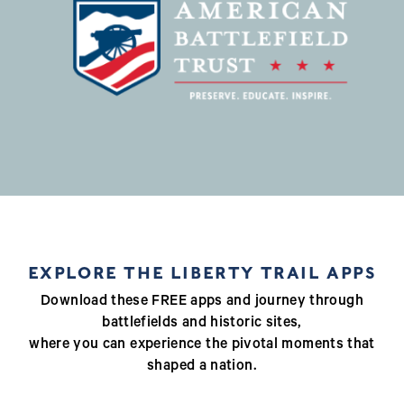
EXPLORE THE LIBERTY TRAIL APPS
Download these FREE apps and journey through
battlefields and historic sites,
where you can experience the pivotal moments that
shaped a nation.