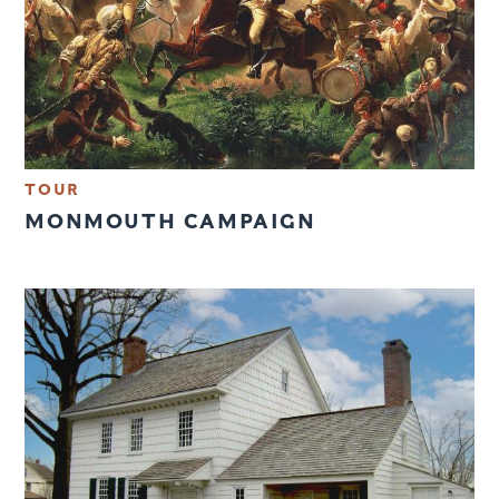
TOUR
MONMOUTH CAMPAIGN