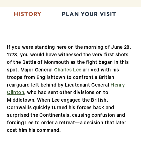
HISTORY
PLAN YOUR VISIT
T
If you were standing here on the morning of June 28,
1778, you would have witnessed the very first shots
of the Battle of Monmouth as the fight began in this
spot. Major General
Charles Lee
arrived with his
troops from Englishtown to confront a British
rearguard left behind by Lieutenant General
Henry
Clinton
, who had sent other divisions on to
Middletown. When Lee engaged the British,
Cornwallis quickly turned his forces back and
surprised the Continentals, causing confusion and
forcing Lee to order a retreat—a decision that later
cost him his command.