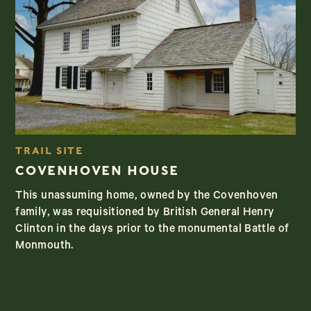
TRAIL SITE
COVENHOVEN HOUSE
This unassuming home, owned by the Covenhoven
family, was requisitioned by British General Henry
Clinton in the days prior to the monumental Battle of
Monmouth.