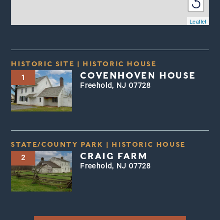
Leaflet
HISTORIC SITE
|
HISTORIC HOUSE
COVENHOVEN HOUSE
1
Freehold, NJ 07728
STATE/COUNTY PARK
|
HISTORIC HOUSE
CRAIG FARM
2
Freehold, NJ 07728