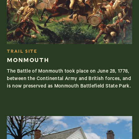
TRAIL SITE
MONMOUTH
The Battle of Monmouth took place on June 28, 1778,
between the Continental Army and British forces, and
is now preserved as Monmouth Battlefield State Park.