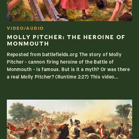
VIDEO/AUDIO
MOLLY PITCHER: THE HEROINE OF
MONMOUTH
Reposted from battlefields.org The story of Molly
Pitcher - cannon firing heroine of the Battle of
Monmouth - is famous. But is it a myth? Or was there
a real Molly Pitcher? (Runtime 2:27) This video...