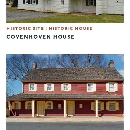
HISTORIC SITE
|
HISTORIC HOUSE
COVENHOVEN HOUSE