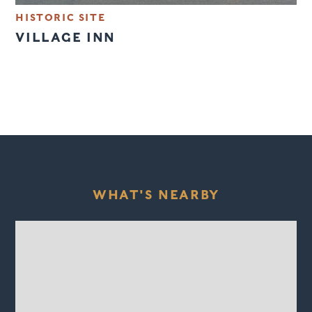
HISTORIC SITE
VILLAGE INN
WHAT'S NEARBY