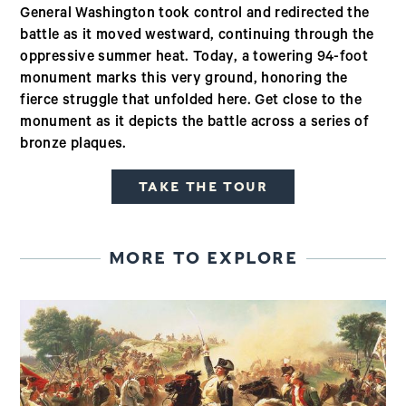
General Washington took control and redirected the
battle as it moved westward, continuing through the
oppressive summer heat. Today, a towering 94-foot
monument marks this very ground, honoring the
fierce struggle that unfolded here. Get close to the
monument as it depicts the battle across a series of
bronze plaques.
TAKE THE TOUR
MORE TO EXPLORE