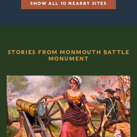
SHOW ALL 10 NEARBY SITES
STORIES FROM MONMOUTH BATTLE
MONUMENT