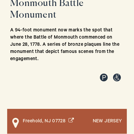
Monmouth Battle
Monument
A 94-foot monument now marks the spot that
where the Battle of Monmouth commenced on
June 28, 1778. A series of bronze plaques line the
monument that depict famous scenes from the
engagement.
(opens in a new window)
NEW JERSEY
Freehold, NJ 07728