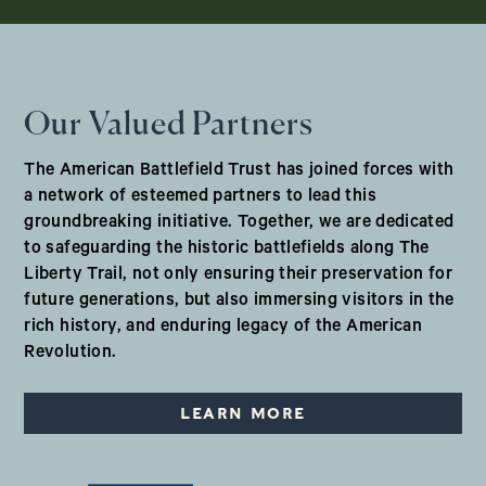
Our Valued Partners
The American Battlefield Trust has joined forces with
a network of esteemed partners to lead this
groundbreaking initiative. Together, we are dedicated
to safeguarding the historic battlefields along The
Liberty Trail, not only ensuring their preservation for
future generations, but also immersing visitors in the
rich history, and enduring legacy of the American
Revolution.
LEARN MORE