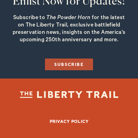
Enlist Now for Updates!
Subscribe to
The Powder Horn
for the latest
on The Liberty Trail, exclusive battlefield
preservation news, insights on the America’s
upcoming 250th anniversary and more.
SUBSCRIBE
FOOTER BOTTOM
PRIVACY POLICY