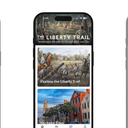
Previous
Next