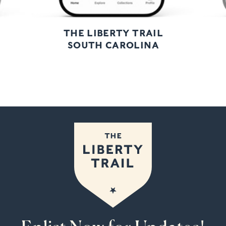
THE LIBERTY TRAIL
SOUTH CAROLINA