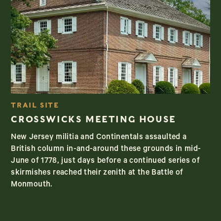
TRAIL SITE
CROSSWICKS MEETING HOUSE
New Jersey militia and Continentals assaulted a
British column in-and-around these grounds in mid-
June of 1778, just days before a continued series of
skirmishes reached their zenith at the Battle of
Monmouth.