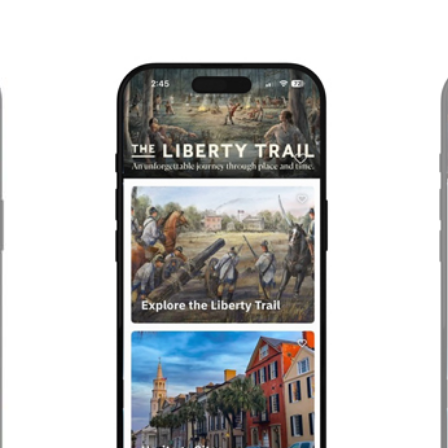
Previous
Next