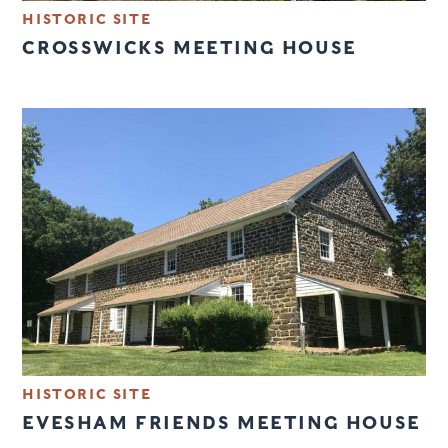
HISTORIC SITE
CROSSWICKS MEETING HOUSE
HISTORIC SITE
EVESHAM FRIENDS MEETING HOUSE