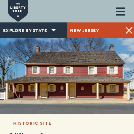
Skip to main content
EXPLORE BY STATE
NEW JERSEY
HISTORIC SITE