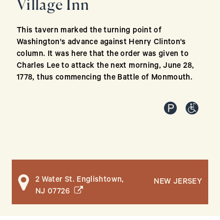
Village Inn
This tavern marked the turning point of
Washington's advance against Henry Clinton's
column. It was here that the order was given to
Charles Lee to attack the next morning, June 28,
1778, thus commencing the Battle of Monmouth.
2 Water St. Englishtown,
NEW JERSEY
(opens in a new window)
NJ 07726