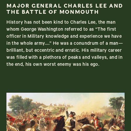
MAJOR GENERAL CHARLES LEE AND
THE BATTLE OF MONMOUTH
History has not been kind to Charles Lee, the man
whom George Washington referred to as “The first
officer in Military knowledge and experience we have
in the whole army….” He was a conundrum of a man—
brilliant, but eccentric and erratic. His military career
was filled with a plethora of peaks and valleys, and in
the end, his own worst enemy was his ego.