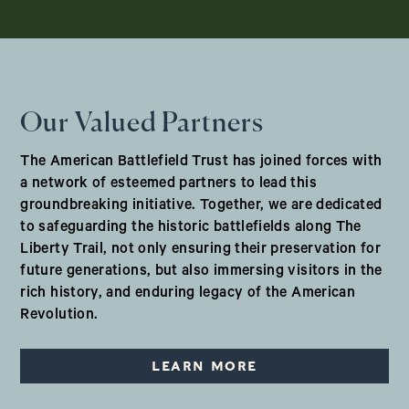
Our Valued Partners
The American Battlefield Trust has joined forces with
a network of esteemed partners to lead this
groundbreaking initiative. Together, we are dedicated
to safeguarding the historic battlefields along The
Liberty Trail, not only ensuring their preservation for
future generations, but also immersing visitors in the
rich history, and enduring legacy of the American
Revolution.
LEARN MORE