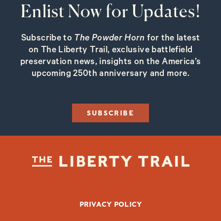
Enlist Now for Updates!
Subscribe to
The Powder Horn
for the latest
on The Liberty Trail, exclusive battlefield
preservation news, insights on the America’s
upcoming 250th anniversary and more.
SUBSCRIBE
FOOTER BOTTOM
PRIVACY POLICY