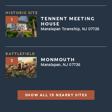
HISTORIC SITE
TENNENT MEETING
1
HOUSE
Manalapan Township, NJ 07726
BATTLEFIELD
MONMOUTH
2
Manalapan, NJ 07726
SHOW ALL 15 NEARBY SITES