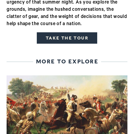
urgency of that summer night. As you explore the
grounds, imagine the hushed conversations, the
clatter of gear, and the weight of decisions that would
help shape the course of a nation.
TAKE THE TOUR
MORE TO EXPLORE