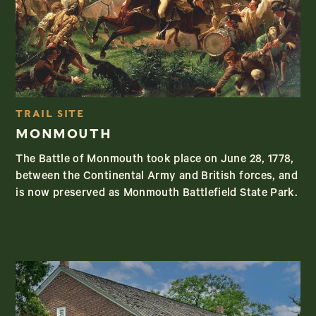
TRAIL SITE
MONMOUTH
The Battle of Monmouth took place on June 28, 1778,
between the Continental Army and British forces, and
is now preserved as Monmouth Battlefield State Park.