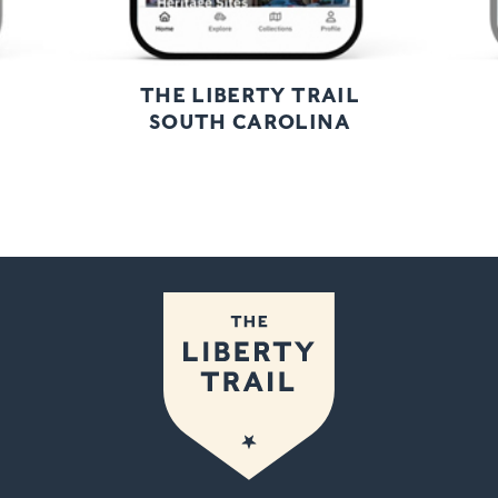
THE LIBERTY TRAIL
SOUTH CAROLINA