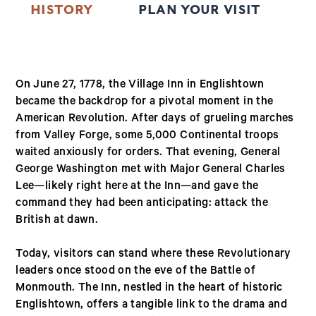
HISTORY
PLAN YOUR VISIT
T
On June 27, 1778, the Village Inn in Englishtown
became the backdrop for a pivotal moment in the
American Revolution. After days of grueling marches
from Valley Forge, some 5,000 Continental troops
waited anxiously for orders. That evening, General
George Washington met with Major General Charles
Lee—likely right here at the Inn—and gave the
command they had been anticipating: attack the
British at dawn.
Today, visitors can stand where these Revolutionary
leaders once stood on the eve of the Battle of
Monmouth. The Inn, nestled in the heart of historic
Englishtown, offers a tangible link to the drama and