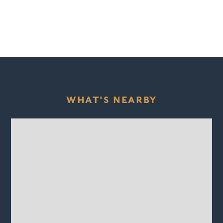
WHAT'S NEARBY