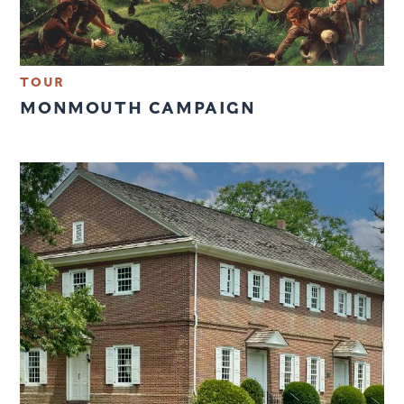
TOUR
MONMOUTH CAMPAIGN