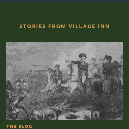
STORIES FROM VILLAGE INN
THE BLOG