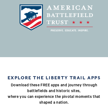
EXPLORE THE LIBERTY TRAIL APPS
Download these FREE apps and journey through
battlefields and historic sites,
where you can experience the pivotal moments that
shaped a nation.