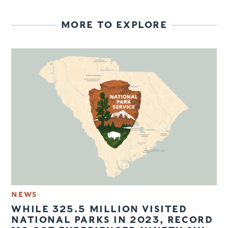
MORE TO EXPLORE
NEWS
WHILE 325.5 MILLION VISITED
NATIONAL PARKS IN 2023, RECORD