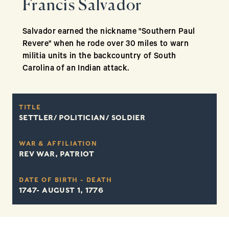
Francis Salvador
Salvador earned the nickname "Southern Paul
Revere" when he rode over 30 miles to warn
militia units in the backcountry of South
Carolina of an Indian attack.
TITLE
SETTLER/ POLITICIAN/ SOLDIER
WAR & AFFILIATION
REV WAR, PATRIOT
DATE OF BIRTH - DEATH
1747- AUGUST 1, 1776