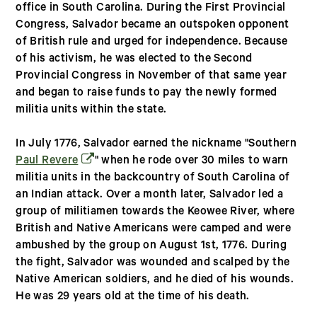
office in South Carolina. During the First Provincial
Congress, Salvador became an outspoken opponent
of British rule and urged for independence. Because
of his activism, he was elected to the Second
Provincial Congress in November of that same year
and began to raise funds to pay the newly formed
militia units within the state.
In July 1776, Salvador earned the nickname "Southern
(opens in a new window)
Paul Revere
" when he rode over 30 miles to warn
militia units in the backcountry of South Carolina of
an Indian attack. Over a month later, Salvador led a
group of militiamen towards the Keowee River, where
British and Native Americans were camped and were
ambushed by the group on August 1st, 1776. During
the fight, Salvador was wounded and scalped by the
Native American soldiers, and he died of his wounds.
He was 29 years old at the time of his death.