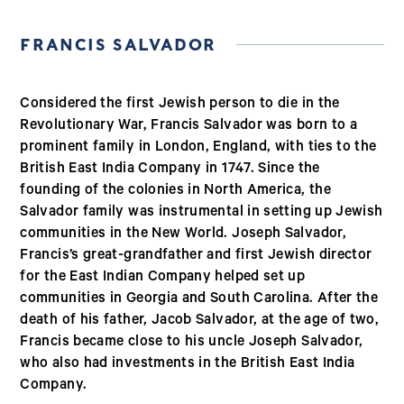
FRANCIS SALVADOR
Considered the first Jewish person to die in the
Revolutionary War, Francis Salvador was born to a
prominent family in London, England, with ties to the
British East India Company in 1747. Since the
founding of the colonies in North America, the
Salvador family was instrumental in setting up Jewish
communities in the New World. Joseph Salvador,
Francis’s great-grandfather and first Jewish director
for the East Indian Company helped set up
communities in Georgia and South Carolina. After the
death of his father, Jacob Salvador, at the age of two,
Francis became close to his uncle Joseph Salvador,
who also had investments in the British East India
Company.