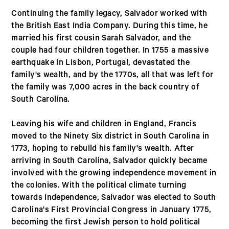
Continuing the family legacy, Salvador worked with
the British East India Company. During this time, he
married his first cousin Sarah Salvador, and the
couple had four children together. In 1755 a massive
earthquake in Lisbon, Portugal, devastated the
family's wealth, and by the 1770s, all that was left for
the family was 7,000 acres in the back country of
South Carolina.
Leaving his wife and children in England, Francis
moved to the Ninety Six district in South Carolina in
1773, hoping to rebuild his family's wealth. After
arriving in South Carolina, Salvador quickly became
involved with the growing independence movement in
the colonies. With the political climate turning
towards independence, Salvador was elected to South
Carolina's First Provincial Congress in January 1775,
becoming the first Jewish person to hold political