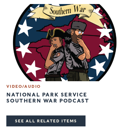
VIDEO/AUDIO
NATIONAL PARK SERVICE
SOUTHERN WAR PODCAST
SEE ALL RELATED ITEMS