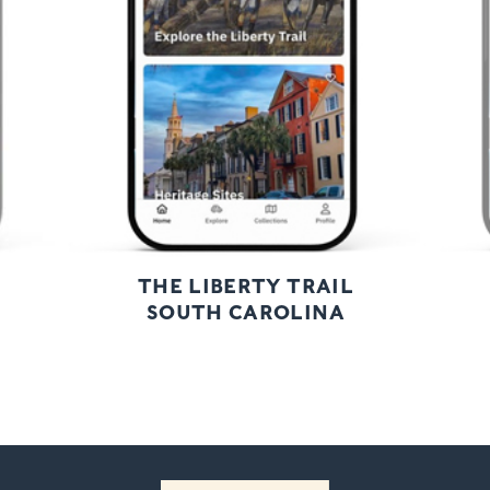
Next
THE LIBERTY TRAIL
SOUTH CAROLINA