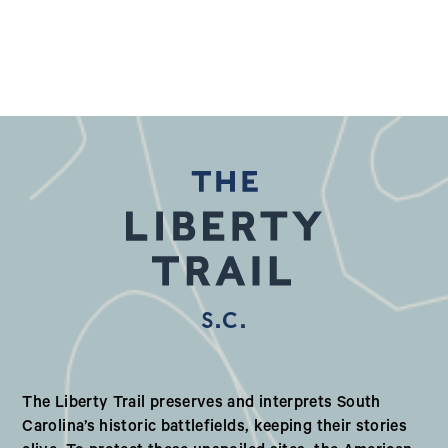
S.C.
Our Valued Partners in South Ca
The Liberty Trail preserves and interprets South
Carolina’s historic battlefields, keeping their stories