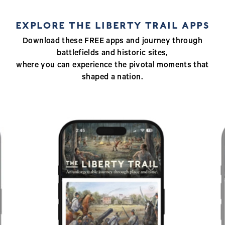
EXPLORE THE LIBERTY TRAIL APPS
Download these FREE apps and journey through
battlefields and historic sites,
where you can experience the pivotal moments that
shaped a nation.
Previous