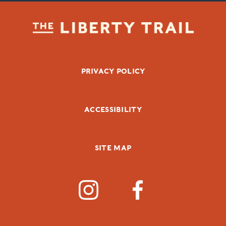
FOOTER BOTTOM
PRIVACY POLICY
ACCESSIBILITY
SITE MAP
SOCIAL MEDIA