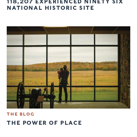
118,207 EXPERIENCED NINETY SIX
NATIONAL HISTORIC SITE
THE BLOG
THE POWER OF PLACE