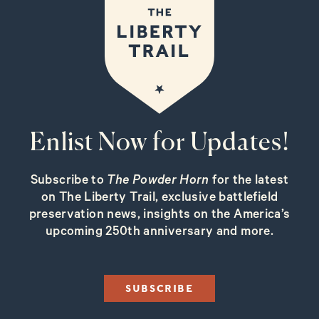
Enlist Now for Updates!
Subscribe to
The Powder Horn
for the latest
on The Liberty Trail, exclusive battlefield
preservation news, insights on the America’s
upcoming 250th anniversary and more.
SUBSCRIBE