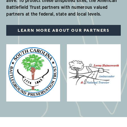
alive. To protect these unspoiled sites, the American
Battlefield Trust partners with numerous valued
partners at the federal, state and local levels.
LEARN MORE ABOUT OUR PARTNERS
(opens in a new window)