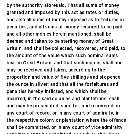
by the authority aforesaid, That all sums of money
granted and imposed by this act as rates or duties,
and also all sums of money imposed as forfeitures or
penalties, and all sums of money required to be paid,
and all other monies herein mentioned, shall be
deemed and taken to be sterling money of Great
Britain, and shall be collected, recovered, and paid, to
the amount of the value which such nominal sums
bear in Great Britain; and that such monies shall and
may be received and taken, according to the
proportion and value of five shillings and six pence
the ounce in silver; and that all the forfeitures and
penalties hereby inflicted, and which shall be
incurred, in the said colonies and plantations, shall
and may be prosecuted, sued for, and recovered, in
any court of record, or in any court of admiralty, in
the respective colony or plantation where the offence
shall be committed, or in any court of vice admiralty