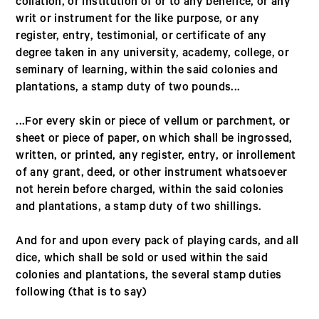
collation, or institution of or to any benefice, or any
writ or instrument for the like purpose, or any
register, entry, testimonial, or certificate of any
degree taken in any university, academy, college, or
seminary of learning, within the said colonies and
plantations, a stamp duty of two pounds...
...For every skin or piece of vellum or parchment, or
sheet or piece of paper, on which shall be ingrossed,
written, or printed, any register, entry, or inrollement
of any grant, deed, or other instrument whatsoever
not herein before charged, within the said colonies
and plantations, a stamp duty of two shillings.
And for and upon every pack of playing cards, and all
dice, which shall be sold or used within the said
colonies and plantations, the several stamp duties
following (that is to say)