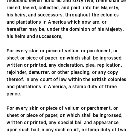
thousand seven hundred and sixty five, there shall be
raised, levied, collected, and paid unto his Majesty,
his heirs, and successors, throughout the colonies
and plantations in America which now are, or
hereafter may be, under the dominion of his Majesty,
his heirs and successors,
For every skin or piece of vellum or parchment, or
sheet or piece of paper, on which shall be ingrossed,
written or printed, any declaration, plea, replication,
rejoinder, demurrer, or other pleading, or any copy
thereof, in any court of law within the British colonies
and plantations in America, a stamp duty of three
pence.
For every skin or piece of vellum or parchment, or
sheet or piece of paper, on which shall be ingrossed,
written or printed, any special bail and appearance
upon such bail in any such court, a stamp duty of two