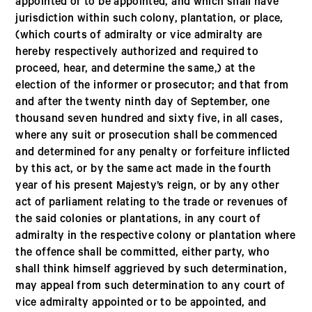
appointed or to be appointed, and which shall have
jurisdiction within such colony, plantation, or place,
(which courts of admiralty or vice admiralty are
hereby respectively authorized and required to
proceed, hear, and determine the same,) at the
election of the informer or prosecutor; and that from
and after the twenty ninth day of September, one
thousand seven hundred and sixty five, in all cases,
where any suit or prosecution shall be commenced
and determined for any penalty or forfeiture inflicted
by this act, or by the same act made in the fourth
year of his present Majesty’s reign, or by any other
act of parliament relating to the trade or revenues of
the said colonies or plantations, in any court of
admiralty in the respective colony or plantation where
the offence shall be committed, either party, who
shall think himself aggrieved by such determination,
may appeal from such determination to any court of
vice admiralty appointed or to be appointed, and