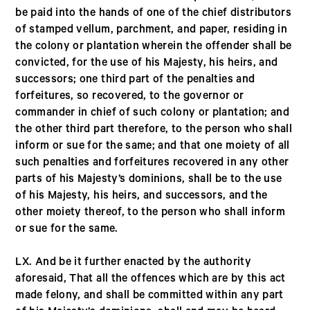
be paid into the hands of one of the chief distributors
of stamped vellum, parchment, and paper, residing in
the colony or plantation wherein the offender shall be
convicted, for the use of his Majesty, his heirs, and
successors; one third part of the penalties and
forfeitures, so recovered, to the governor or
commander in chief of such colony or plantation; and
the other third part therefore, to the person who shall
inform or sue for the same; and that one moiety of all
such penalties and forfeitures recovered in any other
parts of his Majesty’s dominions, shall be to the use
of his Majesty, his heirs, and successors, and the
other moiety thereof, to the person who shall inform
or sue for the same.
LX. And be it further enacted by the authority
aforesaid, That all the offences which are by this act
made felony, and shall be committed within any part