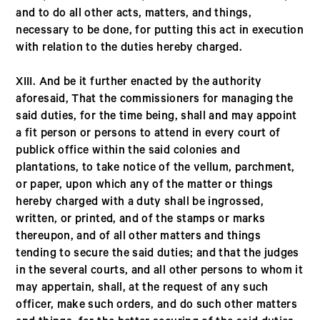
and to do all other acts, matters, and things,
necessary to be done, for putting this act in execution
with relation to the duties hereby charged.
XIII. And be it further enacted by the authority
aforesaid, That the commissioners for managing the
said duties, for the time being, shall and may appoint
a fit person or persons to attend in every court of
publick office within the said colonies and
plantations, to take notice of the vellum, parchment,
or paper, upon which any of the matter or things
hereby charged with a duty shall be ingrossed,
written, or printed, and of the stamps or marks
thereupon, and of all other matters and things
tending to secure the said duties; and that the judges
in the several courts, and all other persons to whom it
may appertain, shall, at the request of any such
officer, make such orders, and do such other matters