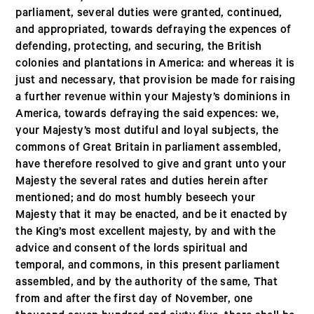
parliament, several duties were granted, continued,
and appropriated, towards defraying the expences of
defending, protecting, and securing, the British
colonies and plantations in America: and whereas it is
just and necessary, that provision be made for raising
a further revenue within your Majesty’s dominions in
America, towards defraying the said expences: we,
your Majesty’s most dutiful and loyal subjects, the
commons of Great Britain in parliament assembled,
have therefore resolved to give and grant unto your
Majesty the several rates and duties herein after
mentioned; and do most humbly beseech your
Majesty that it may be enacted, and be it enacted by
the King’s most excellent majesty, by and with the
advice and consent of the lords spiritual and
temporal, and commons, in this present parliament
assembled, and by the authority of the same, That
from and after the first day of November, one