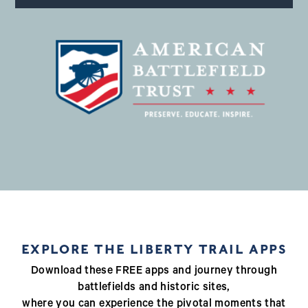
EXPLORE THE LIBERTY TRAIL APPS
Download these FREE apps and journey through
battlefields and historic sites,
where you can experience the pivotal moments that