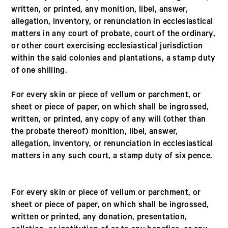
written, or printed, any monition, libel, answer,
allegation, inventory, or renunciation in ecclesiastical
matters in any court of probate, court of the ordinary,
or other court exercising ecclesiastical jurisdiction
within the said colonies and plantations, a stamp duty
of one shilling.
For every skin or piece of vellum or parchment, or
sheet or piece of paper, on which shall be ingrossed,
written, or printed, any copy of any will (other than
the probate thereof) monition, libel, answer,
allegation, inventory, or renunciation in ecclesiastical
matters in any such court, a stamp duty of six pence.
For every skin or piece of vellum or parchment, or
sheet or piece of paper, on which shall be ingrossed,
written or printed, any donation, presentation,