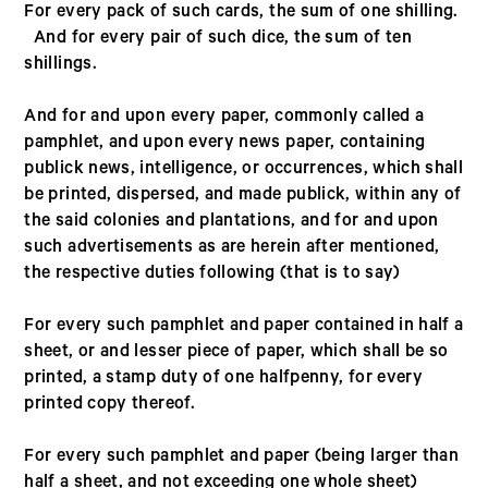
For every pack of such cards, the sum of one shilling.
And for every pair of such dice, the sum of ten
shillings.
And for and upon every paper, commonly called a
pamphlet, and upon every news paper, containing
publick news, intelligence, or occurrences, which shall
be printed, dispersed, and made publick, within any of
the said colonies and plantations, and for and upon
such advertisements as are herein after mentioned,
the respective duties following (that is to say)
For every such pamphlet and paper contained in half a
sheet, or and lesser piece of paper, which shall be so
printed, a stamp duty of one halfpenny, for every
printed copy thereof.
For every such pamphlet and paper (being larger than
half a sheet, and not exceeding one whole sheet)