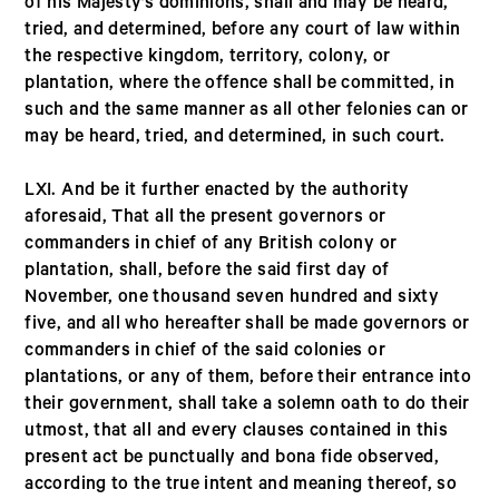
of his Majesty’s dominions, shall and may be heard,
tried, and determined, before any court of law within
the respective kingdom, territory, colony, or
plantation, where the offence shall be committed, in
such and the same manner as all other felonies can or
may be heard, tried, and determined, in such court.
LXI. And be it further enacted by the authority
aforesaid, That all the present governors or
commanders in chief of any British colony or
plantation, shall, before the said first day of
November, one thousand seven hundred and sixty
five, and all who hereafter shall be made governors or
commanders in chief of the said colonies or
plantations, or any of them, before their entrance into
their government, shall take a solemn oath to do their
utmost, that all and every clauses contained in this
present act be punctually and bona fide observed,
according to the true intent and meaning thereof, so