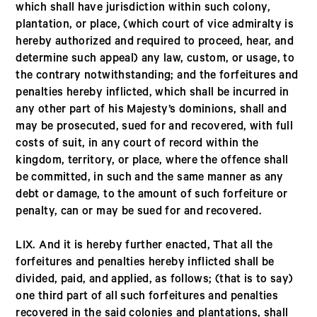
which shall have jurisdiction within such colony,
plantation, or place, (which court of vice admiralty is
hereby authorized and required to proceed, hear, and
determine such appeal) any law, custom, or usage, to
the contrary notwithstanding; and the forfeitures and
penalties hereby inflicted, which shall be incurred in
any other part of his Majesty’s dominions, shall and
may be prosecuted, sued for and recovered, with full
costs of suit, in any court of record within the
kingdom, territory, or place, where the offence shall
be committed, in such and the same manner as any
debt or damage, to the amount of such forfeiture or
penalty, can or may be sued for and recovered.
LIX. And it is hereby further enacted, That all the
forfeitures and penalties hereby inflicted shall be
divided, paid, and applied, as follows; (that is to say)
one third part of all such forfeitures and penalties
recovered in the said colonies and plantations, shall