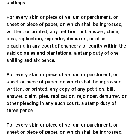
shillings.
For every skin or piece of vellum or parchment, or
sheet or piece of paper, on which shall be ingrossed,
written, or printed, any petition, bill, answer, claim,
plea, replication, rejoinder, demurrer, or other
pleading in any court of chancery or equity within the
said colonies and plantations, a stamp duty of one
shilling and six pence.
For every skin or piece of vellum or parchment, or
sheet or piece of paper, on which shall be ingrossed,
written, or printed, any copy of any petition, bill,
answer, claim, plea, replication, rejoinder, demurrer, or
other pleading in any such court, a stamp duty of
three pence.
For every skin or piece of vellum or parchment, or
sheet or piece of paper, on which shall be ingrossed,