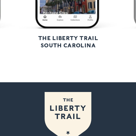
THE LIBERTY TRAIL
SOUTH CAROLINA