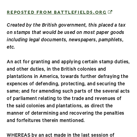
(OPENS IN
REPOSTED FROM BATTLEFIELDS.ORG
Created by the British government, this placed a tax
on stamps that would be used on most paper goods
including legal documents, newspapers, pamphlets,
etc.
An act for granting and applying certain stamp duties,
and other duties, in the British colonies and
plantations in America, towards further defraying the
expences of defending, protecting, and securing the
same; and for amending such parts of the several acts
of parliament relating to the trade and revenues of
the said colonies and plantations, as direct the
manner of determining and recovering the penalties
and forfeitures therein mentioned.
WHEREAS by an act made in the last session of