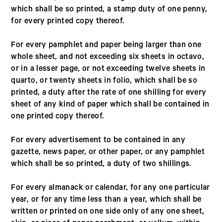
which shall be so printed, a stamp duty of one penny,
for every printed copy thereof.
For every pamphlet and paper being larger than one
whole sheet, and not exceeding six sheets in octavo,
or in a lesser page, or not exceeding twelve sheets in
quarto, or twenty sheets in folio, which shall be so
printed, a duty after the rate of one shilling for every
sheet of any kind of paper which shall be contained in
one printed copy thereof.
For every advertisement to be contained in any
gazette, news paper, or other paper, or any pamphlet
which shall be so printed, a duty of two shillings.
For every almanack or calendar, for any one particular
year, or for any time less than a year, which shall be
written or printed on one side only of any one sheet,