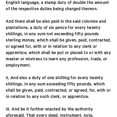
English language, a stamp duty of double the amount
of the respective duties being charged thereon.
And there shall be also paid in the said colonies and
plantations, a duty of six pence for every twenty
shillings, in any sum not exceeding fifty pounds
sterling money, which shall be given, paid, contracted,
or agreed for, with or in relation to any clerk or
apprentice, which shall be put or placed to or with any
master or mistress to learn any profession, trade, or
employment.
II. And also a duty of one shilling for every twenty
shillings, in any sum exceeding fifty pounds, which
shall be given, paid, contracted, or agreed, for, with or
in relation to any such clerk, or apprentice.
III. And be it further enacted by the authority
aforesaid, That every deed, instrument, note,