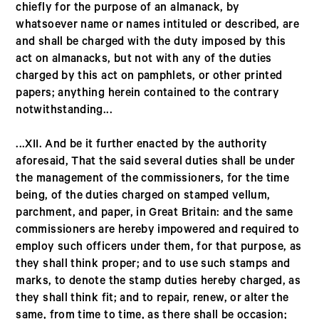
chiefly for the purpose of an almanack, by
whatsoever name or names intituled or described, are
and shall be charged with the duty imposed by this
act on almanacks, but not with any of the duties
charged by this act on pamphlets, or other printed
papers; anything herein contained to the contrary
notwithstanding...
...XII. And be it further enacted by the authority
aforesaid, That the said several duties shall be under
the management of the commissioners, for the time
being, of the duties charged on stamped vellum,
parchment, and paper, in Great Britain: and the same
commissioners are hereby impowered and required to
employ such officers under them, for that purpose, as
they shall think proper; and to use such stamps and
marks, to denote the stamp duties hereby charged, as
they shall think fit; and to repair, renew, or alter the
same, from time to time, as there shall be occasion;