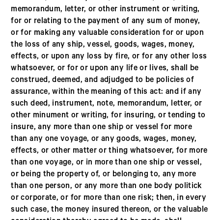
memorandum, letter, or other instrument or writing,
for or relating to the payment of any sum of money,
or for making any valuable consideration for or upon
the loss of any ship, vessel, goods, wages, money,
effects, or upon any loss by fire, or for any other loss
whatsoever, or for or upon any life or lives, shall be
construed, deemed, and adjudged to be policies of
assurance, within the meaning of this act: and if any
such deed, instrument, note, memorandum, letter, or
other minument or writing, for insuring, or tending to
insure, any more than one ship or vessel for more
than any one voyage, or any goods, wages, money,
effects, or other matter or thing whatsoever, for more
than one voyage, or in more than one ship or vessel,
or being the property of, or belonging to, any more
than one person, or any more than one body politick
or corporate, or for more than one risk; then, in every
such case, the money insured thereon, or the valuable