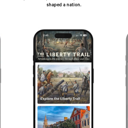
shaped a nation.
Previous
Next