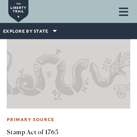
Skip to main content
EXPLORE BY STATE
PRIMARY SOURCE
Stamp Act of 1765