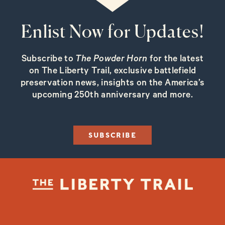
Enlist Now for Updates!
Subscribe to
The Powder Horn
for the latest
on The Liberty Trail, exclusive battlefield
preservation news, insights on the America’s
upcoming 250th anniversary and more.
SUBSCRIBE