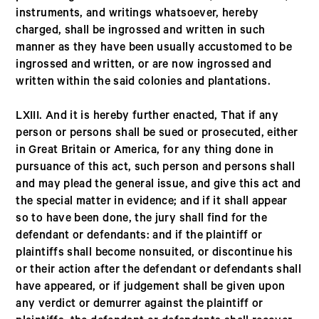
instruments, and writings whatsoever, hereby
charged, shall be ingrossed and written in such
manner as they have been usually accustomed to be
ingrossed and written, or are now ingrossed and
written within the said colonies and plantations.
LXIII. And it is hereby further enacted, That if any
person or persons shall be sued or prosecuted, either
in Great Britain or America, for any thing done in
pursuance of this act, such person and persons shall
and may plead the general issue, and give this act and
the special matter in evidence; and if it shall appear
so to have been done, the jury shall find for the
defendant or defendants: and if the plaintiff or
plaintiffs shall become nonsuited, or discontinue his
or their action after the defendant or defendants shall
have appeared, or if judgement shall be given upon
any verdict or demurrer against the plaintiff or