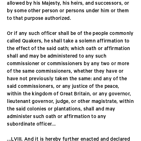
allowed by his Majesty, his heirs, and successors, or
by some other person or persons under him or them
to that purpose authorized.
Or if any such officer shall be of the people commonly
called Quakers, he shall take a solemn affirmation to
the effect of the said oath; which oath or affirmation
shall and may be administered to any such
commissioner or commissioners by any two or more
of the same commissioners, whether they have or
have not previously taken the same: and any of the
said commissioners, or any justice of the peace,
within the kingdom of Great Britain, or any governor,
lieutenant governor, judge, or other magistrate, within
the said colonies or plantations, shall and may
administer such oath or affirmation to any
subordinate officer...
...LVIII. And it is hereby further enacted and declared