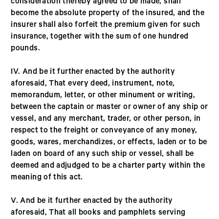
consideration thereby agreed to be made, shall
become the absolute property of the insured, and the
insurer shall also forfeit the premium given for such
insurance, together with the sum of one hundred
pounds.
IV. And be it further enacted by the authority
aforesaid, That every deed, instrument, note,
memorandum, letter, or other minument or writing,
between the captain or master or owner of any ship or
vessel, and any merchant, trader, or other person, in
respect to the freight or conveyance of any money,
goods, wares, merchandizes, or effects, laden or to be
laden on board of any such ship or vessel, shall be
deemed and adjudged to be a charter party within the
meaning of this act.
V. And be it further enacted by the authority
aforesaid, That all books and pamphlets serving