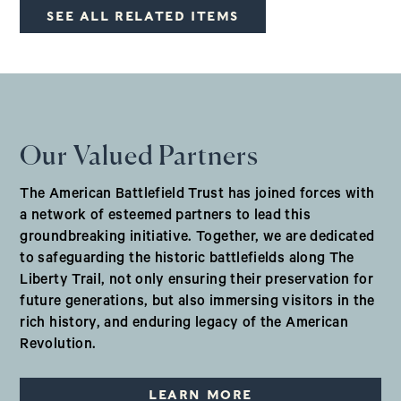
SEE ALL RELATED ITEMS
Our Valued Partners
The American Battlefield Trust has joined forces with
a network of esteemed partners to lead this
groundbreaking initiative. Together, we are dedicated
to safeguarding the historic battlefields along The
Liberty Trail, not only ensuring their preservation for
future generations, but also immersing visitors in the
rich history, and enduring legacy of the American
Revolution.
LEARN MORE