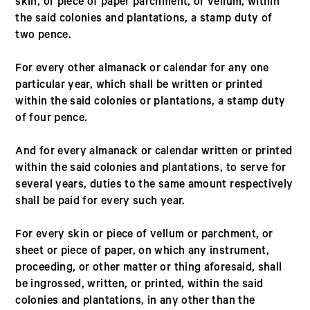
skin, or piece of paper parchment, or vellum, within
the said colonies and plantations, a stamp duty of
two pence.
For every other almanack or calendar for any one
particular year, which shall be written or printed
within the said colonies or plantations, a stamp duty
of four pence.
And for every almanack or calendar written or printed
within the said colonies and plantations, to serve for
several years, duties to the same amount respectively
shall be paid for every such year.
For every skin or piece of vellum or parchment, or
sheet or piece of paper, on which any instrument,
proceeding, or other matter or thing aforesaid, shall
be ingrossed, written, or printed, within the said
colonies and plantations, in any other than the