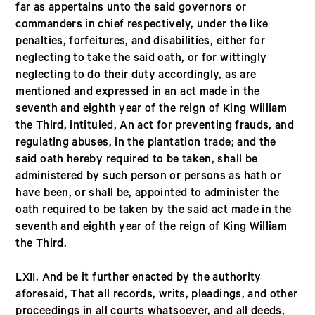
far as appertains unto the said governors or
commanders in chief respectively, under the like
penalties, forfeitures, and disabilities, either for
neglecting to take the said oath, or for wittingly
neglecting to do their duty accordingly, as are
mentioned and expressed in an act made in the
seventh and eighth year of the reign of King William
the Third, intituled, An act for preventing frauds, and
regulating abuses, in the plantation trade; and the
said oath hereby required to be taken, shall be
administered by such person or persons as hath or
have been, or shall be, appointed to administer the
oath required to be taken by the said act made in the
seventh and eighth year of the reign of King William
the Third.
LXII. And be it further enacted by the authority
aforesaid, That all records, writs, pleadings, and other
proceedings in all courts whatsoever, and all deeds,