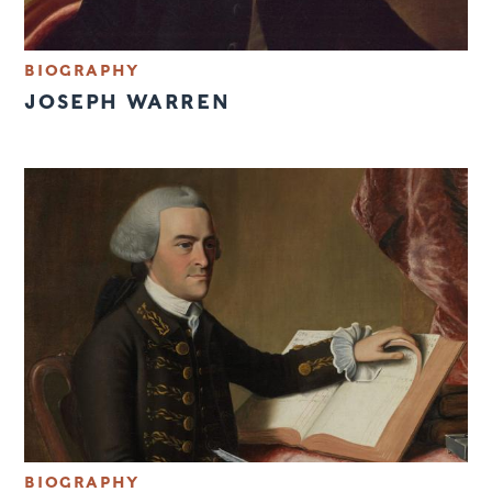
BIOGRAPHY
JOSEPH WARREN
BIOGRAPHY