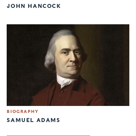
JOHN HANCOCK
BIOGRAPHY
SAMUEL ADAMS