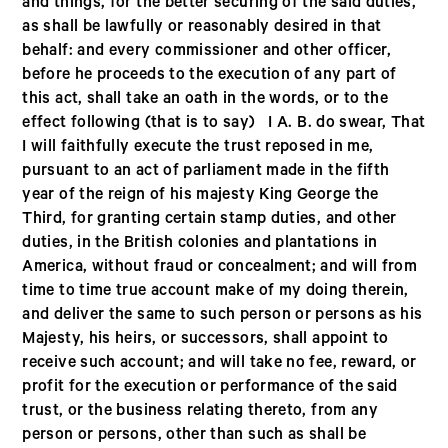
and things, for the better securing of the said duties,
as shall be lawfully or reasonably desired in that
behalf: and every commissioner and other officer,
before he proceeds to the execution of any part of
this act, shall take an oath in the words, or to the
effect following (that is to say) I A. B. do swear, That
I will faithfully execute the trust reposed in me,
pursuant to an act of parliament made in the fifth
year of the reign of his majesty King George the
Third, for granting certain stamp duties, and other
duties, in the British colonies and plantations in
America, without fraud or concealment; and will from
time to time true account make of my doing therein,
and deliver the same to such person or persons as his
Majesty, his heirs, or successors, shall appoint to
receive such account; and will take no fee, reward, or
profit for the execution or performance of the said
trust, or the business relating thereto, from any
person or persons, other than such as shall be