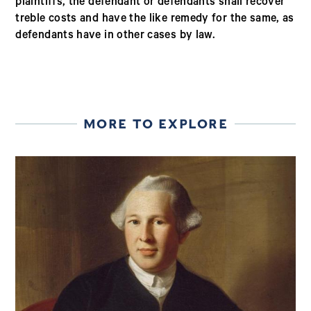
plaintiffs, the defendant or defendants shall recover
treble costs and have the like remedy for the same, as
defendants have in other cases by law.
MORE TO EXPLORE