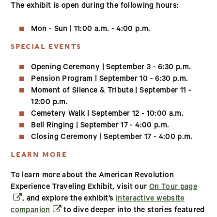
The exhibit is open during the following hours:
Mon - Sun | 11:00 a.m. - 4:00 p.m.
SPECIAL EVENTS
Opening Ceremony | September 3 - 6:30 p.m.
Pension Program | September 10 - 6:30 p.m.
Moment of Silence & Tribute | September 11 -
12:00 p.m.
Cemetery Walk | September 12 - 10:00 a.m.
Bell Ringing | September 17 - 4:00 p.m.
Closing Ceremony | September 17 - 4:00 p.m.
LEARN MORE
To learn more about the American Revolution
(open
Experience Traveling Exhibit, visit our
On Tour page
, and explore the exhibit’s
interactive website
(opens in a new window)
companion
to dive deeper into the stories featured