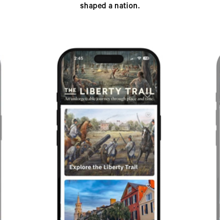
shaped a nation.
Previous
Next