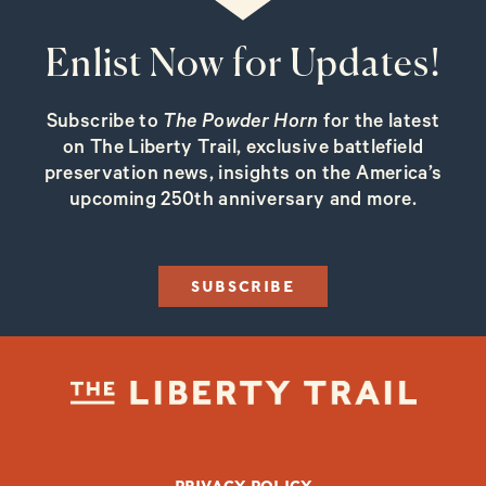
Enlist Now for Updates!
Subscribe to
The Powder Horn
for the latest
on The Liberty Trail, exclusive battlefield
preservation news, insights on the America’s
upcoming 250th anniversary and more.
SUBSCRIBE
FOOTER BOTTOM