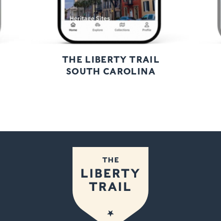
THE LIBERTY TRAIL
SOUTH CAROLINA