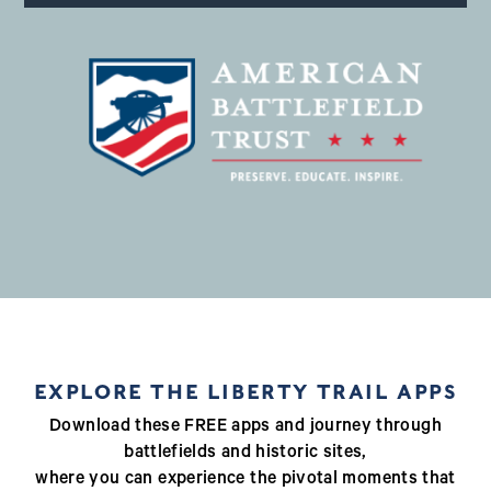
EXPLORE THE LIBERTY TRAIL APPS
Download these FREE apps and journey through
battlefields and historic sites,
where you can experience the pivotal moments that