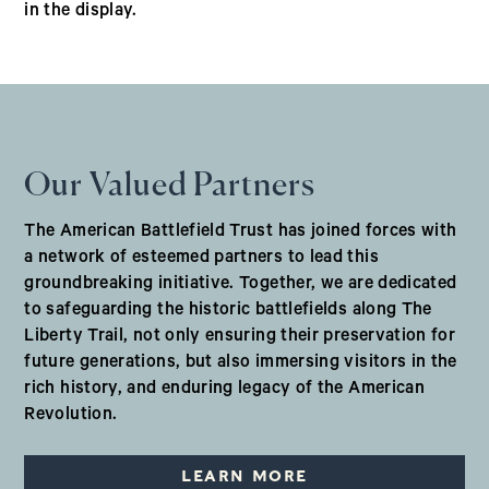
in the display.
Our Valued Partners
The American Battlefield Trust has joined forces with
a network of esteemed partners to lead this
groundbreaking initiative. Together, we are dedicated
to safeguarding the historic battlefields along The
Liberty Trail, not only ensuring their preservation for
future generations, but also immersing visitors in the
rich history, and enduring legacy of the American
Revolution.
LEARN MORE