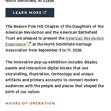
North Smithfield, RI 02896
(OPENS IN A NEW WINDOW)
LEARN MORE
The Beacon Pole Hill Chapter of the Daughters of the
American Revolution and the American Battlefield
Trust are pleased to present the
American Revolution
(opens in a new window)
Experience
at the North Smithfield Heritage
Association from September 3 to 17, 2026.
The innovative pop-up exhibition includes display
panels and interactive digital kiosks that use
storytelling, illustration, technology and unique
artifacts and primary accounts to connect modern
audiences with the people and places that shaped the
birth of our nation.
HOURS OF OPERATION