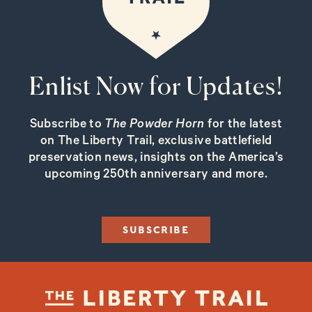
Enlist Now for Updates!
Subscribe to
The Powder Horn
for the latest
on The Liberty Trail, exclusive battlefield
preservation news, insights on the America’s
upcoming 250th anniversary and more.
SUBSCRIBE