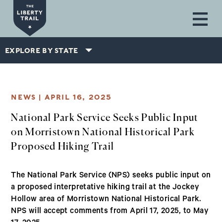
Skip to main content
EXPLORE BY STATE
NEWS |
APRIL 16, 2025
National Park Service Seeks Public Input
on Morristown National Historical Park
Proposed Hiking Trail
The National Park Service (NPS) seeks public input on
a proposed interpretative hiking trail at the Jockey
Hollow area of Morristown National Historical Park.
NPS will accept comments from April 17, 2025, to May