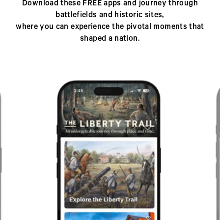
Download these FREE apps and journey through
battlefields and historic sites,
where you can experience the pivotal moments that
shaped a nation.
Previous
Next