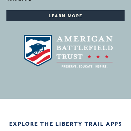
LEARN MORE
EXPLORE THE LIBERTY TRAIL APPS