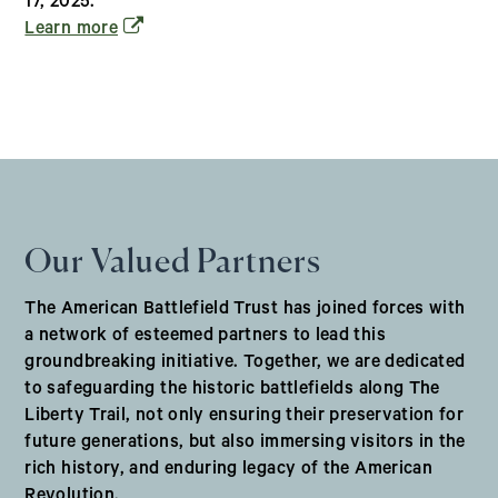
17, 2025.
(opens in a new window)
Learn more
Our Valued Partners
The American Battlefield Trust has joined forces with
a network of esteemed partners to lead this
groundbreaking initiative. Together, we are dedicated
to safeguarding the historic battlefields along The
Liberty Trail, not only ensuring their preservation for
future generations, but also immersing visitors in the
rich history, and enduring legacy of the American
Revolution.