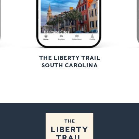
THE LIBERTY TRAIL
SOUTH CAROLINA