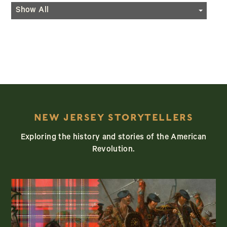
Geocaching
Events
Show All
Hiking
Programming
Horseback Riding
Festivals
Kayaking/Canoeing
Historic Re-Enactments
NEW JERSEY STORYTELLERS
Exploring the history and stories of the American
Revolution.