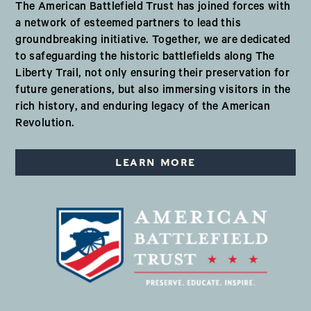
The American Battlefield Trust has joined forces with
a network of esteemed partners to lead this
groundbreaking initiative. Together, we are dedicated
to safeguarding the historic battlefields along The
Liberty Trail, not only ensuring their preservation for
future generations, but also immersing visitors in the
rich history, and enduring legacy of the American
Revolution.
LEARN MORE