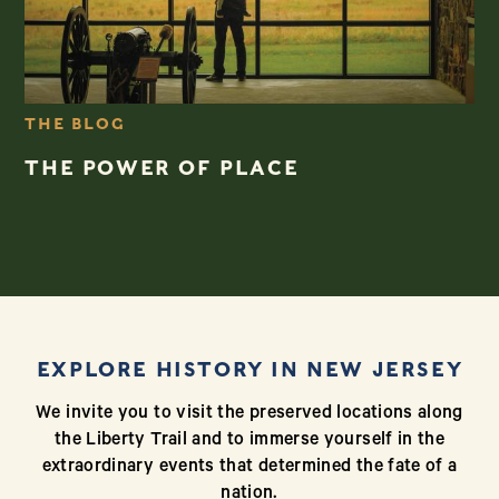
THE BLOG
THE POWER OF PLACE
EXPLORE HISTORY IN NEW JERSEY
We invite you to visit the preserved locations along
the Liberty Trail and to immerse yourself in the
extraordinary events that determined the fate of a
nation.