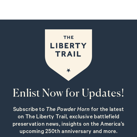
Enlist Now for Updates!
Subscribe to
The Powder Horn
for the latest
on The Liberty Trail, exclusive battlefield
preservation news, insights on the America’s
upcoming 250th anniversary and more.