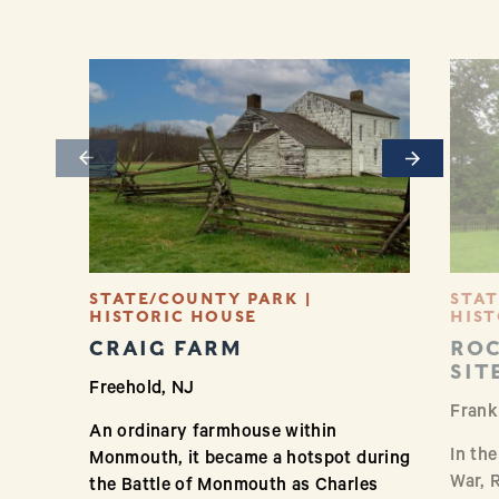
Previous
Next
STATE/COUNTY PARK |
STAT
HISTORIC HOUSE
HIST
CRAIG FARM
ROC
SIT
Freehold, NJ
Frank
An ordinary farmhouse within
In th
Monmouth, it became a hotspot during
War, 
the Battle of Monmouth as Charles