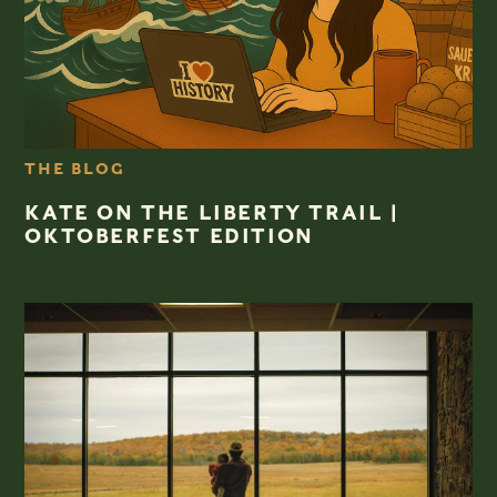
THE BLOG
KATE ON THE LIBERTY TRAIL |
OKTOBERFEST EDITION