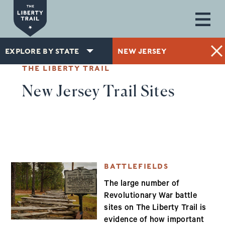
Skip to main content
EXPLORE BY STATE
NEW JERSEY
THE LIBERTY TRAIL
New Jersey Trail Sites
BATTLEFIELDS
The large number of
Revolutionary War battle
sites on The Liberty Trail is
evidence of how important