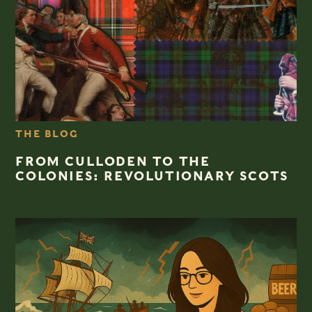
THE BLOG
FROM CULLODEN TO THE
COLONIES: REVOLUTIONARY SCOTS