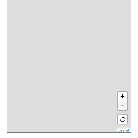
+
−
Leaflet