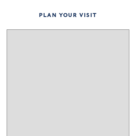
PLAN YOUR VISIT