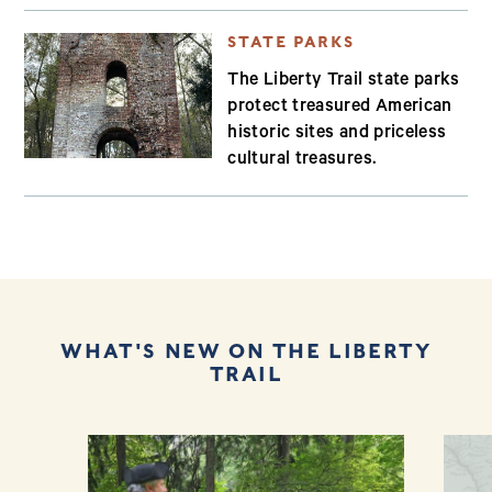
STATE PARKS
The Liberty Trail state parks
protect treasured American
historic sites and priceless
cultural treasures.
WHAT'S NEW ON THE LIBERTY
TRAIL