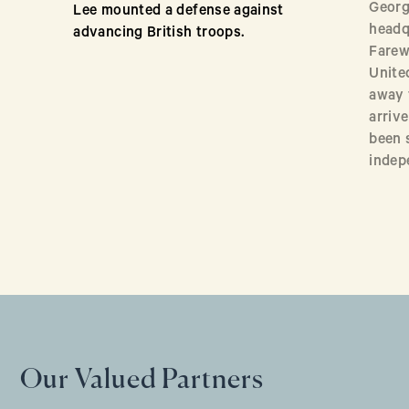
Georg
Lee mounted a defense against
headq
advancing British troops.
Farew
Unite
away 
arriv
been 
indep
Our Valued Partners