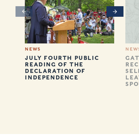
Previous
Next
NEWS
NEW
JULY FOURTH PUBLIC
GAT
READING OF THE
REC
DECLARATION OF
SEL
INDEPENDENCE
LEA
SPO