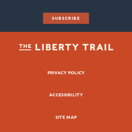
SUBSCRIBE
FOOTER BOTTOM
PRIVACY POLICY
ACCESSIBILITY
SITE MAP