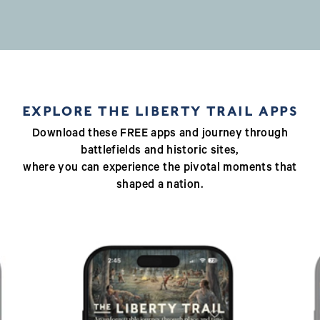
EXPLORE THE LIBERTY TRAIL APPS
Download these FREE apps and journey through
battlefields and historic sites,
where you can experience the pivotal moments that
shaped a nation.