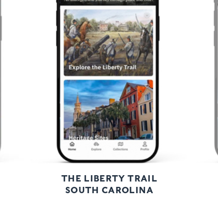
Previous
Next
THE LIBERTY TRAIL
SOUTH CAROLINA