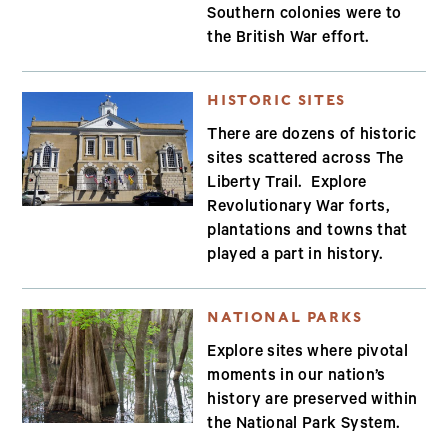
Southern colonies were to
the British War effort.
HISTORIC SITES
There are dozens of historic
sites scattered across The
Liberty Trail. Explore
Revolutionary War forts,
plantations and towns that
played a part in history.
NATIONAL PARKS
Explore sites where pivotal
moments in our nation’s
history are preserved within
the National Park System.