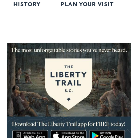
HISTORY
PLAN YOUR VISIT
R