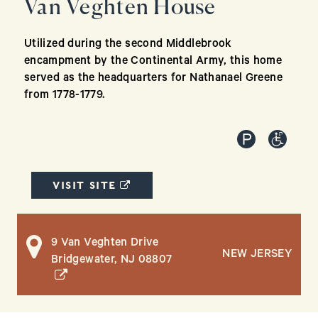
Van Veghten House
Utilized during the second Middlebrook
encampment by the Continental Army, this home
served as the headquarters for Nathanael Greene
from 1778-1779.
(OPENS IN A NEW WINDOW)
VISIT SITE
9 Van Veghten Drive
NEW JERSEY
(opens in a new window)
Bridgewater, NJ 08807