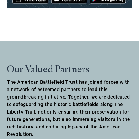
(opens in a new window)
Our Valued Partners
The American Battlefield Trust has joined forces with
a network of esteemed partners to lead this
groundbreaking initiative. Together, we are dedicated
to safeguarding the historic battlefields along The
Liberty Trail, not only ensuring their preservation for
future generations, but also immersing visitors in the
rich history, and enduring legacy of the American
Revolution.