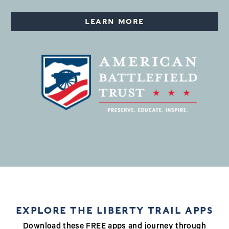
LEARN MORE
EXPLORE THE LIBERTY TRAIL APPS
Download these FREE apps and journey through