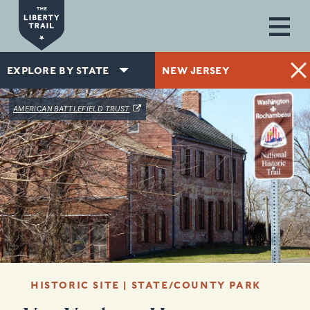
Skip to main content
EXPLORE BY STATE
NEW JERSEY
(OPENS IN A NEW WINDOW)
AMERICAN BATTLEFIELD TRUST
HISTORIC SITE | STATE/COUNTY PARK