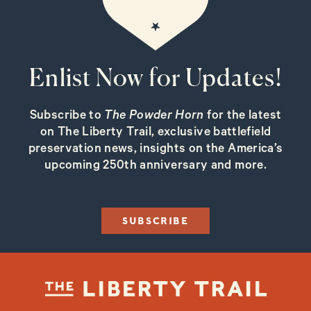
Enlist Now for Updates!
Subscribe to
The Powder Horn
for the latest
on The Liberty Trail, exclusive battlefield
preservation news, insights on the America’s
upcoming 250th anniversary and more.
SUBSCRIBE