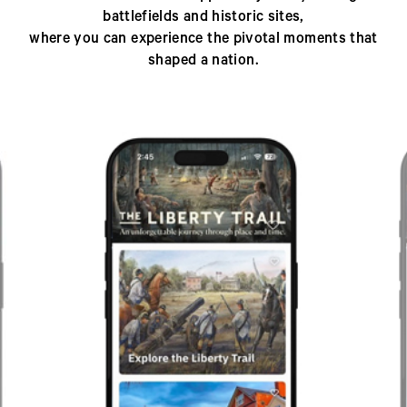
battlefields and historic sites,
where you can experience the pivotal moments that
shaped a nation.
Previous
Next