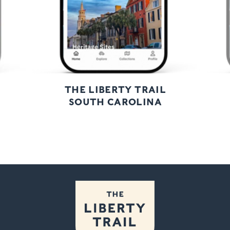
THE LIBERTY TRAIL
SOUTH CAROLINA