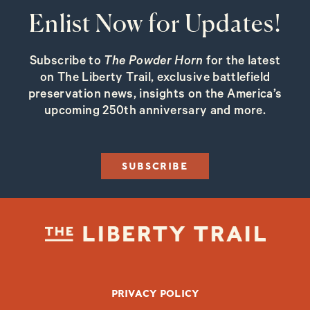
Enlist Now for Updates!
Subscribe to
The Powder Horn
for the latest
on The Liberty Trail, exclusive battlefield
preservation news, insights on the America’s
upcoming 250th anniversary and more.
SUBSCRIBE
FOOTER BOTTOM
PRIVACY POLICY