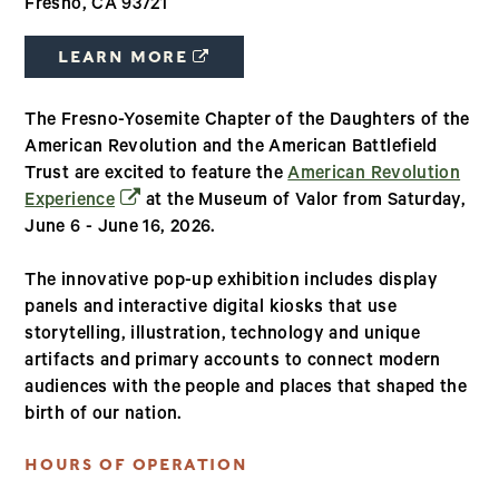
Fresno, CA 93721
(OPENS IN A NEW WINDOW)
LEARN MORE
The Fresno-Yosemite Chapter of the Daughters of the
American Revolution and the American Battlefield
Trust are excited to feature the
American Revolution
(opens in a new window)
Experience
at the Museum of Valor from Saturday,
June 6 - June 16, 2026.
The innovative pop-up exhibition includes display
panels and interactive digital kiosks that use
storytelling, illustration, technology and unique
artifacts and primary accounts to connect modern
audiences with the people and places that shaped the
birth of our nation.
HOURS OF OPERATION