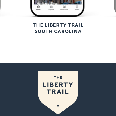
THE LIBERTY TRAIL
SOUTH CAROLINA