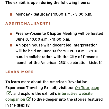
The exhibit is open during the following hours:
Monday - Saturday | 10:00 a.m. - 3:00 p.m.
ADDITIONAL EVENTS
Fresno-Yosemite Chapter Meeting will be hosted
June 6, 10:00 a.m. - 11:00 p.m.
An open house with docent led interpretation
will be held on June 13 from 10:00 a.m. - 3:00
p.m. in collaboration with the City of Fresno's
launch of the American 250! celebration kickoff.
LEARN MORE
To learn more about the American Revolution
(open
Experience Traveling Exhibit, visit our
On Tour page
, and explore the exhibit’s
interactive website
(opens in a new window)
companion
to dive deeper into the stories featured
in the display.