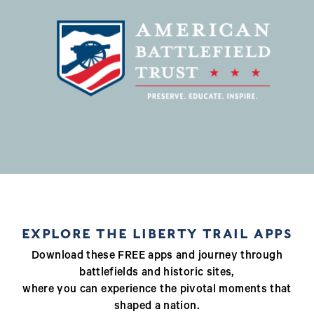
EXPLORE THE LIBERTY TRAIL APPS
Download these FREE apps and journey through
battlefields and historic sites,
where you can experience the pivotal moments that
shaped a nation.