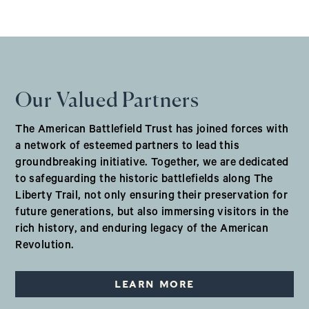
Our Valued Partners
The American Battlefield Trust has joined forces with
a network of esteemed partners to lead this
groundbreaking initiative. Together, we are dedicated
to safeguarding the historic battlefields along The
Liberty Trail, not only ensuring their preservation for
future generations, but also immersing visitors in the
rich history, and enduring legacy of the American
Revolution.
LEARN MORE