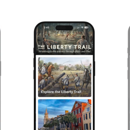
Previous
Next