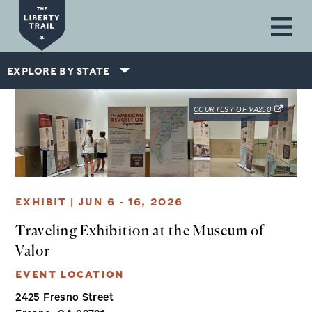
Skip to main content
EXPLORE BY STATE
(OPENS IN
COURTESY OF VA250
EXHIBIT | JUN 6 - 16, 2026
Traveling Exhibition at the Museum of
Valor
EVENT LOCATION
2425 Fresno Street