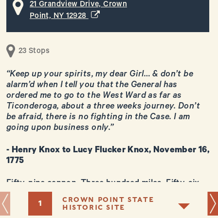
21 Grandview Drive, Crown
(opens in a new window)
Point, NY 12928
23 Stops
“Keep up your spirits, my dear Girl… & don’t be
alarm’d when I tell you that the General has
ordered me to go to the West Ward as far as
Ticonderoga, about a three weeks journey. Don’t
+
be afraid, there is no fighting in the Case. I am
−
going upon business only.”
- Henry Knox to Lucy Flucker Knox, November 16,
1775
Fifty-nine cannon. Three hundred miles. Fifty-six
Leaflet
days. And one 25-year old man to lead what was
CROWN POINT STATE
1
perhaps the most remarkable logistical operation
HISTORIC SITE
of the American Revolution. Only the firepower of