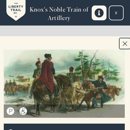
Skip to main content
Knox's Noble Train of
Exit 
N.Y.
Artillery
INTRODUCTION