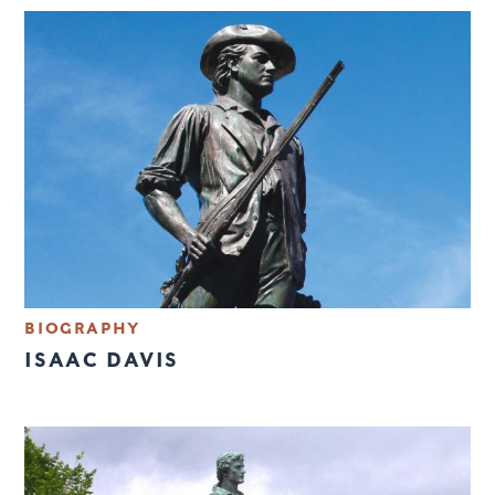
BIOGRAPHY
ISAAC DAVIS