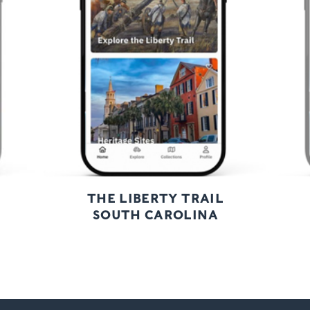
Previous
Next
THE LIBERTY TRAIL
SOUTH CAROLINA