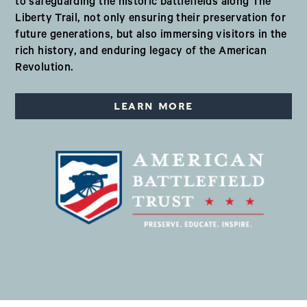
to safeguarding the historic battlefields along The
Liberty Trail, not only ensuring their preservation for
future generations, but also immersing visitors in the
rich history, and enduring legacy of the American
Revolution.
LEARN MORE