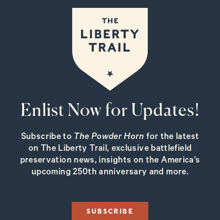
Enlist Now for Updates!
Subscribe to
The Powder Horn
for the latest
on The Liberty Trail, exclusive battlefield
preservation news, insights on the America’s
upcoming 250th anniversary and more.
SUBSCRIBE