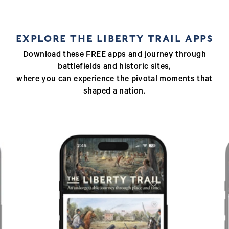
EXPLORE THE LIBERTY TRAIL APPS
Download these FREE apps and journey through
battlefields and historic sites,
where you can experience the pivotal moments that
shaped a nation.