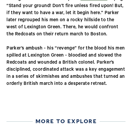
“Stand your ground! Don't fire unless fired upon! But,
if they want to have a war, let it begin here.” Parker
later regrouped his men on a rocky hillside to the
west of Lexington Green. There, he would confront
the Redcoats on their return march to Boston.
Parker’s ambush - his “revenge” for the blood his men
spilled at Lexington Green - bloodied and slowed the
Redcoats and wounded a British colonel. Parker’s
disciplined, coordinated attack was a key engagement
in a series of skirmishes and ambushes that turned an
orderly British march into a desperate retreat.
MORE TO EXPLORE