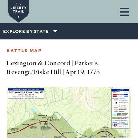
Skip to main content
EXPLORE BY STATE
BATTLE MAP
Lexington & Concord | Parker's
Revenge/Fiske Hill | Apr 19, 1775