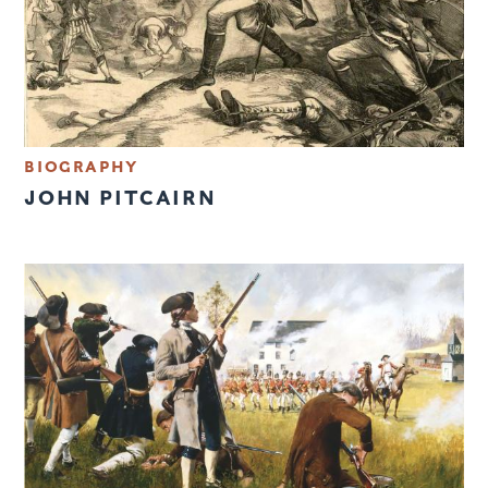
BIOGRAPHY
JOHN PITCAIRN