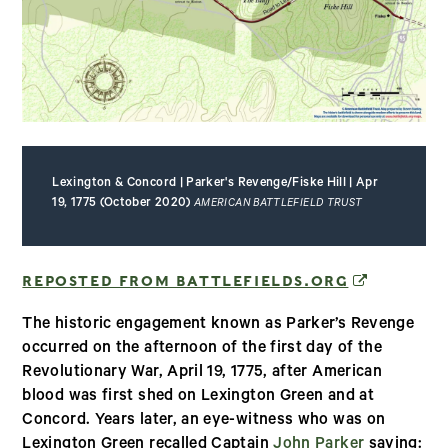
Lexington & Concord | Parker's Revenge/Fiske Hill | Apr
19, 1775 (October 2020)
AMERICAN BATTLEFIELD TRUST
(OPENS IN
REPOSTED FROM BATTLEFIELDS.ORG
The historic engagement known as Parker’s Revenge
occurred on the afternoon of the first day of the
Revolutionary War, April 19, 1775, after American
blood was first shed on Lexington Green and at
Concord. Years later, an eye-witness who was on
Lexington Green recalled Captain
John Parker
saying: