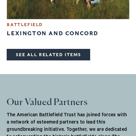
BATTLEFIELD
LEXINGTON AND CONCORD
SEE ALL RELATED ITEMS
Our Valued Partners
The American Battlefield Trust has joined forces with
a network of esteemed partners to lead this
groundbreaking initiative. Together, we are dedicated