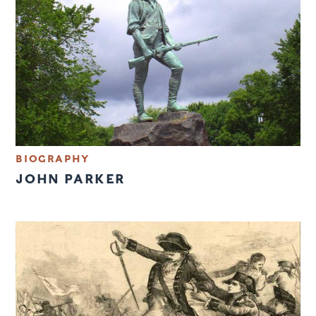
BIOGRAPHY
JOHN PARKER