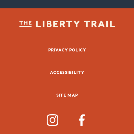
FOOTER BOTTOM
PRIVACY POLICY
ACCESSIBILITY
SITE MAP
SOCIAL MEDIA