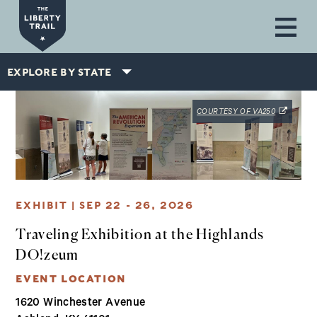
Skip to main content
EXPLORE BY STATE
(OPENS IN
COURTESY OF VA250
EXHIBIT | SEP 22 - 26, 2026
Traveling Exhibition at the Highlands
DO!zeum
EVENT LOCATION
1620 Winchester Avenue