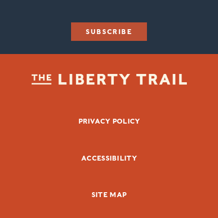
SUBSCRIBE
FOOTER BOTTOM
PRIVACY POLICY
ACCESSIBILITY
SITE MAP