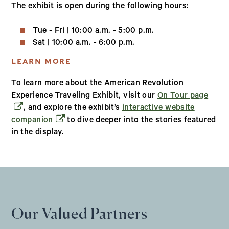
The exhibit is open during the following hours:
Tue - Fri | 10:00 a.m. - 5:00 p.m.
Sat | 10:00 a.m. - 6:00 p.m.
LEARN MORE
To learn more about the American Revolution
(open
Experience Traveling Exhibit, visit our
On Tour page
, and explore the exhibit’s
interactive website
(opens in a new window)
companion
to dive deeper into the stories featured
in the display.
Our Valued Partners