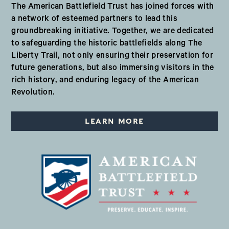
The American Battlefield Trust has joined forces with
a network of esteemed partners to lead this
groundbreaking initiative. Together, we are dedicated
to safeguarding the historic battlefields along The
Liberty Trail, not only ensuring their preservation for
future generations, but also immersing visitors in the
rich history, and enduring legacy of the American
Revolution.
LEARN MORE