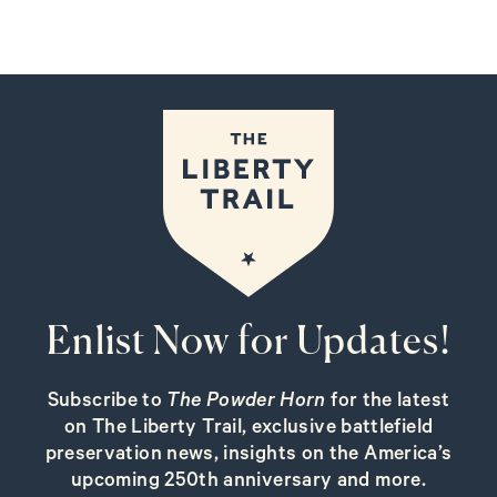
Enlist Now for Updates!
Subscribe to
The Powder Horn
for the latest
on The Liberty Trail, exclusive battlefield
preservation news, insights on the America’s
upcoming 250th anniversary and more.