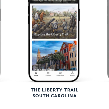
Previous
Next
THE LIBERTY TRAIL
SOUTH CAROLINA