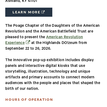
Ashland, KY 41101
(OPENS IN A NEW WINDOW)
LEARN MORE
The Poage Chapter of the Daughters of the American
Revolution and the American Battlefield Trust are
pleased to present the
American Revolution
(opens in a new window)
Experience
at the Highlands DO!zeum from
September 22 to 26, 2026.
The innovative pop-up exhibition includes display
panels and interactive digital kiosks that use
storytelling, illustration, technology and unique
artifacts and primary accounts to connect modern
audiences with the people and places that shaped the
birth of our nation.
HOURS OF OPERATION