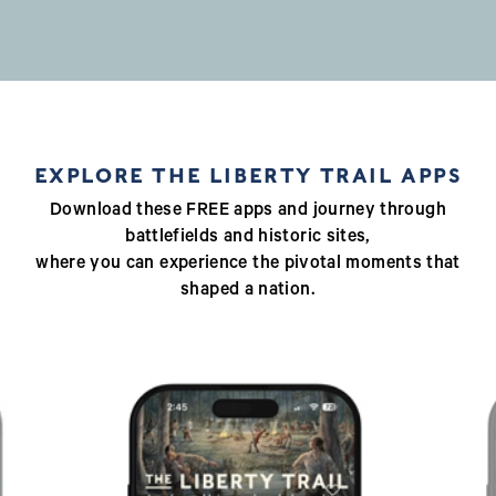
EXPLORE THE LIBERTY TRAIL APPS
Download these FREE apps and journey through
battlefields and historic sites,
where you can experience the pivotal moments that
shaped a nation.