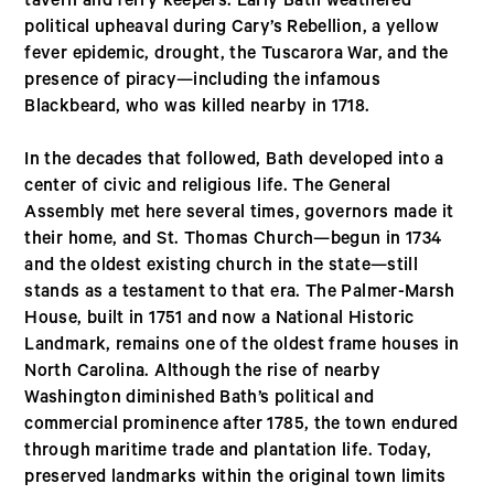
tavern and ferry keepers. Early Bath weathered
political upheaval during Cary’s Rebellion, a yellow
fever epidemic, drought, the Tuscarora War, and the
presence of piracy—including the infamous
Blackbeard, who was killed nearby in 1718.
In the decades that followed, Bath developed into a
center of civic and religious life. The General
Assembly met here several times, governors made it
their home, and St. Thomas Church—begun in 1734
and the oldest existing church in the state—still
stands as a testament to that era. The Palmer-Marsh
House, built in 1751 and now a National Historic
Landmark, remains one of the oldest frame houses in
North Carolina. Although the rise of nearby
Washington diminished Bath’s political and
commercial prominence after 1785, the town endured
through maritime trade and plantation life. Today,
preserved landmarks within the original town limits