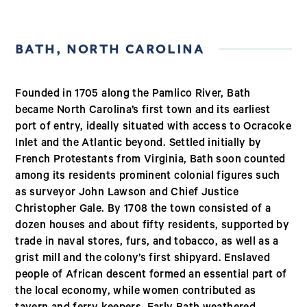
BATH, NORTH CAROLINA
Founded in 1705 along the Pamlico River, Bath
became North Carolina’s first town and its earliest
port of entry, ideally situated with access to Ocracoke
Inlet and the Atlantic beyond. Settled initially by
French Protestants from Virginia, Bath soon counted
among its residents prominent colonial figures such
as surveyor John Lawson and Chief Justice
Christopher Gale. By 1708 the town consisted of a
dozen houses and about fifty residents, supported by
trade in naval stores, furs, and tobacco, as well as a
grist mill and the colony’s first shipyard. Enslaved
people of African descent formed an essential part of
the local economy, while women contributed as