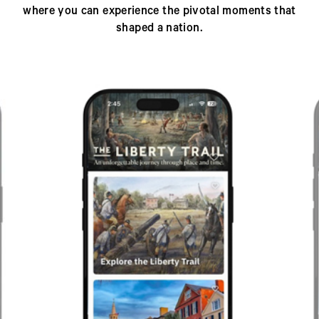
where you can experience the pivotal moments that
shaped a nation.
Previous
Next