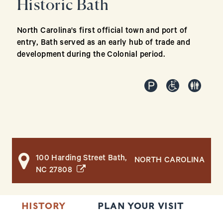
Historic Bath
North Carolina's first official town and port of
entry, Bath served as an early hub of trade and
development during the Colonial period.
100 Harding Street Bath,
NORTH CAROLINA
(opens in a new window)
NC 27808
HISTORY
PLAN YOUR VISIT
R