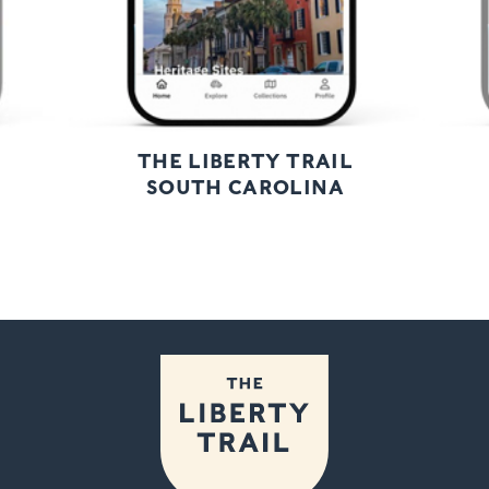
THE LIBERTY TRAIL
SOUTH CAROLINA