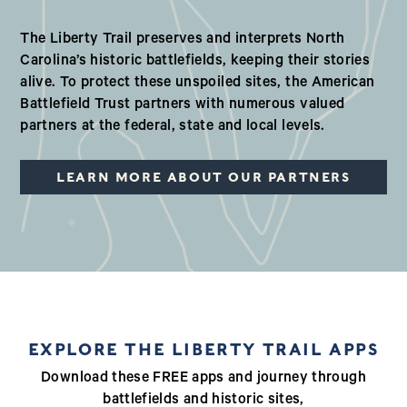
Our Valued Partners in North Ca
The Liberty Trail preserves and interprets North
Carolina’s historic battlefields, keeping their stories
alive. To protect these unspoiled sites, the American
Battlefield Trust partners with numerous valued
partners at the federal, state and local levels.
LEARN MORE ABOUT OUR PARTNERS
EXPLORE THE LIBERTY TRAIL APPS
Download these FREE apps and journey through
battlefields and historic sites,