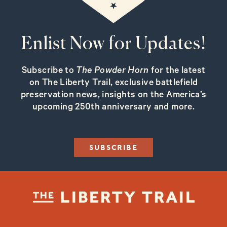
Enlist Now for Updates!
Subscribe to
The Powder Horn
for the latest
on The Liberty Trail, exclusive battlefield
preservation news, insights on the America’s
upcoming 250th anniversary and more.
SUBSCRIBE