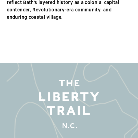
reflect Bath’s layered history as a colonial capital
contender, Revolutionary-era community, and
enduring coastal village.
N.C.