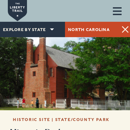
Skip to main content
EXPLORE BY STATE
NORTH CAROLINA
HISTORIC SITE | STATE/COUNTY PARK