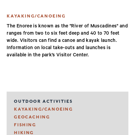
KAYAKING/CANOEING
The Enoree is known as the "River of Muscadines" and
ranges from two to six feet deep and 40 to 70 feet
wide. Visitors can find a canoe and kayak launch.
Information on local take-outs and launches is
available in the park’s Visitor Center.
OUTDOOR ACTIVITIES
KAYAKING/CANOEING
GEOCACHING
FISHING
HIKING