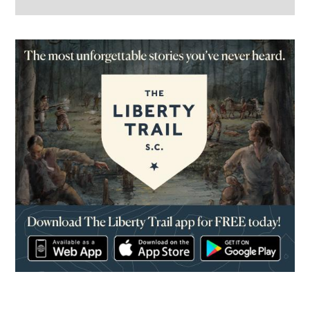
(opens in a new window)