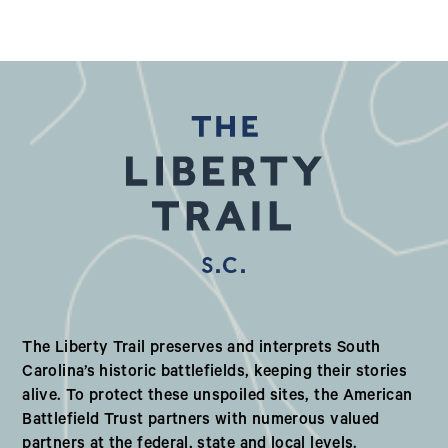
S.C.
Our Valued Partners in South Ca
The Liberty Trail preserves and interprets South
Carolina’s historic battlefields, keeping their stories
alive. To protect these unspoiled sites, the American
Battlefield Trust partners with numerous valued
partners at the federal, state and local levels.