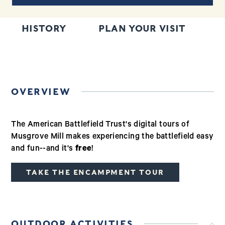
HISTORY
PLAN YOUR VISIT
T
OVERVIEW
The American Battlefield Trust's digital tours of
Musgrove Mill makes experiencing the battlefield easy
and fun--and it's
free
!
TAKE THE ENCAMPMENT TOUR
OUTDOOR ACTIVITIES