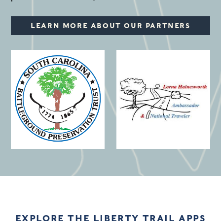
LEARN MORE ABOUT OUR PARTNERS
(opens in a new window)
EXPLORE THE LIBERTY TRAIL APPS