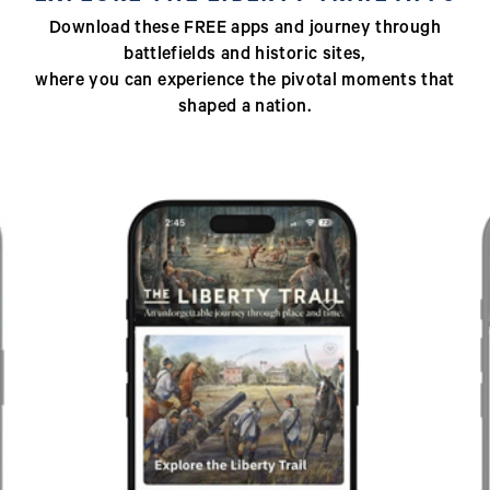
Download these FREE apps and journey through
battlefields and historic sites,
where you can experience the pivotal moments that
shaped a nation.
Previous
Next