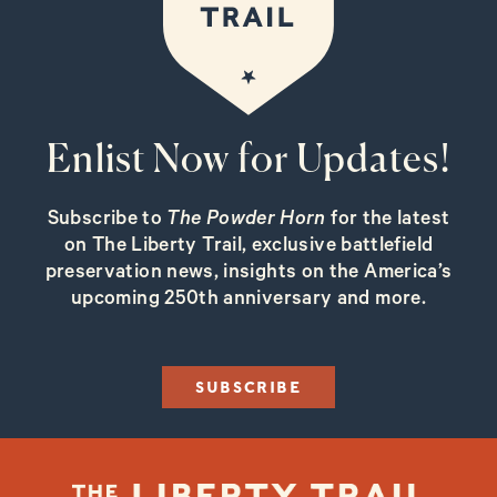
Enlist Now for Updates!
Subscribe to
The Powder Horn
for the latest
on The Liberty Trail, exclusive battlefield
preservation news, insights on the America’s
upcoming 250th anniversary and more.
SUBSCRIBE