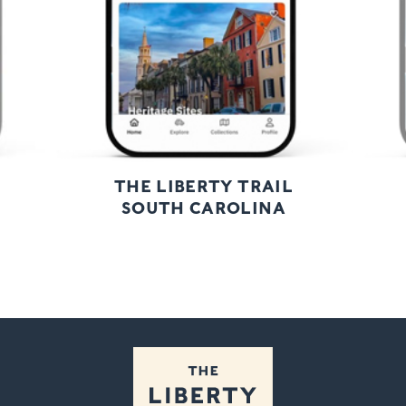
THE LIBERTY TRAIL
SOUTH CAROLINA