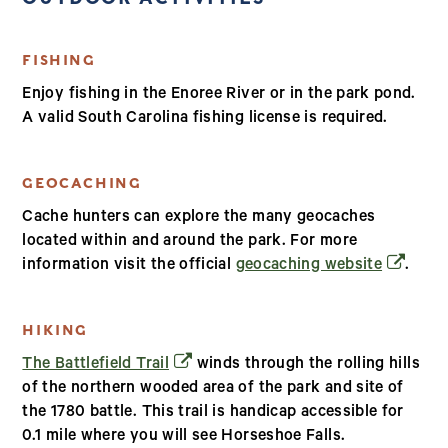
FISHING
Enjoy fishing in the Enoree River or in the park pond.
A valid South Carolina fishing license is required.
GEOCACHING
Cache hunters can explore the many geocaches
located within and around the park. For more
(opens i
information visit the official
geocaching website
.
HIKING
(opens in a new window)
The Battlefield Trail
winds through the rolling hills
of the northern wooded area of the park and site of
the 1780 battle. This trail is handicap accessible for
0.1 mile where you will see Horseshoe Falls.