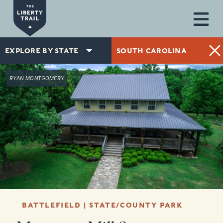
Skip to main content
EXPLORE BY STATE
SOUTH CAROLINA
RYAN MONTGOMERY
BATTLEFIELD | STATE/COUNTY PARK