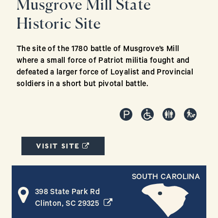
Musgrove Mill State
Historic Site
The site of the 1780 battle of Musgrove’s Mill
where a small force of Patriot militia fought and
defeated a larger force of Loyalist and Provincial
soldiers in a short but pivotal battle.
(OPENS IN A NEW WINDOW)
VISIT SITE
SOUTH CAROLINA
398 State Park Rd
(opens in a new window)
Clinton, SC 29325