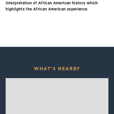
interpretation of African American history which
highlights the African American experience.
WHAT'S NEARBY