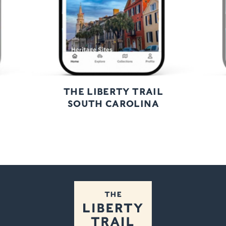
THE LIBERTY TRAIL
SOUTH CAROLINA