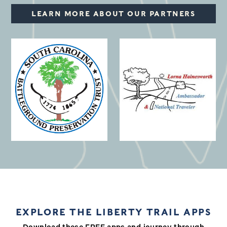
LEARN MORE ABOUT OUR PARTNERS
(opens in a new window)
EXPLORE THE LIBERTY TRAIL APPS