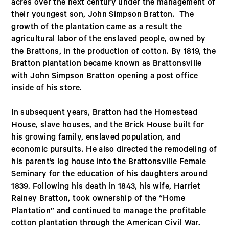
acres over the next century under the management of
their youngest son, John Simpson Bratton. The
growth of the plantation came as a result the
agricultural labor of the enslaved people, owned by
the Brattons, in the production of cotton. By 1819, the
Bratton plantation became known as Brattonsville
with John Simpson Bratton opening a post office
inside of his store.
In subsequent years, Bratton had the Homestead
House, slave houses, and the Brick House built for
his growing family, enslaved population, and
economic pursuits. He also directed the remodeling of
his parent’s log house into the Brattonsville Female
Seminary for the education of his daughters around
1839. Following his death in 1843, his wife, Harriet
Rainey Bratton, took ownership of the “Home
Plantation” and continued to manage the profitable
cotton plantation through the American Civil War.