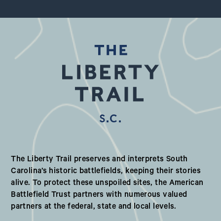
S.C.
Our Valued Partners in South Ca
The Liberty Trail preserves and interprets South
Carolina’s historic battlefields, keeping their stories
alive. To protect these unspoiled sites, the American
Battlefield Trust partners with numerous valued
partners at the federal, state and local levels.