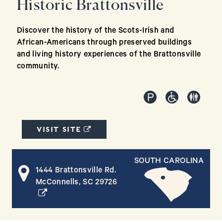
Historic Brattonsville
Discover the history of the Scots-Irish and
African-Americans through preserved buildings
and living history experiences of the Brattonsville
community.
(OPENS IN A NEW WINDOW)
VISIT SITE
SOUTH CAROLINA
1444 Brattonsville Rd.
(opens in a new window)
McConnells, SC 29726