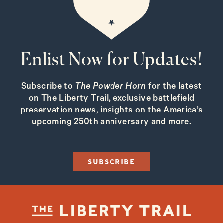
Enlist Now for Updates!
Subscribe to
The Powder Horn
for the latest
on The Liberty Trail, exclusive battlefield
preservation news, insights on the America’s
upcoming 250th anniversary and more.
SUBSCRIBE