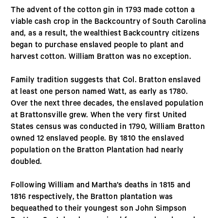
The advent of the cotton gin in 1793 made cotton a
viable cash crop in the Backcountry of South Carolina
and, as a result, the wealthiest Backcountry citizens
began to purchase enslaved people to plant and
harvest cotton. William Bratton was no exception.
Family tradition suggests that Col. Bratton enslaved
at least one person named Watt, as early as 1780.
Over the next three decades, the enslaved population
at Brattonsville grew. When the very first United
States census was conducted in 1790, William Bratton
owned 12 enslaved people. By 1810 the enslaved
population on the Bratton Plantation had nearly
doubled.
Following William and Martha’s deaths in 1815 and
1816 respectively, the Bratton plantation was
bequeathed to their youngest son John Simpson