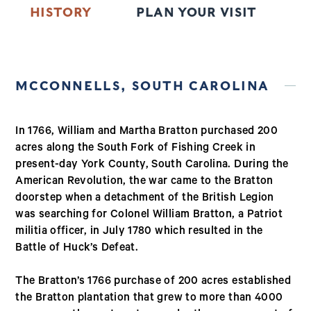
HISTORY
PLAN YOUR VISIT
T
MCCONNELLS, SOUTH CAROLINA
In 1766, William and Martha Bratton purchased 200
acres along the South Fork of Fishing Creek in
present-day York County, South Carolina. During the
American Revolution, the war came to the Bratton
doorstep when a detachment of the British Legion
was searching for Colonel William Bratton, a Patriot
militia officer, in July 1780 which resulted in the
Battle of Huck’s Defeat.
The Bratton’s 1766 purchase of 200 acres established
the Bratton plantation that grew to more than 4000