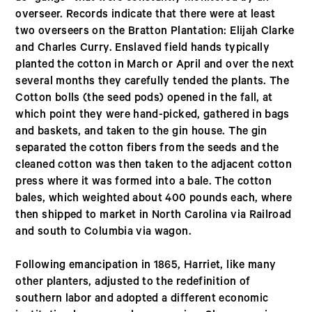
overseer. Records indicate that there were at least
two overseers on the Bratton Plantation: Elijah Clarke
and Charles Curry. Enslaved field hands typically
planted the cotton in March or April and over the next
several months they carefully tended the plants. The
Cotton bolls (the seed pods) opened in the fall, at
which point they were hand-picked, gathered in bags
and baskets, and taken to the gin house. The gin
separated the cotton fibers from the seeds and the
cleaned cotton was then taken to the adjacent cotton
press where it was formed into a bale. The cotton
bales, which weighted about 400 pounds each, where
then shipped to market in North Carolina via Railroad
and south to Columbia via wagon.
Following emancipation in 1865, Harriet, like many
other planters, adjusted to the redefinition of
southern labor and adopted a different economic