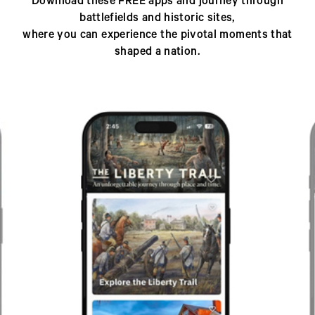
Download these FREE apps and journey through
battlefields and historic sites,
where you can experience the pivotal moments that
shaped a nation.
Previous
Next