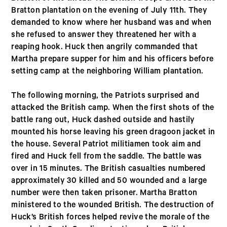
Bratton plantation on the evening of July 11th. They
demanded to know where her husband was and when
she refused to answer they threatened her with a
reaping hook. Huck then angrily commanded that
Martha prepare supper for him and his officers before
setting camp at the neighboring William plantation.
The following morning, the Patriots surprised and
attacked the British camp. When the first shots of the
battle rang out, Huck dashed outside and hastily
mounted his horse leaving his green dragoon jacket in
the house. Several Patriot militiamen took aim and
fired and Huck fell from the saddle. The battle was
over in 15 minutes. The British casualties numbered
approximately 30 killed and 50 wounded and a large
number were then taken prisoner. Martha Bratton
ministered to the wounded British. The destruction of
Huck’s British forces helped revive the morale of the