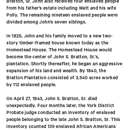
Bratton, Sr. John also received four enslaved people
from his father’s estate including Watt and his wife
Polly. The remaining nineteen enslaved people were
divided among John’s seven siblings.
In 1826, John and his family moved to a new two-
story timber-framed house known today as the
Homestead House. The Homestead House would
become the center of John S. Bratton, Sr.’s,
plantation. Shortly thereafter, he began an aggressive
expansion of his land and wealth. By 1840, the
Bratton Plantation consisted of 3,540 acres worked
by 112 enslaved people.
On April 27, 1843, John S. Bratton, Sr. died
unexpectedly. Four months later, the York District
Probate judge conducted an inventory of enslaved
people belonging to the late John S. Bratton, Sr. This
inventory counted 139 enslaved African Americans