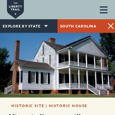
Skip to main content
EXPLORE BY STATE
SOUTH CAROLINA
HISTORIC SITE | HISTORIC HOUSE