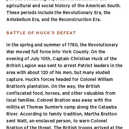
agricultural and social history of the American South.
These periods include the Revolutionary Era, the
Antebellum Era, and the Reconstruction Era.
BATTLE OF HUCK’S DEFEAT
In the spring and summer of 1780, the Revolutionary
War moved full force into York County. On the
evening of July 10th, Captain Christian Huck of the
British Legion was sent to arrest Patriot leaders in the
area with about 120 of his men, but many eluded
capture. Huck’s forces headed for Colonel William
Bratton’s plantation. On the way, the British
confiscated food, horses, and other valuables from
local families. Colonel Bratton was away with the
militia at Thomas Sumter’s camp along the Catawba
River. According to family tradition, Martha Bratton
sent Watt, an enslaved person, to warn Colonel
Bratton of the threat. The British troops arrived at the