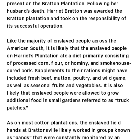
present on the Bratton Plantation. Following her
husband’s death, Harriet Bratton was awarded the
Bratton plantation and took on the responsibility of
its successful operation.
Like the majority of enslaved people across the
American South, it is likely that the enslaved people
on Harriet’s Plantation ate a diet primarily consisting
of processed corn, flour, or hominy, and smokehouse-
cured pork. Supplements to their rations might have
included fresh beef, mutton, poultry, and wild game,
as well as seasonal fruits and vegetables. It is also
likely that enslaved people were allowed to grow
additional food in small gardens referred to as “truck
patches.”
As on most cotton plantations, the enslaved field
hands at Brattonsville likely worked in groups known
as “gangs” that were constantly monitored by an