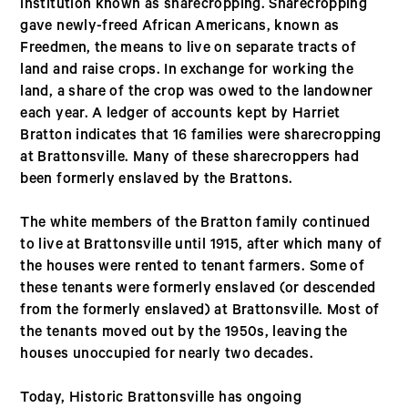
institution known as sharecropping. Sharecropping
gave newly-freed African Americans, known as
Freedmen, the means to live on separate tracts of
land and raise crops. In exchange for working the
land, a share of the crop was owed to the landowner
each year. A ledger of accounts kept by Harriet
Bratton indicates that 16 families were sharecropping
at Brattonsville. Many of these sharecroppers had
been formerly enslaved by the Brattons.
The white members of the Bratton family continued
to live at Brattonsville until 1915, after which many of
the houses were rented to tenant farmers. Some of
these tenants were formerly enslaved (or descended
from the formerly enslaved) at Brattonsville. Most of
the tenants moved out by the 1950s, leaving the
houses unoccupied for nearly two decades.
Today, Historic Brattonsville has ongoing