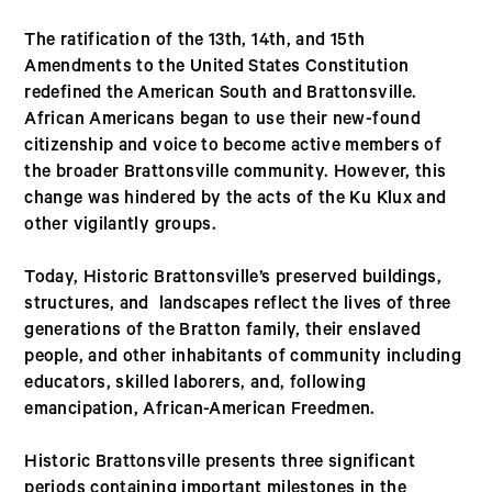
The ratification of the 13th, 14th, and 15th
Amendments to the United States Constitution
redefined the American South and Brattonsville.
African Americans began to use their new-found
citizenship and voice to become active members of
the broader Brattonsville community. However, this
change was hindered by the acts of the Ku Klux and
other vigilantly groups.
Today, Historic Brattonsville’s preserved buildings,
structures, and landscapes reflect the lives of three
generations of the Bratton family, their enslaved
people, and other inhabitants of community including
educators, skilled laborers, and, following
emancipation, African-American Freedmen.
Historic Brattonsville presents three significant
periods containing important milestones in the