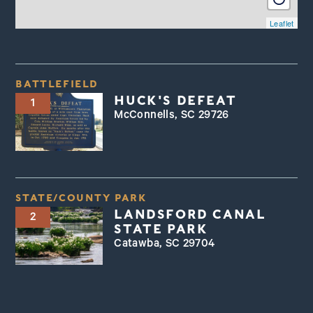
Leaflet
BATTLEFIELD
HUCK'S DEFEAT
1
McConnells, SC 29726
STATE/COUNTY PARK
LANDSFORD CANAL
2
STATE PARK
Catawba, SC 29704