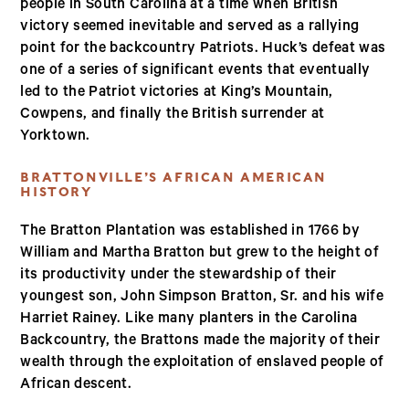
people in South Carolina at a time when British
victory seemed inevitable and served as a rallying
point for the backcountry Patriots. Huck’s defeat was
one of a series of significant events that eventually
led to the Patriot victories at King’s Mountain,
Cowpens, and finally the British surrender at
Yorktown.
BRATTONVILLE’S AFRICAN AMERICAN
HISTORY
The Bratton Plantation was established in 1766 by
William and Martha Bratton but grew to the height of
its productivity under the stewardship of their
youngest son, John Simpson Bratton, Sr. and his wife
Harriet Rainey. Like many planters in the Carolina
Backcountry, the Brattons made the majority of their
wealth through the exploitation of enslaved people of
African descent.