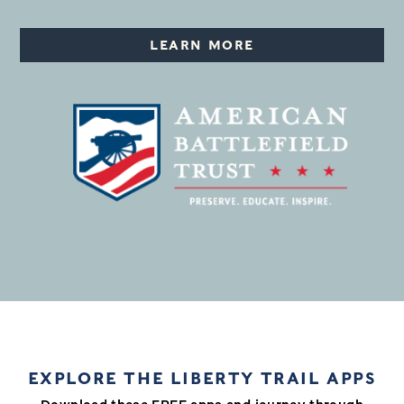
LEARN MORE
EXPLORE THE LIBERTY TRAIL APPS