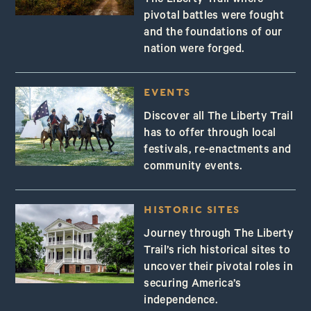
pivotal battles were fought
and the foundations of our
nation were forged.
EVENTS
Discover all The Liberty Trail
has to offer through local
festivals, re-enactments and
community events.
HISTORIC SITES
Journey through The Liberty
Trail’s rich historical sites to
uncover their pivotal roles in
securing America’s
independence.