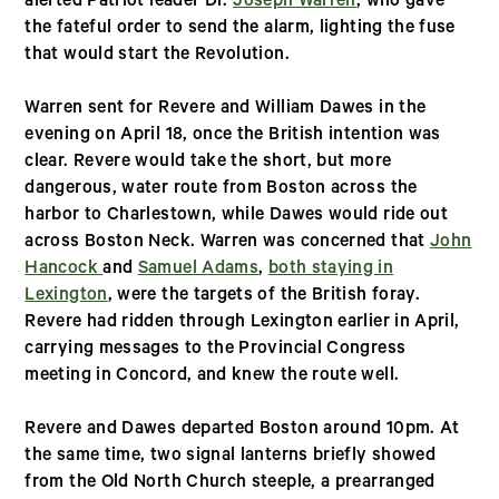
alerted Patriot leader Dr.
Joseph Warren
, who gave
the fateful order to send the alarm, lighting the fuse
that would start the Revolution.
Warren sent for Revere and William Dawes in the
evening on April 18, once the British intention was
clear. Revere would take the short, but more
dangerous, water route from Boston across the
harbor to Charlestown, while Dawes would ride out
across Boston Neck. Warren was concerned that
John
Hancock
and
Samuel Adams
,
both staying in
Lexington
, were the targets of the British foray.
Revere had ridden through Lexington earlier in April,
carrying messages to the Provincial Congress
meeting in Concord, and knew the route well.
Revere and Dawes departed Boston around 10pm. At
the same time, two signal lanterns briefly showed
from the Old North Church steeple, a prearranged