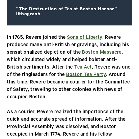
"The Destruction of Tea at Boston Harbor"
lithograph
In 1765, Revere joined the
Sons of Liberty
. Revere
produced many anti-British engravings, including his
sensationalized depiction of the
Boston Massacre
,
which circulated widely and helped bolster anti-
British sentiments. After the
Tea Act
, Revere was one
of the ringleaders for the
Boston Tea Party
. Around
this time, Revere became a courier for the Committee
of Safety, traveling to other colonies with news of
occupied Boston.
As a courier, Revere realized the importance of the
quick and accurate spread of information. After the
Provincial Assembly was dissolved, and Boston
occupied in March 1774, Revere and his fellow