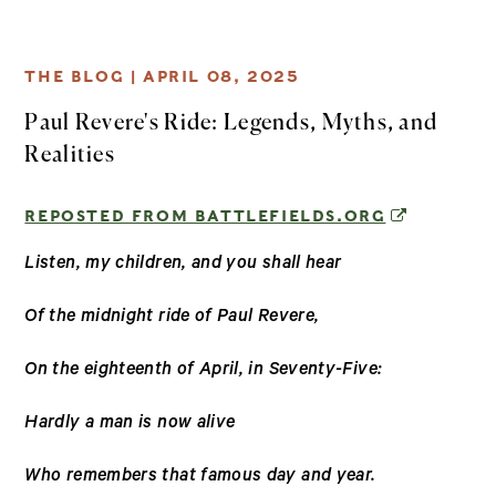
THE BLOG |
APRIL 08, 2025
Paul Revere's Ride: Legends, Myths, and
Realities
(OPENS IN
REPOSTED FROM BATTLEFIELDS.ORG
Listen, my children, and you shall hear
Of the midnight ride of Paul Revere,
On the eighteenth of April, in Seventy-Five:
Hardly a man is now alive
Who remembers that famous day and year.