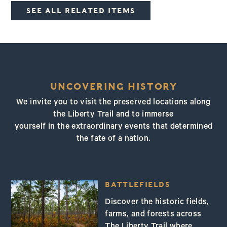
SEE ALL RELATED ITEMS
UNCOVERING HISTORY
We invite you to visit the preserved locations along
the Liberty Trail and to immerse
yourself in the extraordinary events that determined
the fate of a nation.
BATTLEFIELDS
Discover the historic fields,
farms, and forests across
The Liberty Trail where