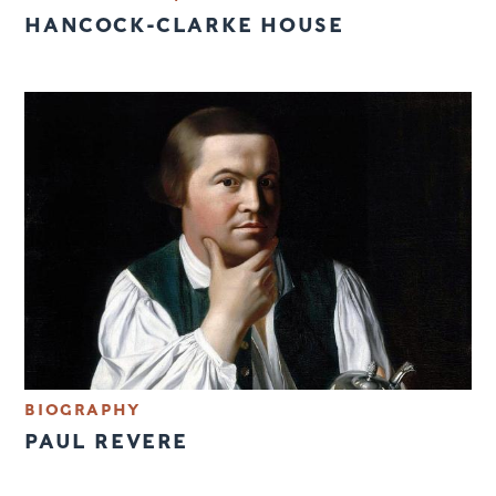
HANCOCK-CLARKE HOUSE
BIOGRAPHY
PAUL REVERE