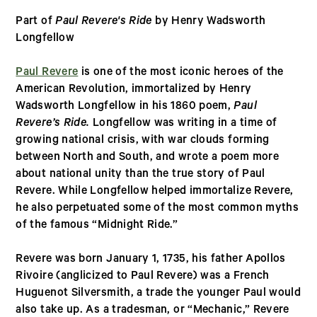
Part of
Paul Revere's Ride
by Henry Wadsworth
Longfellow
Paul Revere
is one of the most iconic heroes of the
American Revolution, immortalized by Henry
Wadsworth Longfellow in his 1860 poem,
Paul
Revere’s Ride.
Longfellow was writing in a time of
growing national crisis, with war clouds forming
between North and South, and wrote a poem more
about national unity than the true story of Paul
Revere. While Longfellow helped immortalize Revere,
he also perpetuated some of the most common myths
of the famous “Midnight Ride.”
Revere was born January 1, 1735, his father Apollos
Rivoire (anglicized to Paul Revere) was a French
Huguenot Silversmith, a trade the younger Paul would
also take up. As a tradesman, or “Mechanic,” Revere