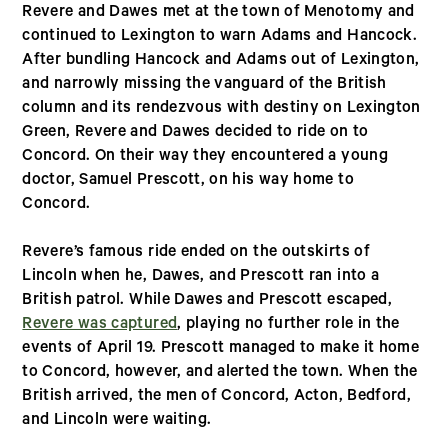
Revere and Dawes met at the town of Menotomy and
continued to Lexington to warn Adams and Hancock.
After bundling Hancock and Adams out of Lexington,
and narrowly missing the vanguard of the British
column and its rendezvous with destiny on Lexington
Green, Revere and Dawes decided to ride on to
Concord. On their way they encountered a young
doctor, Samuel Prescott, on his way home to
Concord.
Revere’s famous ride ended on the outskirts of
Lincoln when he, Dawes, and Prescott ran into a
British patrol. While Dawes and Prescott escaped,
Revere was captured
, playing no further role in the
events of April 19. Prescott managed to make it home
to Concord, however, and alerted the town. When the
British arrived, the men of Concord, Acton, Bedford,
and Lincoln were waiting.