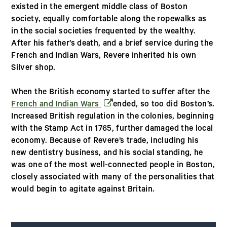
existed in the emergent middle class of Boston
society, equally comfortable along the ropewalks as
in the social societies frequented by the wealthy.
After his father’s death, and a brief service during the
French and Indian Wars, Revere inherited his own
Silver shop.
When the British economy started to suffer after the
(opens in a new window)
French and Indian Wars
ended, so too did Boston’s.
Increased British regulation in the colonies, beginning
with the Stamp Act in 1765, further damaged the local
economy. Because of Revere’s trade, including his
new dentistry business, and his social standing, he
was one of the most well-connected people in Boston,
closely associated with many of the personalities that
would begin to agitate against Britain.