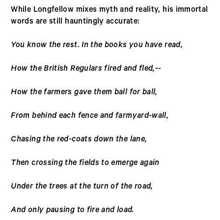
While Longfellow mixes myth and reality, his immortal
words are still hauntingly accurate:
You know the rest. In the books you have read,
How the British Regulars fired and fled,--
How the farmers gave them ball for ball,
From behind each fence and farmyard-wall,
Chasing the red-coats down the lane,
Then crossing the fields to emerge again
Under the trees at the turn of the road,
And only pausing to fire and load.