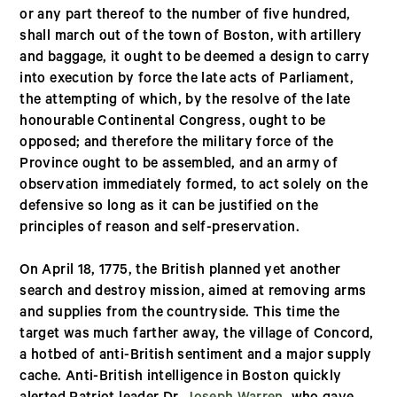
or any part thereof to the number of five hundred,
shall march out of the town of Boston, with artillery
and baggage, it ought to be deemed a design to carry
into execution by force the late acts of Parliament,
the attempting of which, by the resolve of the late
honourable Continental Congress, ought to be
opposed; and therefore the military force of the
Province ought to be assembled, and an army of
observation immediately formed, to act solely on the
defensive so long as it can be justified on the
principles of reason and self-preservation.
On April 18, 1775, the British planned yet another
search and destroy mission, aimed at removing arms
and supplies from the countryside. This time the
target was much farther away, the village of Concord,
a hotbed of anti-British sentiment and a major supply
cache. Anti-British intelligence in Boston quickly