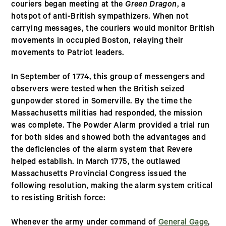
couriers began meeting at the
Green Dragon
, a
hotspot of anti-British sympathizers. When not
carrying messages, the couriers would monitor British
movements in occupied Boston, relaying their
movements to Patriot leaders.
In September of 1774, this group of messengers and
observers were tested when the British seized
gunpowder stored in Somerville. By the time the
Massachusetts militias had responded, the mission
was complete. The Powder Alarm provided a trial run
for both sides and showed both the advantages and
the deficiencies of the alarm system that Revere
helped establish. In March 1775, the outlawed
Massachusetts Provincial Congress issued the
following resolution, making the alarm system critical
to resisting British force:
Whenever the army under command of
General Gage
,