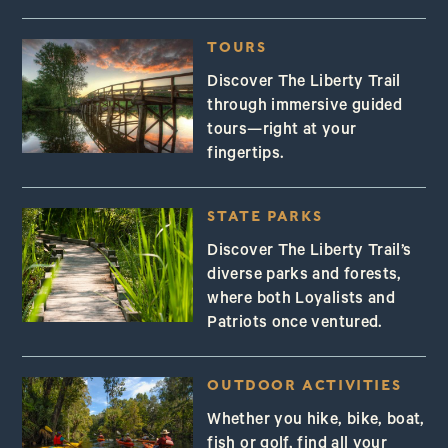
TOURS
Discover The Liberty Trail
through immersive guided
tours—right at your
fingertips.
STATE PARKS
Discover The Liberty Trail’s
diverse parks and forests,
where both Loyalists and
Patriots once ventured.
OUTDOOR ACTIVITIES
Whether you hike, bike, boat,
fish or golf, find all your