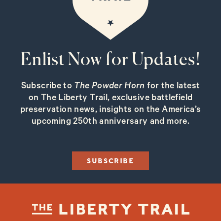
Enlist Now for Updates!
Subscribe to
The Powder Horn
for the latest
on The Liberty Trail, exclusive battlefield
preservation news, insights on the America’s
upcoming 250th anniversary and more.
SUBSCRIBE