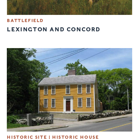
BATTLEFIELD
LEXINGTON AND CONCORD
HISTORIC SITE
|
HISTORIC HOUSE