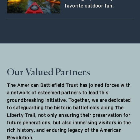
favorite outdoor fun.
Our Valued Partners
The American Battlefield Trust has joined forces with
a network of esteemed partners to lead this
groundbreaking initiative. Together, we are dedicated
to safeguarding the historic battlefields along The
Liberty Trail, not only ensuring their preservation for
future generations, but also immersing visitors in the
rich history, and enduring legacy of the American
Revolution.