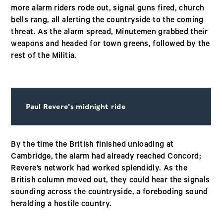
more alarm riders rode out, signal guns fired, church
bells rang, all alerting the countryside to the coming
threat. As the alarm spread, Minutemen grabbed their
weapons and headed for town greens, followed by the
rest of the Militia.
Paul Revere's midnight ride
By the time the British finished unloading at
Cambridge, the alarm had already reached Concord;
Revere’s network had worked splendidly. As the
British column moved out, they could hear the signals
sounding across the countryside, a foreboding sound
heralding a hostile country.