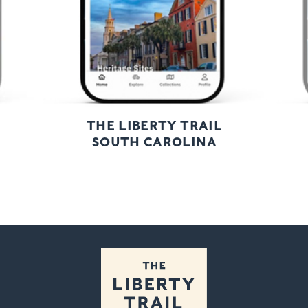
THE LIBERTY TRAIL
SOUTH CAROLINA