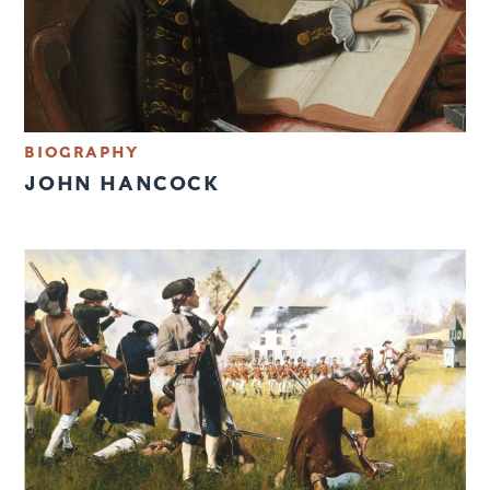
BIOGRAPHY
JOHN HANCOCK