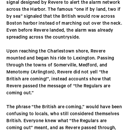
signal designed by Revere to alert the alarm network
across the Harbor. The famous “one if by land, two if
by sea” signaled that the British would row across
Boston harbor instead of marching out over the neck.
Even before Revere landed, the alarm was already
spreading across the countryside.
Upon reaching the Charlestown shore, Revere
mounted and began his ride to Lexington. Passing
through the towns of Somerville, Medford, and
Menotomy (Arlington), Revere did not yell “the
British are coming!”, instead accounts show that
Revere passed the message of “the Regulars are
coming out.”
The phrase “the British are coming,” would have been
confusing to locals, who still considered themselves
British. Everyone knew what “the Regulars are
coming out” meant, and as Revere passed through,