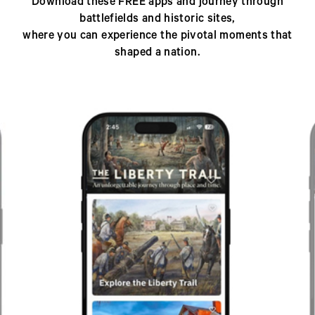
Download these FREE apps and journey through
battlefields and historic sites,
where you can experience the pivotal moments that
shaped a nation.
Previous
Next