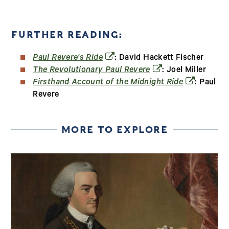
FURTHER READING:
(opens in a new window)
Paul Revere's Ride
: David Hackett Fischer
(opens in a new win
The Revolutionary Paul Revere
: Joel Miller
(opens in a
Firsthand Account of the Midnight Ride
: Paul
Revere
MORE TO EXPLORE