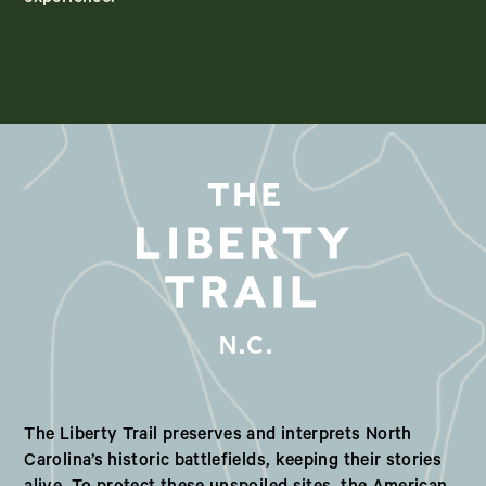
N.C.
Our Valued Partners in North Ca
The Liberty Trail preserves and interprets North
Carolina’s historic battlefields, keeping their stories