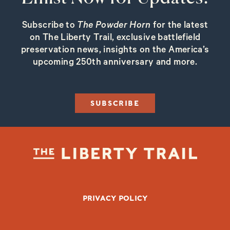
Subscribe to
The Powder Horn
for the latest
on The Liberty Trail, exclusive battlefield
preservation news, insights on the America’s
upcoming 250th anniversary and more.
SUBSCRIBE
FOOTER BOTTOM
PRIVACY POLICY