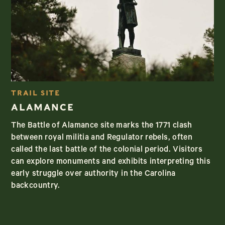
TRAIL SITE
ALAMANCE
The Battle of Alamance site marks the 1771 clash
between royal militia and Regulator rebels, often
called the last battle of the colonial period. Visitors
can explore monuments and exhibits interpreting this
early struggle over authority in the Carolina
backcountry.