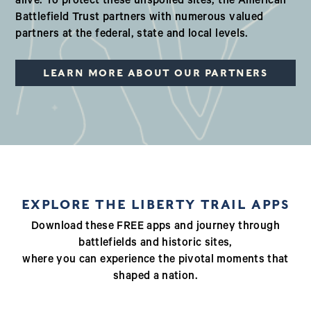
alive. To protect these unspoiled sites, the American
Battlefield Trust partners with numerous valued
partners at the federal, state and local levels.
LEARN MORE ABOUT OUR PARTNERS
EXPLORE THE LIBERTY TRAIL APPS
Download these FREE apps and journey through
battlefields and historic sites,
where you can experience the pivotal moments that
shaped a nation.