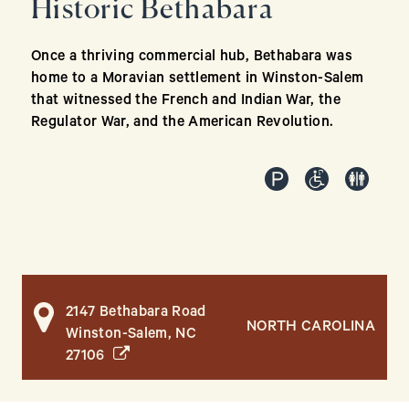
Historic Bethabara
Once a thriving commercial hub, Bethabara was
home to a Moravian settlement in Winston-Salem
that witnessed the French and Indian War, the
Regulator War, and the American Revolution.
2147 Bethabara Road
NORTH CAROLINA
Winston-Salem, NC
(opens in a new window)
27106