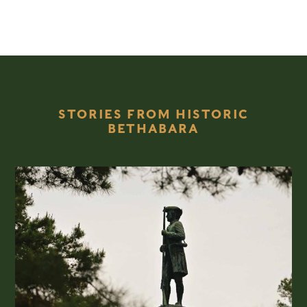
STORIES FROM HISTORIC
BETHABARA