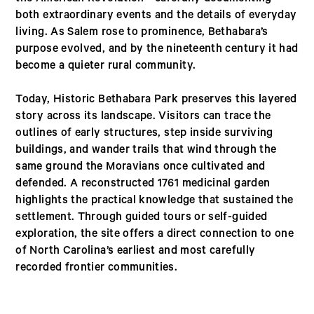
both extraordinary events and the details of everyday
living. As Salem rose to prominence, Bethabara’s
purpose evolved, and by the nineteenth century it had
become a quieter rural community.
Today, Historic Bethabara Park preserves this layered
story across its landscape. Visitors can trace the
outlines of early structures, step inside surviving
buildings, and wander trails that wind through the
same ground the Moravians once cultivated and
defended. A reconstructed 1761 medicinal garden
highlights the practical knowledge that sustained the
settlement. Through guided tours or self-guided
exploration, the site offers a direct connection to one
of North Carolina’s earliest and most carefully
recorded frontier communities.