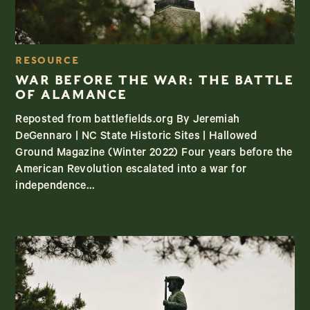
RESOURCE
WAR BEFORE THE WAR: THE BATTLE
OF ALAMANCE
Reposted from battlefields.org By Jeremiah
DeGennaro | NC State Historic Sites | Hallowed
Ground Magazine (Winter 2022) Four years before the
American Revolution escalated into a war for
independence...