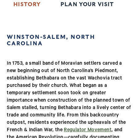
HISTORY
PLAN YOUR VISIT
R
WINSTON-SALEM, NORTH
CAROLINA
In 1753, a small band of Moravian settlers carved a
new beginning out of North Carolina’s Piedmont,
establishing Bethabara on the vast Wachovia tract
purchased by their church. What began as a
temporary settlement soon took on greater
importance when construction of the planned town of
Salem stalled, turning Bethabara into a lively center of
trade and community life. From this backcountry
outpost, residents experienced the upheavals of the
French & Indian War, the
Regulator Movement
, and
the American Revolution—carefully documenting