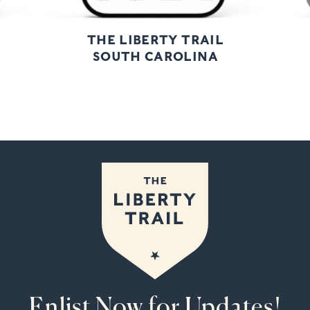
THE LIBERTY TRAIL
SOUTH CAROLINA
Enlist Now for Updates!