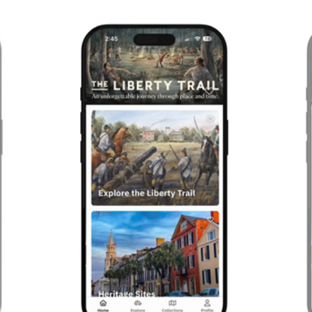
Previous
Next