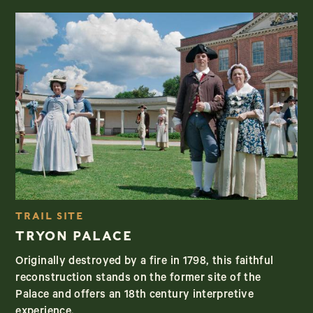
TRAIL SITE
TRYON PALACE
Originally destroyed by a fire in 1798, this faithful
reconstruction stands on the former site of the
Palace and offers an 18th century interpretive
experience.