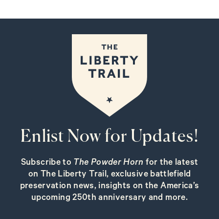
Enlist Now for Updates!
Subscribe to
The Powder Horn
for the latest
on The Liberty Trail, exclusive battlefield
preservation news, insights on the America’s
upcoming 250th anniversary and more.