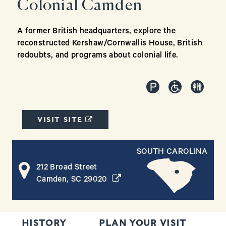
Colonial Camden
A former British headquarters, explore the
reconstructed Kershaw/Cornwallis House, British
redoubts, and programs about colonial life.
(OPENS IN A NEW WINDOW)
VISIT SITE
SOUTH CAROLINA
212 Broad Street
(opens in a new window)
Camden, SC 29020
HISTORY
PLAN YOUR VISIT
T