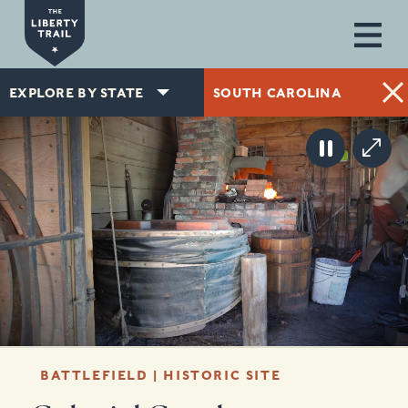
Skip to main content
EXPLORE BY STATE
SOUTH CAROLINA
BATTLEFIELD | HISTORIC SITE