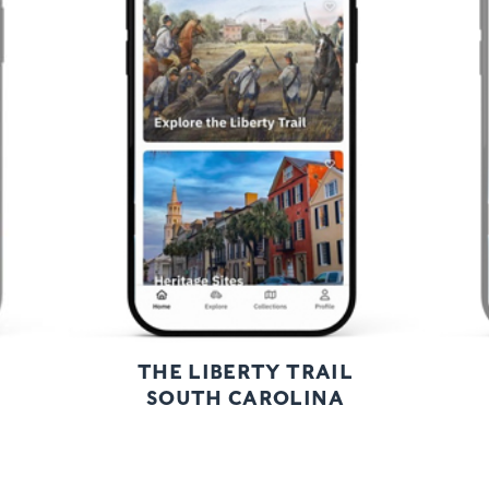
Previous
Next
THE LIBERTY TRAIL
SOUTH CAROLINA