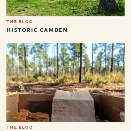
THE BLOG
HISTORIC CAMDEN
THE BLOG