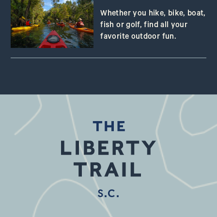
Whether you hike, bike, boat,
fish or golf, find all your
favorite outdoor fun.
S.C.