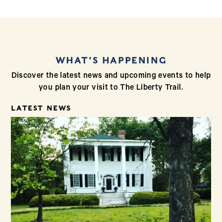
WHAT'S HAPPENING
Discover the latest news and upcoming events to help
you plan your visit to The Liberty Trail.
LATEST NEWS