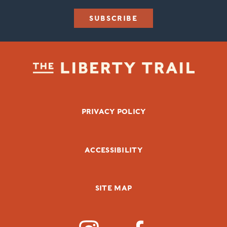
SUBSCRIBE
FOOTER BOTTOM
PRIVACY POLICY
ACCESSIBILITY
SITE MAP
SOCIAL MEDIA