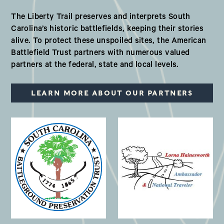
Our Valued Partners in South Ca
The Liberty Trail preserves and interprets South
Carolina’s historic battlefields, keeping their stories
alive. To protect these unspoiled sites, the American
Battlefield Trust partners with numerous valued
partners at the federal, state and local levels.
LEARN MORE ABOUT OUR PARTNERS
(opens in a new window)