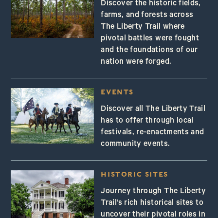
Discover the historic fields,
farms, and forests across
The Liberty Trail where
pivotal battles were fought
and the foundations of our
nation were forged.
EVENTS
Discover all The Liberty Trail
has to offer through local
festivals, re-enactments and
community events.
HISTORIC SITES
Journey through The Liberty
Trail’s rich historical sites to
uncover their pivotal roles in