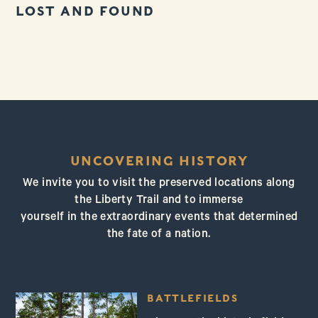
LOST AND FOUND
UNCOVERING HISTORY
We invite you to visit the preserved locations along
the Liberty Trail and to immerse
yourself in the extraordinary events that determined
the fate of a nation.
BATTLEFIELDS