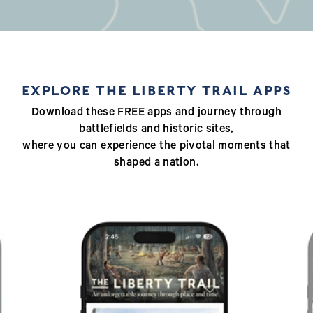
EXPLORE THE LIBERTY TRAIL APPS
Download these FREE apps and journey through
battlefields and historic sites,
where you can experience the pivotal moments that
shaped a nation.