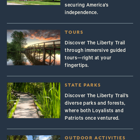
securing America’s
independence.
TOURS
Discover The Liberty Trail
through immersive guided
tours—right at your
fingertips.
STATE PARKS
Discover The Liberty Trail’s
diverse parks and forests,
where both Loyalists and
Patriots once ventured.
OUTDOOR ACTIVITIES