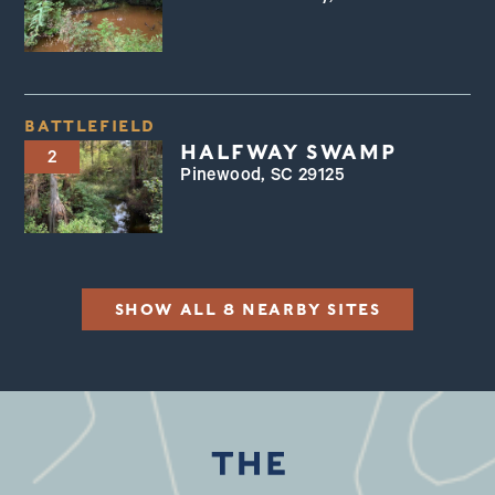
BATTLEFIELD
HALFWAY SWAMP
2
Pinewood, SC 29125
SHOW ALL 8 NEARBY SITES