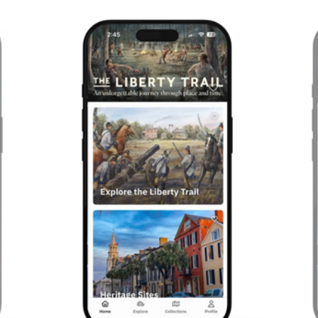
Previous
Next