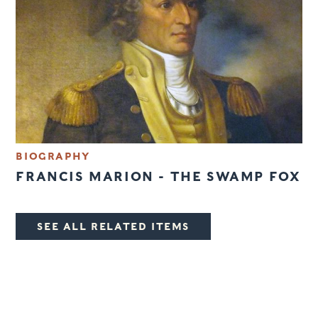
BIOGRAPHY
FRANCIS MARION - THE SWAMP FOX
SEE ALL RELATED ITEMS