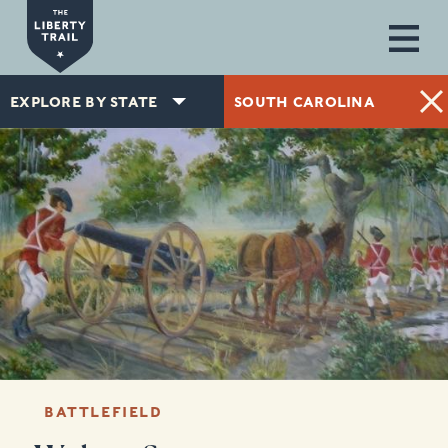
Skip to main content
EXPLORE BY STATE
SOUTH CAROLINA
BATTLEFIELD