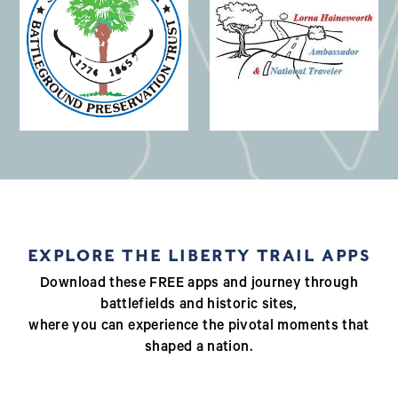
(opens in a new window)
EXPLORE THE LIBERTY TRAIL APPS
Download these FREE apps and journey through
battlefields and historic sites,
where you can experience the pivotal moments that
shaped a nation.