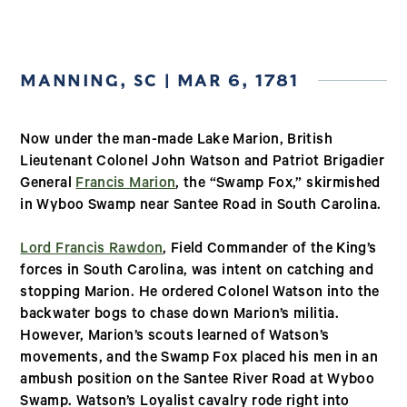
MANNING, SC | MAR 6, 1781
Now under the man-made Lake Marion, British
Lieutenant Colonel John Watson and Patriot Brigadier
General
Francis Marion
, the “Swamp Fox,” skirmished
in Wyboo Swamp near Santee Road in South Carolina.
Lord Francis Rawdon
, Field Commander of the King’s
forces in South Carolina, was intent on catching and
stopping Marion. He ordered Colonel Watson into the
backwater bogs to chase down Marion’s militia.
However, Marion’s scouts learned of Watson’s
movements, and the Swamp Fox placed his men in an
ambush position on the Santee River Road at Wyboo
Swamp. Watson’s Loyalist cavalry rode right into