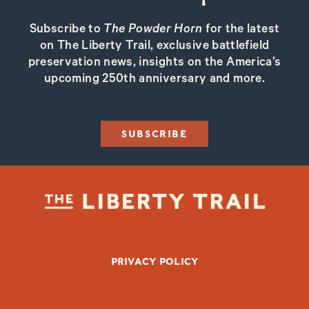
Subscribe to
The Powder Horn
for the latest
on The Liberty Trail, exclusive battlefield
preservation news, insights on the America’s
upcoming 250th anniversary and more.
SUBSCRIBE
FOOTER BOTTOM
PRIVACY POLICY