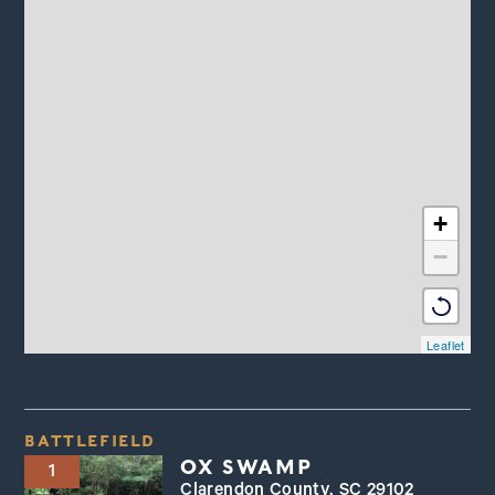
+
−
Leaflet
BATTLEFIELD
OX SWAMP
1
Clarendon County, SC 29102