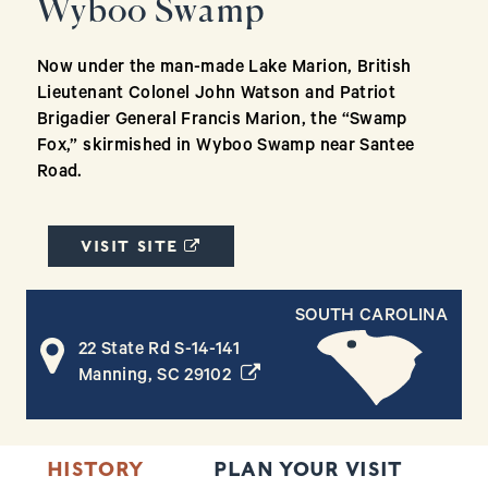
Wyboo Swamp
Now under the man-made Lake Marion, British
Lieutenant Colonel John Watson and Patriot
Brigadier General Francis Marion, the “Swamp
Fox,” skirmished in Wyboo Swamp near Santee
Road.
(OPENS IN A NEW WINDOW)
VISIT SITE
SOUTH CAROLINA
22 State Rd S-14-141
(opens in a new window)
Manning, SC 29102
HISTORY
PLAN YOUR VISIT
T