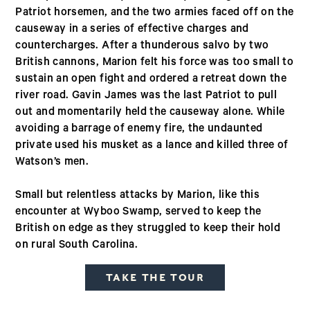
Patriot horsemen, and the two armies faced off on the
causeway in a series of effective charges and
countercharges. After a thunderous salvo by two
British cannons, Marion felt his force was too small to
sustain an open fight and ordered a retreat down the
river road. Gavin James was the last Patriot to pull
out and momentarily held the causeway alone. While
avoiding a barrage of enemy fire, the undaunted
private used his musket as a lance and killed three of
Watson’s men.
Small but relentless attacks by Marion, like this
encounter at Wyboo Swamp, served to keep the
British on edge as they struggled to keep their hold
on rural South Carolina.
TAKE THE TOUR