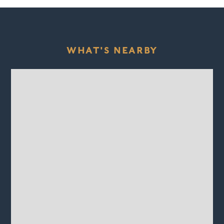
WHAT'S NEARBY