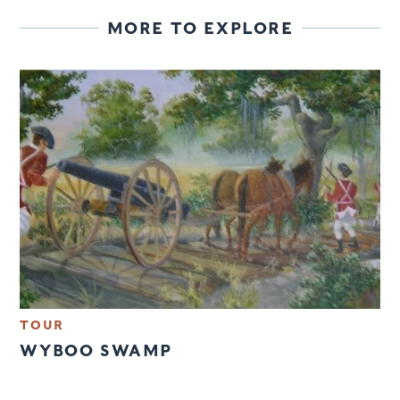
MORE TO EXPLORE
TOUR
WYBOO SWAMP