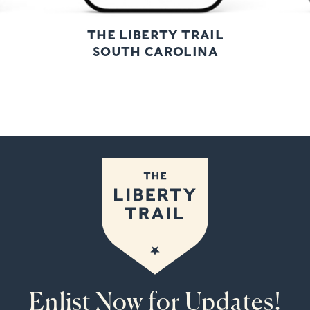
THE LIBERTY TRAIL
SOUTH CAROLINA
Enlist Now for Updates!