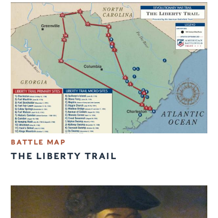
BATTLE MAP
THE LIBERTY TRAIL