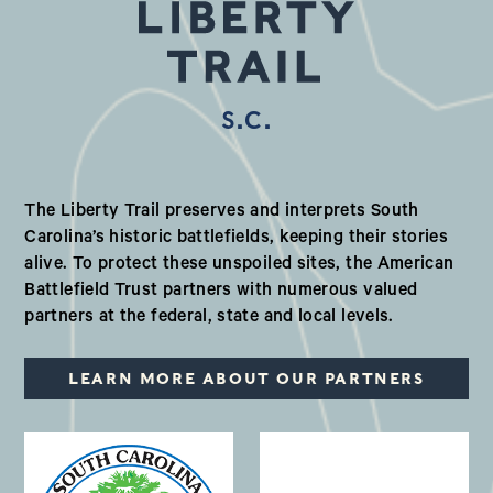
S.C.
Our Valued Partners in South Ca
The Liberty Trail preserves and interprets South
Carolina’s historic battlefields, keeping their stories
alive. To protect these unspoiled sites, the American
Battlefield Trust partners with numerous valued
partners at the federal, state and local levels.
LEARN MORE ABOUT OUR PARTNERS