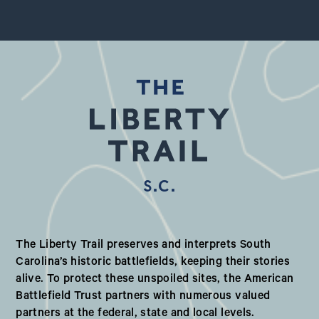
S.C.
Our Valued Partners in South Ca
The Liberty Trail preserves and interprets South
Carolina’s historic battlefields, keeping their stories
alive. To protect these unspoiled sites, the American
Battlefield Trust partners with numerous valued
partners at the federal, state and local levels.