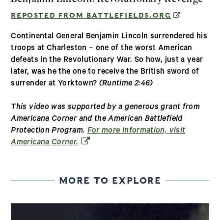
(OPENS IN
REPOSTED FROM BATTLEFIELDS.ORG
Continental General Benjamin Lincoln surrendered his
troops at Charleston – one of the worst American
defeats in the Revolutionary War. So how, just a year
later, was he the one to receive the British sword of
surrender at Yorktown?
(Runtime 2:46)
This video was supported by a generous grant from
Americana Corner and the American Battlefield
Protection Program.
For more information, visit
(opens in a new window)
Americana Corner.
MORE TO EXPLORE