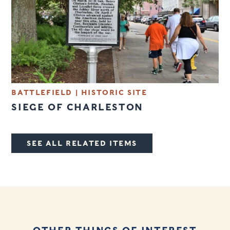
BATTLEFIELD
|
HISTORIC SITE
SIEGE OF CHARLESTON
SEE ALL RELATED ITEMS