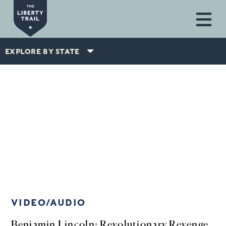
Skip to main content
EXPLORE BY STATE
VIDEO/AUDIO
Benjamin Lincoln: Revolutionary Revenge