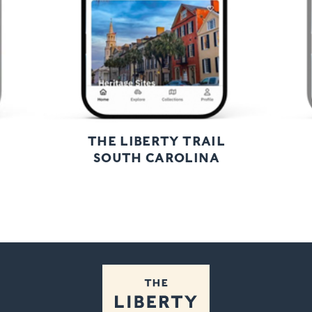
THE LIBERTY TRAIL
SOUTH CAROLINA