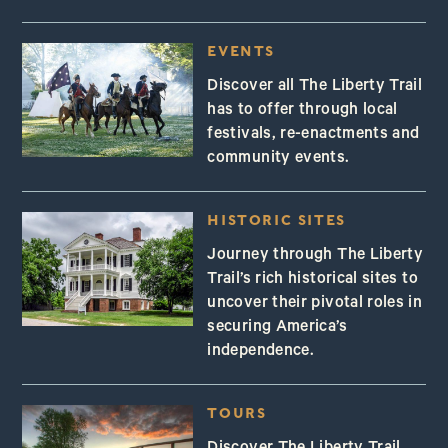
EVENTS
Discover all The Liberty Trail
has to offer through local
festivals, re-enactments and
community events.
HISTORIC SITES
Journey through The Liberty
Trail’s rich historical sites to
uncover their pivotal roles in
securing America’s
independence.
TOURS