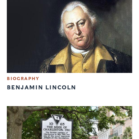
BIOGRAPHY
BENJAMIN LINCOLN