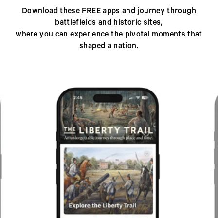
Download these FREE apps and journey through
battlefields and historic sites,
where you can experience the pivotal moments that
shaped a nation.
Previous
Next