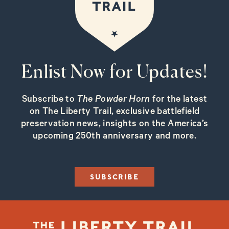
Enlist Now for Updates!
Subscribe to
The Powder Horn
for the latest
on The Liberty Trail, exclusive battlefield
preservation news, insights on the America’s
upcoming 250th anniversary and more.
SUBSCRIBE