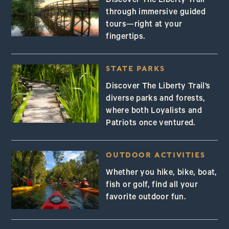
Discover The Liberty Trail
through immersive guided
tours—right at your
fingertips.
STATE PARKS
Discover The Liberty Trail’s
diverse parks and forests,
where both Loyalists and
Patriots once ventured.
OUTDOOR ACTIVITIES
Whether you hike, bike, boat,
fish or golf, find all your
favorite outdoor fun.