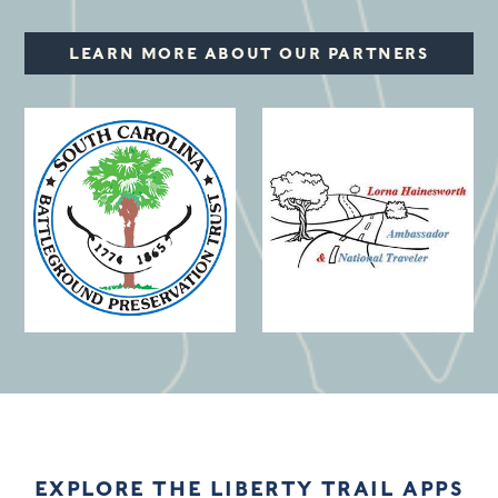
LEARN MORE ABOUT OUR PARTNERS
(opens in a new window)
EXPLORE THE LIBERTY TRAIL APPS