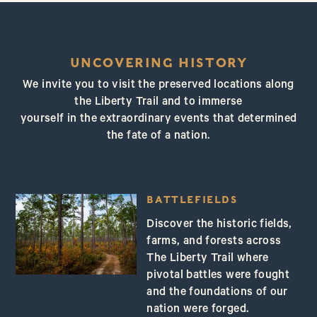
UNCOVERING HISTORY
We invite you to visit the preserved locations along
the Liberty Trail and to immerse
yourself in the extraordinary events that determined
the fate of a nation.
BATTLEFIELDS
Discover the historic fields,
farms, and forests across
The Liberty Trail where
pivotal battles were fought
and the foundations of our
nation were forged.