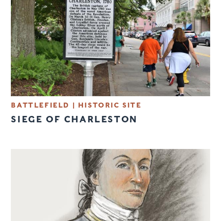
BATTLEFIELD
|
HISTORIC SITE
SIEGE OF CHARLESTON