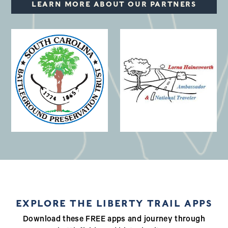
LEARN MORE ABOUT OUR PARTNERS
(opens in a new window)
EXPLORE THE LIBERTY TRAIL APPS
Download these FREE apps and journey through