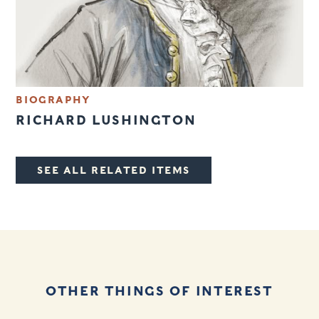
BIOGRAPHY
RICHARD LUSHINGTON
SEE ALL RELATED ITEMS
OTHER THINGS OF INTEREST