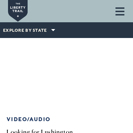
Skip to main content
EXPLORE BY STATE
VIDEO/AUDIO
Looking for Lushington