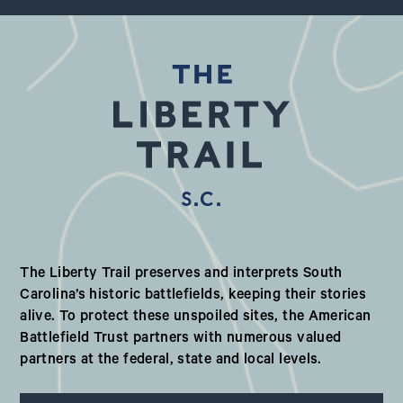
S.C.
Our Valued Partners in South Ca
The Liberty Trail preserves and interprets South
Carolina’s historic battlefields, keeping their stories
alive. To protect these unspoiled sites, the American
Battlefield Trust partners with numerous valued
partners at the federal, state and local levels.