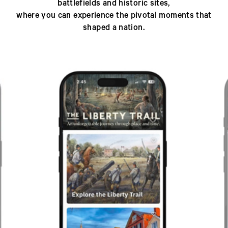
battlefields and historic sites,
where you can experience the pivotal moments that
shaped a nation.
Previous
Next