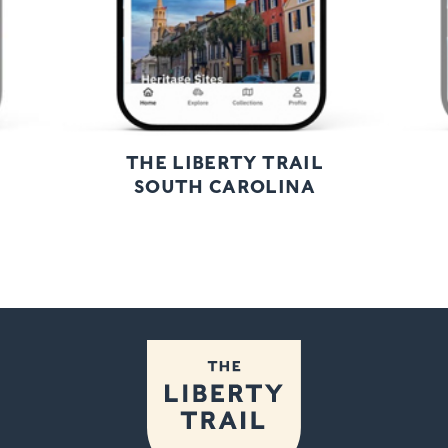
THE LIBERTY TRAIL
SOUTH CAROLINA