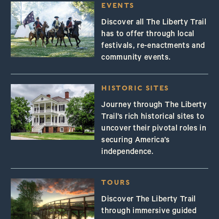
EVENTS
Discover all The Liberty Trail
has to offer through local
festivals, re-enactments and
community events.
HISTORIC SITES
Journey through The Liberty
Trail’s rich historical sites to
uncover their pivotal roles in
securing America’s
independence.
TOURS
Discover The Liberty Trail
through immersive guided