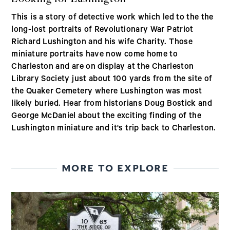
This is a story of detective work which led to the the
long-lost portraits of Revolutionary War Patriot
Richard Lushington and his wife Charity. Those
miniature portraits have now come home to
Charleston and are on display at the Charleston
Library Society just about 100 yards from the site of
the Quaker Cemetery where Lushington was most
likely buried. Hear from historians Doug Bostick and
George McDaniel about the exciting finding of the
Lushington miniature and it's trip back to Charleston.
MORE TO EXPLORE