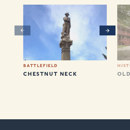
Previous
Next
BATTLEFIELD
HIST
CHESTNUT NECK
OLD