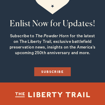
Enlist Now for Updates!
Subscribe to
The Powder Horn
for the latest
on The Liberty Trail, exclusive battlefield
preservation news, insights on the America’s
upcoming 250th anniversary and more.
SUBSCRIBE