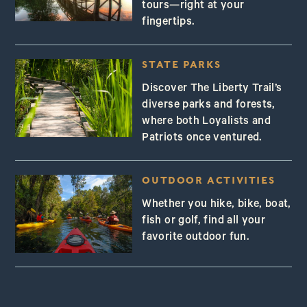
tours—right at your
fingertips.
STATE PARKS
Discover The Liberty Trail’s
diverse parks and forests,
where both Loyalists and
Patriots once ventured.
OUTDOOR ACTIVITIES
Whether you hike, bike, boat,
fish or golf, find all your
favorite outdoor fun.