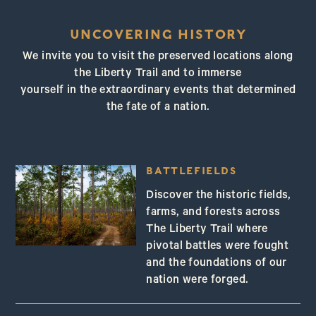
UNCOVERING HISTORY
We invite you to visit the preserved locations along
the Liberty Trail and to immerse
yourself in the extraordinary events that determined
the fate of a nation.
BATTLEFIELDS
Discover the historic fields,
farms, and forests across
The Liberty Trail where
pivotal battles were fought
and the foundations of our
nation were forged.