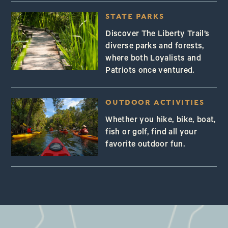
STATE PARKS
Discover The Liberty Trail’s
diverse parks and forests,
where both Loyalists and
Patriots once ventured.
OUTDOOR ACTIVITIES
Whether you hike, bike, boat,
fish or golf, find all your
favorite outdoor fun.