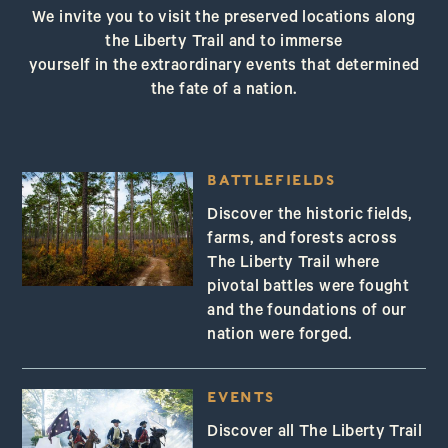
We invite you to visit the preserved locations along
the Liberty Trail and to immerse
yourself in the extraordinary events that determined
the fate of a nation.
BATTLEFIELDS
Discover the historic fields,
farms, and forests across
The Liberty Trail where
pivotal battles were fought
and the foundations of our
nation were forged.
EVENTS
Discover all The Liberty Trail