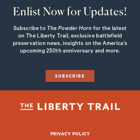
Enlist Now for Updates!
Subscribe to
The Powder Horn
for the latest
on The Liberty Trail, exclusive battlefield
preservation news, insights on the America’s
upcoming 250th anniversary and more.
SUBSCRIBE
FOOTER BOTTOM
PRIVACY POLICY