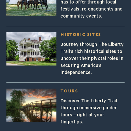
has to offer through local
festivals, re-enactments and
community events.
HISTORIC SITES
Journey through The Liberty
Trail’s rich historical sites to
uncover their pivotal roles in
securing America’s
independence.
TOURS
Discover The Liberty Trail
through immersive guided
tours—right at your
fingertips.