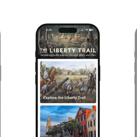
Previous
Next