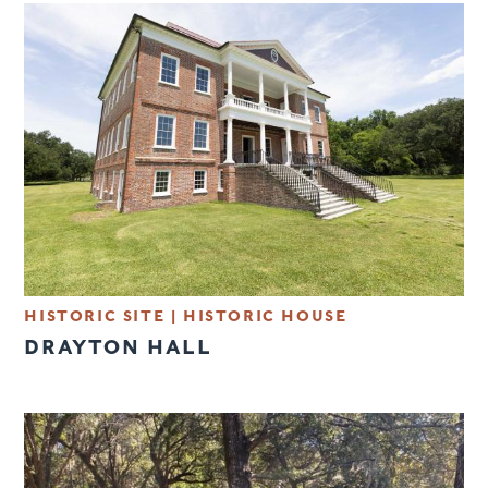
HISTORIC SITE
|
HISTORIC HOUSE
DRAYTON HALL