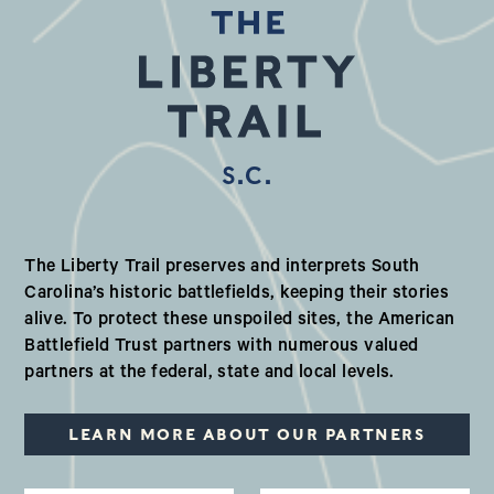
S.C.
Our Valued Partners in South Ca
The Liberty Trail preserves and interprets South
Carolina’s historic battlefields, keeping their stories
alive. To protect these unspoiled sites, the American
Battlefield Trust partners with numerous valued
partners at the federal, state and local levels.
LEARN MORE ABOUT OUR PARTNERS