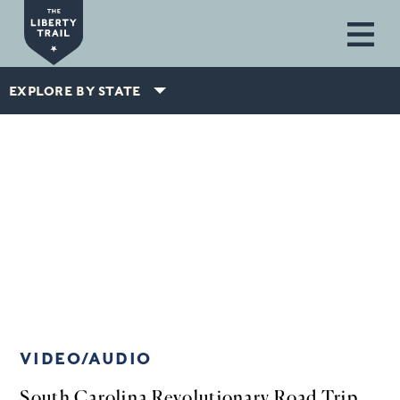
Skip to main content
EXPLORE BY STATE
VIDEO/AUDIO
South Carolina Revolutionary Road Trip