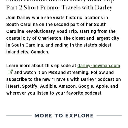
Part 2 Short Promo: Travels with Darley
Join Darley while she visits historic locations in
South Carolina on the second part of her South
Carolina Revolutionary Road Trip, starting from the
coastal city of Charleston, the oldest and largest city
in South Carolina, and ending in the state’s oldest
inland city, Camden.
(op
Learn more about this episode at
darley-newman.com
and watch it on PBS and streaming. Follow and
subscribe to the new "Travels with Darley" podcast on
iHeart, Spotify, Audible, Amazon, Google, Apple, and
wherever you listen to your favorite podcast.
MORE TO EXPLORE