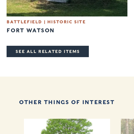
BATTLEFIELD
|
HISTORIC SITE
FORT WATSON
SEE ALL RELATED ITEMS
OTHER THINGS OF INTEREST