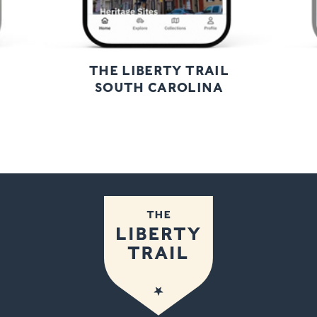
THE LIBERTY TRAIL
SOUTH CAROLINA