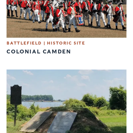
BATTLEFIELD
|
HISTORIC SITE
COLONIAL CAMDEN