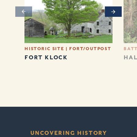
Previous
Next
HISTORIC SITE
|
FORT/OUTPOST
BATT
FORT KLOCK
HA
UNCOVERING HISTORY