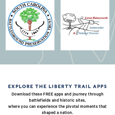
(opens in a new window)
EXPLORE THE LIBERTY TRAIL APPS
Download these FREE apps and journey through
battlefields and historic sites,
where you can experience the pivotal moments that
shaped a nation.