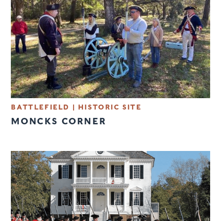
BATTLEFIELD
|
HISTORIC SITE
MONCKS CORNER