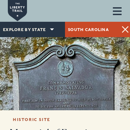
Skip to main content
EXPLORE BY STATE
SOUTH CAROLINA
HISTORIC SITE