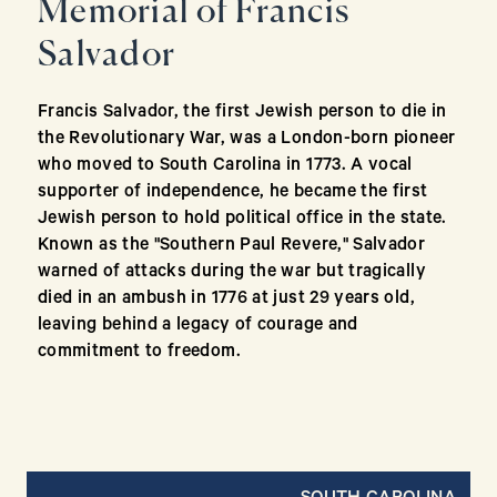
Memorial of Francis
Salvador
Francis Salvador, the first Jewish person to die in
the Revolutionary War, was a London-born pioneer
who moved to South Carolina in 1773. A vocal
supporter of independence, he became the first
Jewish person to hold political office in the state.
Known as the "Southern Paul Revere," Salvador
warned of attacks during the war but tragically
died in an ambush in 1776 at just 29 years old,
leaving behind a legacy of courage and
commitment to freedom.