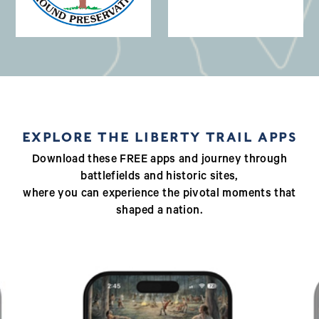
(opens in a new window)
EXPLORE THE LIBERTY TRAIL APPS
Download these FREE apps and journey through
battlefields and historic sites,
where you can experience the pivotal moments that
shaped a nation.