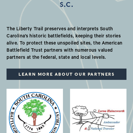
S.C.
Our Valued Partners in South Ca
The Liberty Trail preserves and interprets South
Carolina’s historic battlefields, keeping their stories
alive. To protect these unspoiled sites, the American
Battlefield Trust partners with numerous valued
partners at the federal, state and local levels.
LEARN MORE ABOUT OUR PARTNERS