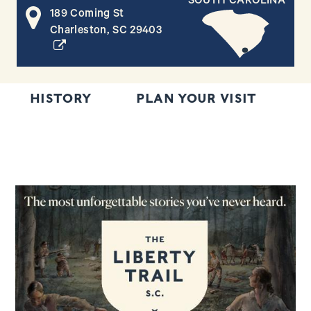
SOUTH CAROLINA
189 Coming St
(opens in a new window)
Charleston, SC 29403
HISTORY
PLAN YOUR VISIT
R