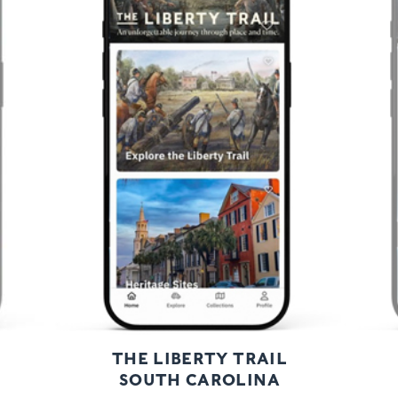
Previous
Next
THE LIBERTY TRAIL
SOUTH CAROLINA