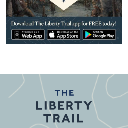
(opens in a new window)