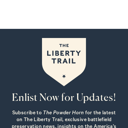
Enlist Now for Updates!
Subscribe to
The Powder Horn
for the latest
on The Liberty Trail, exclusive battlefield
preservation news, insights on the America’s