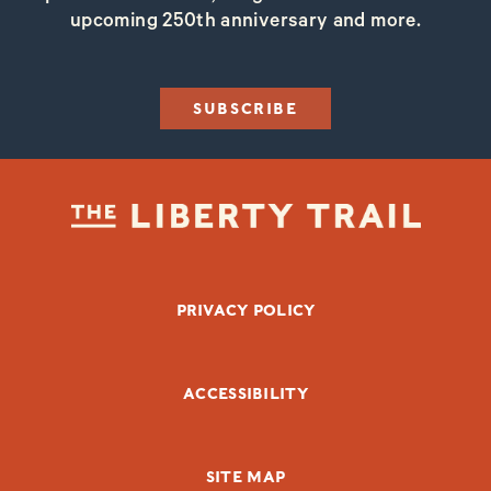
upcoming 250th anniversary and more.
SUBSCRIBE
FOOTER BOTTOM
PRIVACY POLICY
ACCESSIBILITY
SITE MAP