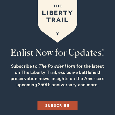
Enlist Now for Updates!
Subscribe to
The Powder Horn
for the latest
on The Liberty Trail, exclusive battlefield
preservation news, insights on the America’s
upcoming 250th anniversary and more.
SUBSCRIBE