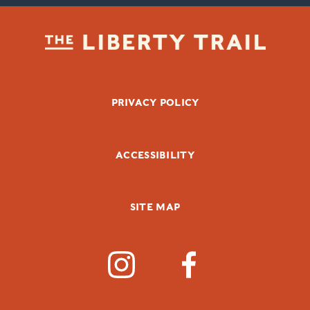
FOOTER BOTTOM
PRIVACY POLICY
ACCESSIBILITY
SITE MAP
SOCIAL MEDIA