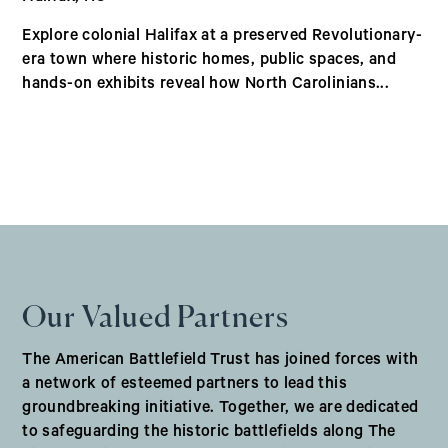
Explore colonial Halifax at a preserved Revolutionary-
era town where historic homes, public spaces, and
hands-on exhibits reveal how North Carolinians...
Our Valued Partners
The American Battlefield Trust has joined forces with
a network of esteemed partners to lead this
groundbreaking initiative. Together, we are dedicated
to safeguarding the historic battlefields along The