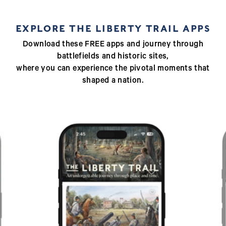
EXPLORE THE LIBERTY TRAIL APPS
Download these FREE apps and journey through
battlefields and historic sites,
where you can experience the pivotal moments that
shaped a nation.
Previous