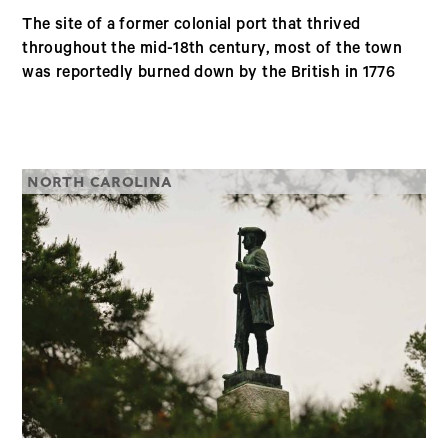
The site of a former colonial port that thrived
throughout the mid-18th century, most of the town
was reportedly burned down by the British in 1776
NORTH CAROLINA