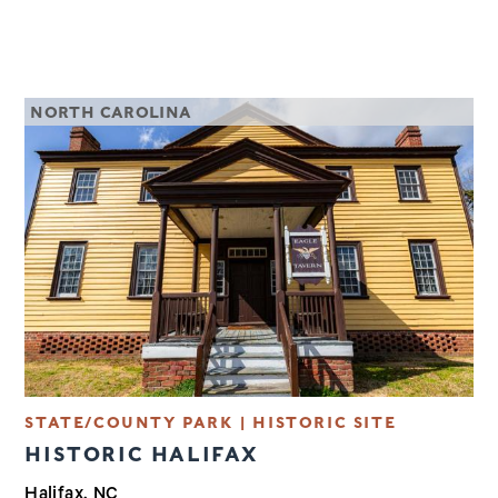
NORTH CAROLINA
STATE/COUNTY PARK | HISTORIC SITE
HISTORIC HALIFAX
Halifax, NC