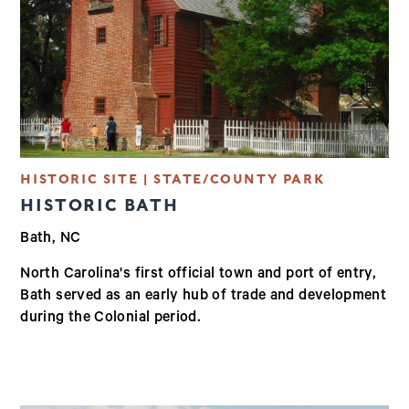
HISTORIC SITE | STATE/COUNTY PARK
HISTORIC BATH
Bath, NC
North Carolina's first official town and port of entry,
Bath served as an early hub of trade and development
during the Colonial period.