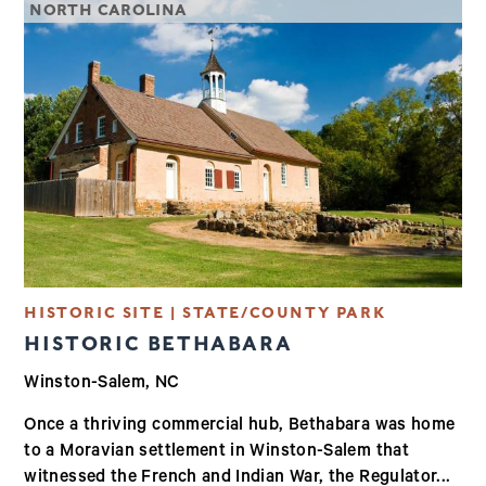
NORTH CAROLINA
HISTORIC SITE | STATE/COUNTY PARK
HISTORIC BETHABARA
Winston-Salem, NC
Once a thriving commercial hub, Bethabara was home
to a Moravian settlement in Winston-Salem that
witnessed the French and Indian War, the Regulator...