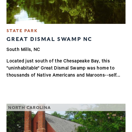
STATE PARK
GREAT DISMAL SWAMP NC
South Mills, NC
Located just south of the Chesapeake Bay, this
"uninhabitable" Great Dismal Swamp was home to
thousands of Native Americans and Maroons--self...
NORTH CAROLINA