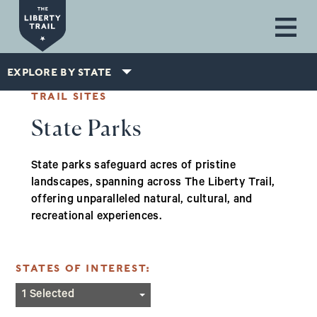
Skip to main content
EXPLORE BY STATE
TRAIL SITES
State Parks
State parks safeguard acres of pristine
landscapes, spanning across The Liberty Trail,
offering unparalleled natural, cultural, and
recreational experiences.
STATES OF INTEREST:
Massachusetts
1 Selected
New Jersey