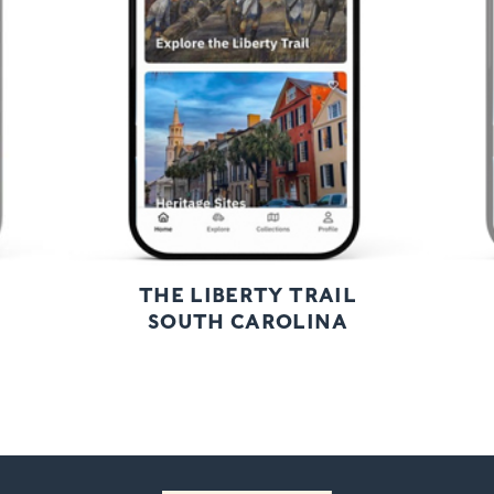
Next
THE LIBERTY TRAIL
SOUTH CAROLINA