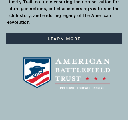
Liberty Trail, not only ensuring their preservation for
future generations, but also immersing visitors in the
rich history, and enduring legacy of the American
Revolution.
LEARN MORE