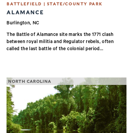
BATTLEFIELD | STATE/COUNTY PARK
ALAMANCE
Burlington, NC
The Battle of Alamance site marks the 1771 clash
between royal militia and Regulator rebels, often
called the last battle of the colonial period...
NORTH CAROLINA