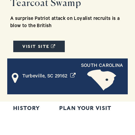
Tearcoat Swamp
A surprise Patriot attack on Loyalist recruits is a
blow to the British
(OPENS IN A NEW WINDOW)
VISIT SITE
SOUTH CAROLINA
(opens in a new window)
Turbeville, SC 29162
HISTORY
PLAN YOUR VISIT
T