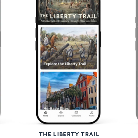
Previous
Next
THE LIBERTY TRAIL