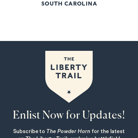
SOUTH CAROLINA
Enlist Now for Updates!
Subscribe to
The Powder Horn
for the latest