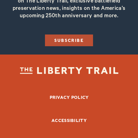
on The Liberty Trail, exclusive battlefield
preservation news, insights on the America’s
upcoming 250th anniversary and more.
SUBSCRIBE
FOOTER BOTTOM
PRIVACY POLICY
ACCESSIBILITY