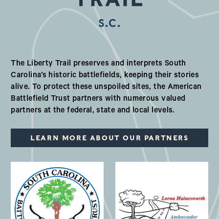
S.C.
Our Valued Partners in South Ca
The Liberty Trail preserves and interprets South
Carolina’s historic battlefields, keeping their stories
alive. To protect these unspoiled sites, the American
Battlefield Trust partners with numerous valued
partners at the federal, state and local levels.
LEARN MORE ABOUT OUR PARTNERS