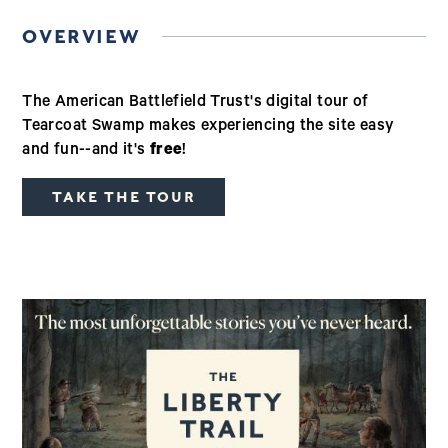
OVERVIEW
The American Battlefield Trust's digital tour of
Tearcoat Swamp makes experiencing the site easy
and fun--and it's
free
!
TAKE THE TOUR