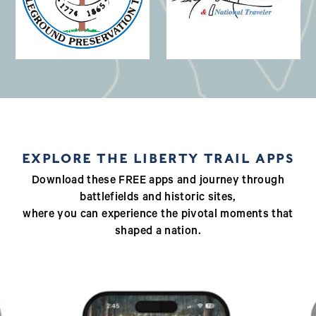
(opens in a new window)
EXPLORE THE LIBERTY TRAIL APPS
Download these FREE apps and journey through
battlefields and historic sites,
where you can experience the pivotal moments that
shaped a nation.