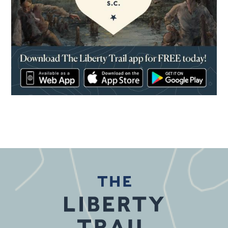
(opens in a new window)