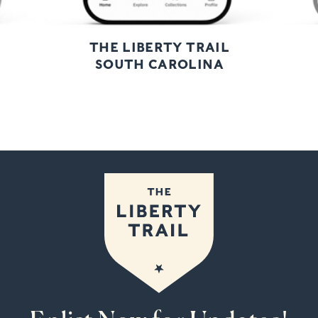
THE LIBERTY TRAIL
SOUTH CAROLINA