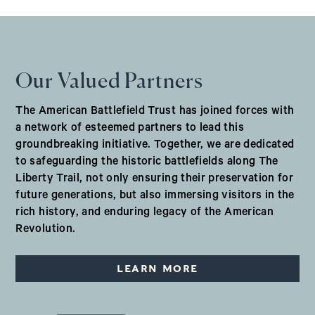
Our Valued Partners
The American Battlefield Trust has joined forces with
a network of esteemed partners to lead this
groundbreaking initiative. Together, we are dedicated
to safeguarding the historic battlefields along The
Liberty Trail, not only ensuring their preservation for
future generations, but also immersing visitors in the
rich history, and enduring legacy of the American
Revolution.
LEARN MORE