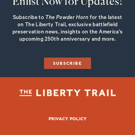
Enlist Now for Updates!
Subscribe to
The Powder Horn
for the latest
on The Liberty Trail, exclusive battlefield
preservation news, insights on the America’s
upcoming 250th anniversary and more.
SUBSCRIBE
FOOTER BOTTOM
PRIVACY POLICY