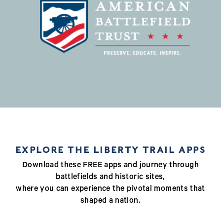
EXPLORE THE LIBERTY TRAIL APPS
Download these FREE apps and journey through
battlefields and historic sites,
where you can experience the pivotal moments that
shaped a nation.