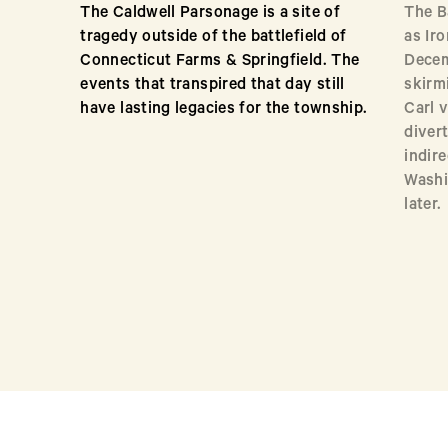
The Caldwell Parsonage is a site of
The B
tragedy outside of the battlefield of
as Ir
Connecticut Farms & Springfield. The
Decem
events that transpired that day still
skirm
have lasting legacies for the township.
Carl 
diver
indire
Washi
later.