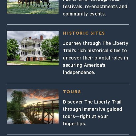
has to offer through local
festivals, re-enactments and
community events.
HISTORIC SITES
Journey through The Liberty
Trail’s rich historical sites to
uncover their pivotal roles in
securing America’s
independence.
TOURS
Discover The Liberty Trail
through immersive guided
tours—right at your
fingertips.