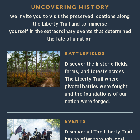
New Jersey
UNCOVERING HISTORY
We invite you to visit the preserved locations along
the Liberty Trail and to immerse
yourself in the extraordinary events that determined
the fate of a nation.
BATTLEFIELDS
Discover the historic fields,
farms, and forests across
The Liberty Trail where
pivotal battles were fought
and the foundations of our
nation were forged.
EVENTS
Discover all The Liberty Trail