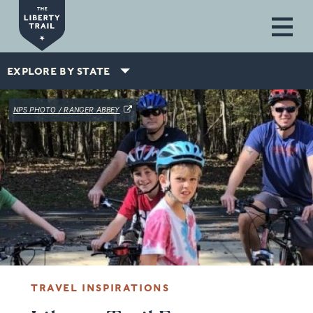
Skip to main content
EXPLORE BY STATE
(OPENS IN A NEW WINDOW)
NPS PHOTO / RANGER ABBEY
TRAVEL INSPIRATIONS