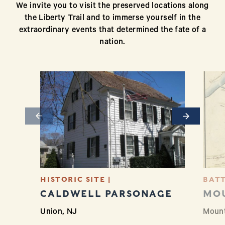
We invite you to visit the preserved locations along
the Liberty Trail and to immerse yourself in the
extraordinary events that determined the fate of a
nation.
Previous
Next
HISTORIC SITE |
BATT
CALDWELL PARSONAGE
MO
Union, NJ
Mount