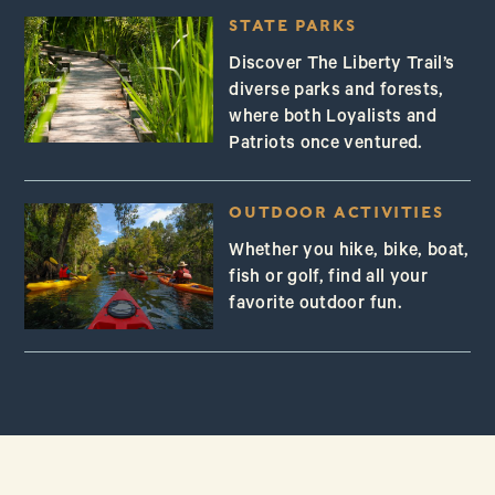
STATE PARKS
Discover The Liberty Trail’s
diverse parks and forests,
where both Loyalists and
Patriots once ventured.
OUTDOOR ACTIVITIES
Whether you hike, bike, boat,
fish or golf, find all your
favorite outdoor fun.