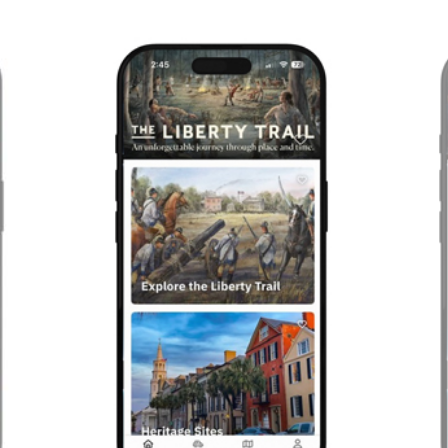
Previous
Next