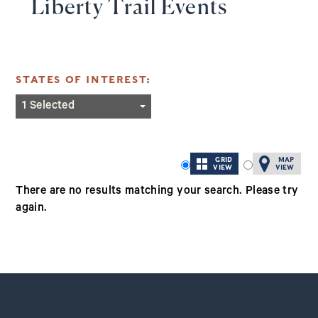
Liberty Trail Events
STATES OF INTEREST:
California
1 Selected
Connecticut
Iowa
GRID
MAP
Kentucky
VIEW
VIEW
North Carolina
There are no results matching your search. Please try
again.
North Dakota
Ohio
Rhode Island
South Carolina
West Virginia