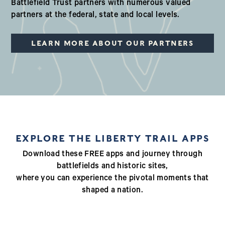
Battlefield Trust partners with numerous valued
partners at the federal, state and local levels.
LEARN MORE ABOUT OUR PARTNERS
EXPLORE THE LIBERTY TRAIL APPS
Download these FREE apps and journey through
battlefields and historic sites,
where you can experience the pivotal moments that
shaped a nation.