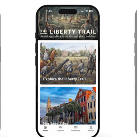
Previous
Next