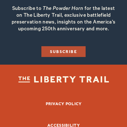
Subscribe to
The Powder Horn
for the latest
on The Liberty Trail, exclusive battlefield
preservation news, insights on the America’s
upcoming 250th anniversary and more.
SUBSCRIBE
FOOTER BOTTOM
PRIVACY POLICY
ACCESSIBILITY