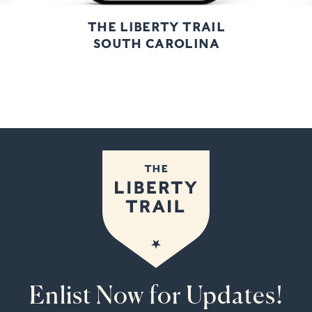
THE LIBERTY TRAIL
SOUTH CAROLINA
Enlist Now for Updates!