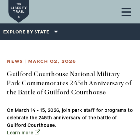
Skip to main content
EXPLORE BY STATE
NEWS |
MARCH 02, 2026
Guilford Courthouse National Military
Park Commemorates 245th Anniversary of
the Battle of Guilford Courthouse
On March 14 - 15, 2026, join park staff for programs to
celebrate the 245th anniversary of the battle of
Guilford Courthouse.
(opens in a new window)
Learn more