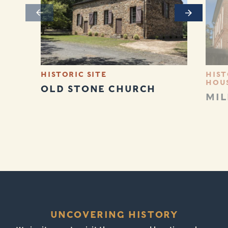
Previous
Next
HISTORIC SITE
HIST
HOU
OLD STONE CHURCH
MIL
UNCOVERING HISTORY