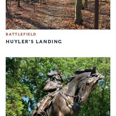
BATTLEFIELD
HUYLER'S LANDING