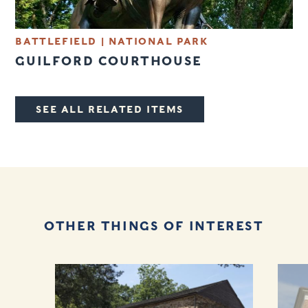
BATTLEFIELD
|
NATIONAL PARK
GUILFORD COURTHOUSE
SEE ALL RELATED ITEMS
OTHER THINGS OF INTEREST