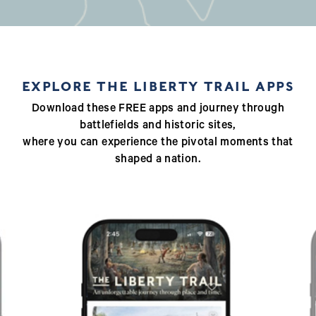
EXPLORE THE LIBERTY TRAIL APPS
Download these FREE apps and journey through
battlefields and historic sites,
where you can experience the pivotal moments that
shaped a nation.