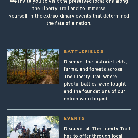
We invite you to visit the preserved locations along
the Liberty Trail and to immerse
yourself in the extraordinary events that determined
the fate of a nation.
BATTLEFIELDS
Discover the historic fields,
farms, and forests across
The Liberty Trail where
pivotal battles were fought
and the foundations of our
nation were forged.
EVENTS
Discover all The Liberty Trail
has to offer through local