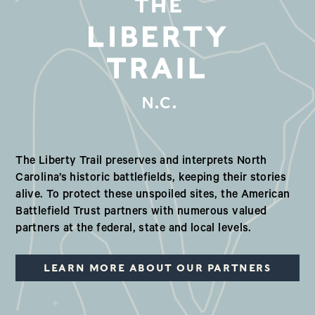
N.C.
Our Valued Partners in North Ca
The Liberty Trail preserves and interprets North
Carolina’s historic battlefields, keeping their stories
alive. To protect these unspoiled sites, the American
Battlefield Trust partners with numerous valued
partners at the federal, state and local levels.
LEARN MORE ABOUT OUR PARTNERS