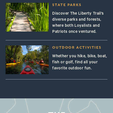
STATE PARKS
Discover The Liberty Trail’s
diverse parks and forests,
where both Loyalists and
Patriots once ventured.
OUTDOOR ACTIVITIES
Whether you hike, bike, boat,
fish or golf, find all your
favorite outdoor fun.