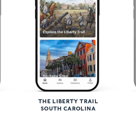
Previous
Next
THE LIBERTY TRAIL
SOUTH CAROLINA