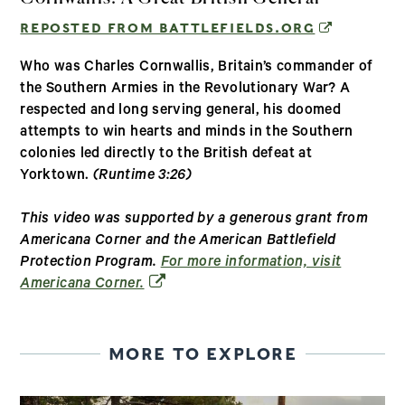
(OPENS IN
REPOSTED FROM BATTLEFIELDS.ORG
Who was Charles Cornwallis, Britain’s commander of
the Southern Armies in the Revolutionary War? A
respected and long serving general, his doomed
attempts to win hearts and minds in the Southern
colonies led directly to the British defeat at
Yorktown.
(Runtime 3:26)
This video was supported by a generous grant from
Americana Corner and the American Battlefield
Protection Program.
For more information, visit
(opens in a new window)
Americana Corner.
MORE TO EXPLORE