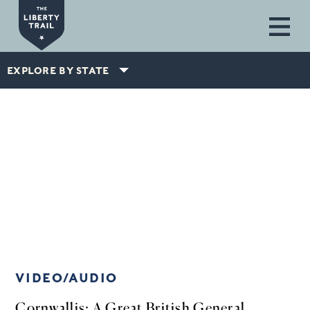
Skip to main content
EXPLORE BY STATE
VIDEO/AUDIO
Cornwallis: A Great British General