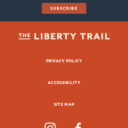
SUBSCRIBE
FOOTER BOTTOM
PRIVACY POLICY
ACCESSIBILITY
SITE MAP
SOCIAL MEDIA