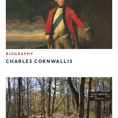
BIOGRAPHY
CHARLES CORNWALLIS