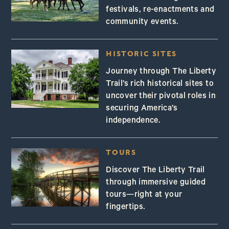
festivals, re-enactments and
community events.
HISTORIC SITES
Journey through The Liberty
Trail’s rich historical sites to
uncover their pivotal roles in
securing America’s
independence.
TOURS
Discover The Liberty Trail
through immersive guided
tours—right at your
fingertips.