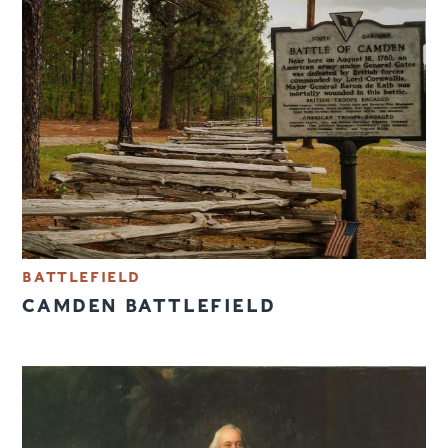
BATTLEFIELD
CAMDEN BATTLEFIELD