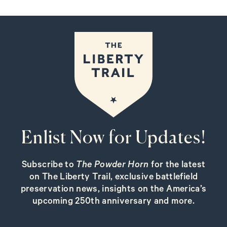
Enlist Now for Updates!
Subscribe to
The Powder Horn
for the latest
on The Liberty Trail, exclusive battlefield
preservation news, insights on the America’s
upcoming 250th anniversary and more.