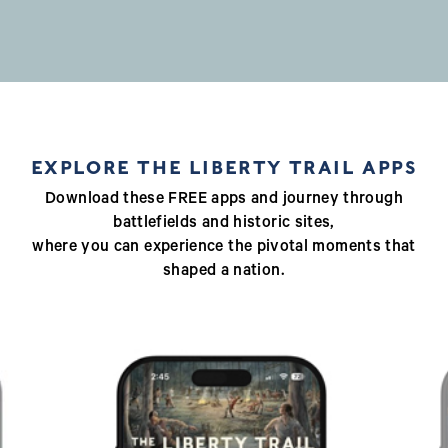
EXPLORE THE LIBERTY TRAIL APPS
Download these FREE apps and journey through
battlefields and historic sites,
where you can experience the pivotal moments that
shaped a nation.