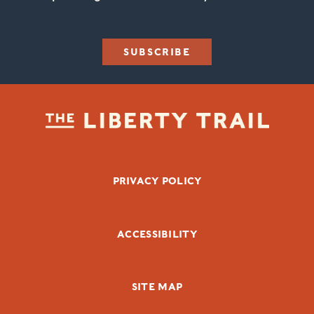
SUBSCRIBE
FOOTER BOTTOM
PRIVACY POLICY
ACCESSIBILITY
SITE MAP