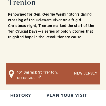
Trenton
Renowned for Gen. George Washington's daring
crossing of the Delaware River on a frigid
Christmas night, Trenton marked the start of the
Ten Crucial Days—a series of bold victories that
reignited hope in the Revolutionary cause.
101 Barrack St Trenton,
NEW JERSEY
(opens in a new window)
NJ 08608
HISTORY
PLAN YOUR VISIT
T