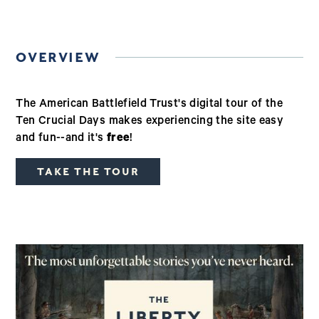
OVERVIEW
The American Battlefield Trust's digital tour of the
Ten Crucial Days makes experiencing the site easy
and fun--and it's
free
!
TAKE THE TOUR