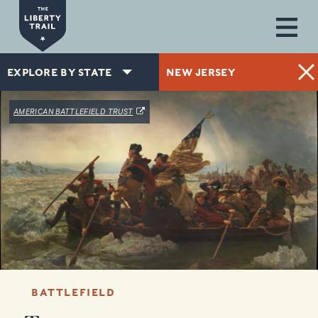
Skip to main content
EXPLORE BY STATE
NEW JERSEY
(OPENS IN A NEW WINDOW)
AMERICAN BATTLEFIELD TRUST
BATTLEFIELD