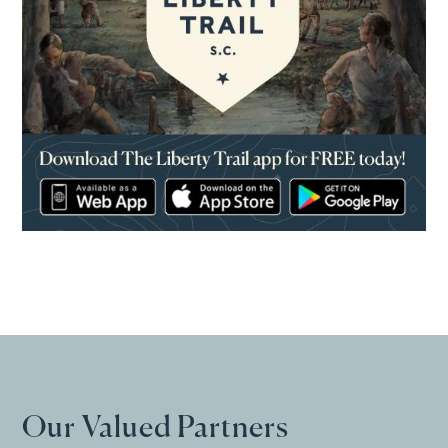
(opens in a new window)
Our Valued Partners