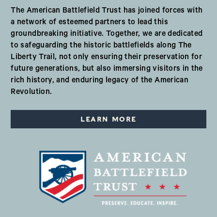
The American Battlefield Trust has joined forces with
a network of esteemed partners to lead this
groundbreaking initiative. Together, we are dedicated
to safeguarding the historic battlefields along The
Liberty Trail, not only ensuring their preservation for
future generations, but also immersing visitors in the
rich history, and enduring legacy of the American
Revolution.
LEARN MORE