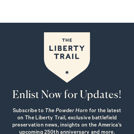
Enlist Now for Updates!
Subscribe to
The Powder Horn
for the latest
on The Liberty Trail, exclusive battlefield
preservation news, insights on the America’s
upcoming 250th anniversary and more.