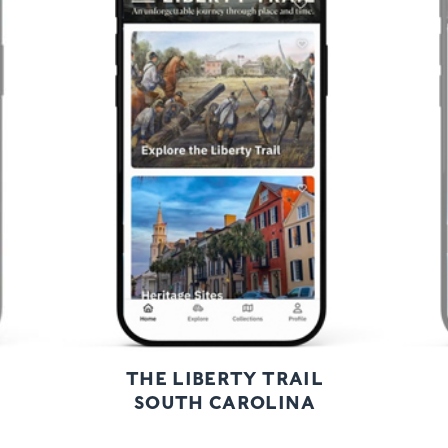
Previous
Next
THE LIBERTY TRAIL
SOUTH CAROLINA