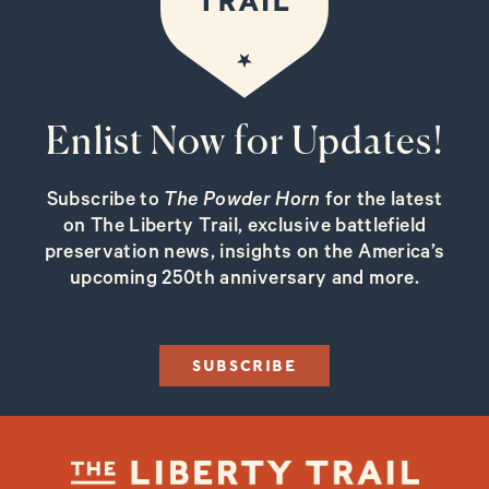
Enlist Now for Updates!
Subscribe to
The Powder Horn
for the latest
on The Liberty Trail, exclusive battlefield
preservation news, insights on the America’s
upcoming 250th anniversary and more.
SUBSCRIBE