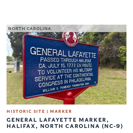
NORTH CAROLINA
HISTORIC SITE | MARKER
GENERAL LAFAYETTE MARKER,
HALIFAX, NORTH CAROLINA (NC-9)