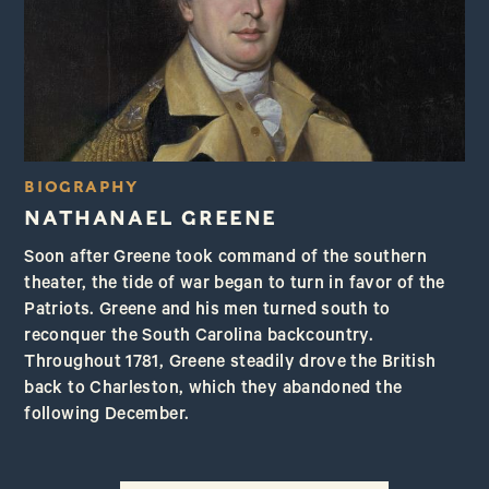
BIOGRAPHY
NATHANAEL GREENE
Soon after Greene took command of the southern
theater, the tide of war began to turn in favor of the
Patriots. Greene and his men turned south to
reconquer the South Carolina backcountry.
Throughout 1781, Greene steadily drove the British
back to Charleston, which they abandoned the
following December.