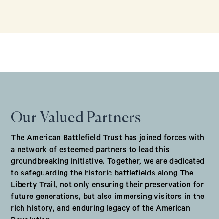
Our Valued Partners
The American Battlefield Trust has joined forces with
a network of esteemed partners to lead this
groundbreaking initiative. Together, we are dedicated
to safeguarding the historic battlefields along The
Liberty Trail, not only ensuring their preservation for
future generations, but also immersing visitors in the
rich history, and enduring legacy of the American