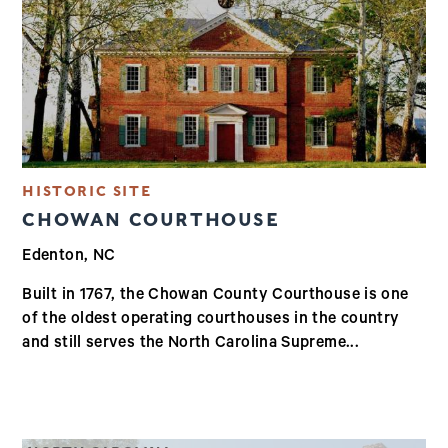
HISTORIC SITE
CHOWAN COURTHOUSE
Edenton, NC
Built in 1767, the Chowan County Courthouse is one
of the oldest operating courthouses in the country
and still serves the North Carolina Supreme...