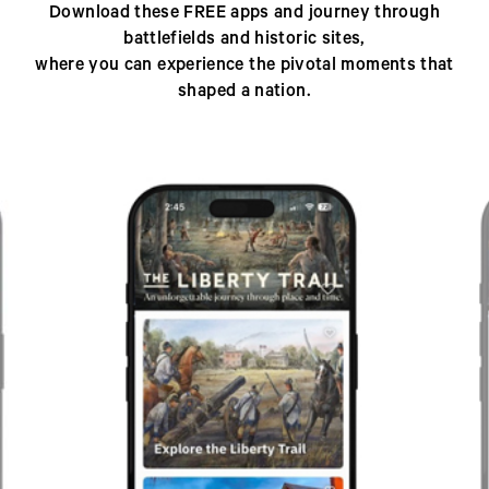
Download these FREE apps and journey through
battlefields and historic sites,
where you can experience the pivotal moments that
shaped a nation.
Previous
Next