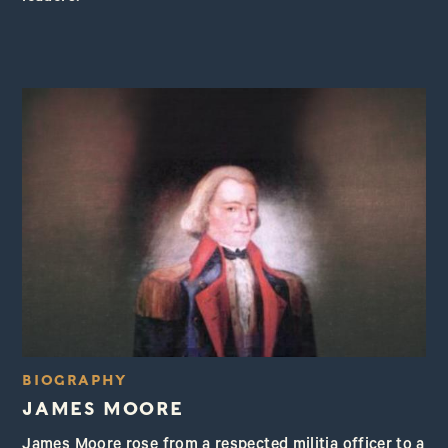
BIOGRAPHY
JAMES MOORE
James Moore rose from a respected militia officer to a