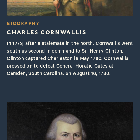
BIOGRAPHY
CHARLES CORNWALLIS
In 1779, after a stalemate in the north, Cornwallis went
south as second in command to Sir Henry Clinton.
Clinton captured Charleston in May 1780. Cornwallis
pressed on to defeat General Horatio Gates at
Camden, South Carolina, on August 16, 1780.