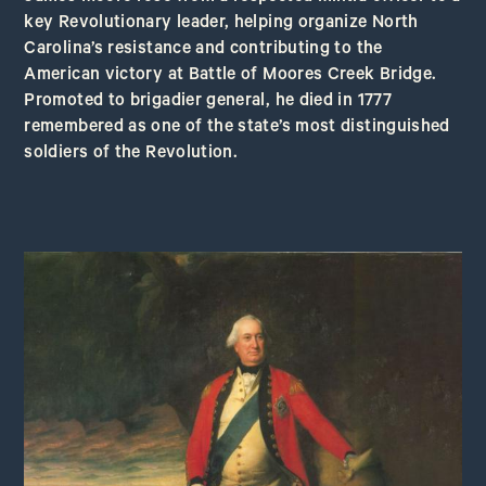
key Revolutionary leader, helping organize North
Carolina’s resistance and contributing to the
American victory at Battle of Moores Creek Bridge.
Promoted to brigadier general, he died in 1777
remembered as one of the state’s most distinguished
soldiers of the Revolution.