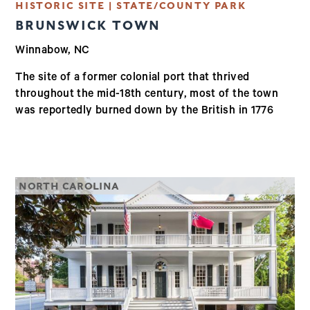
HISTORIC SITE | STATE/COUNTY PARK
BRUNSWICK TOWN
Winnabow, NC
The site of a former colonial port that thrived
throughout the mid-18th century, most of the town
was reportedly burned down by the British in 1776
NORTH CAROLINA