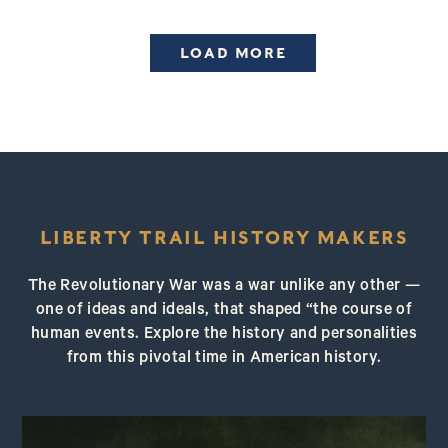
LOAD MORE
LIBERTY TRAIL HISTORY MAKERS
The Revolutionary War was a war unlike any other —
one of ideas and ideals, that shaped “the course of
human events. Explore the history and personalities
from this pivotal time in American history.