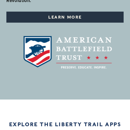
Revolution.
LEARN MORE
EXPLORE THE LIBERTY TRAIL APPS