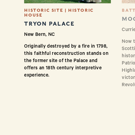
HISTORIC SITE | HISTORIC
BATT
HOUSE
MOO
TRYON PALACE
Curri
New Bern, NC
Now th
Originally destroyed by a fire in 1798,
Scott
this faithful reconstruction stands on
histo
the former site of the Palace and
Patrio
offers an 18th century interpretive
Highla
experience.
victor
Revol