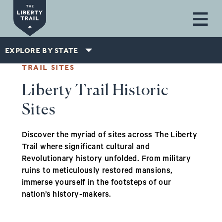
Skip to main content
EXPLORE BY STATE
TRAIL SITES
Liberty Trail Historic
Sites
Discover the myriad of sites across The Liberty
Trail where significant cultural and
Revolutionary history unfolded. From military
ruins to meticulously restored mansions,
immerse yourself in the footsteps of our
nation’s history-makers.