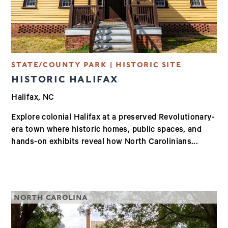
STATE/COUNTY PARK | HISTORIC SITE
HISTORIC HALIFAX
Halifax, NC
Explore colonial Halifax at a preserved Revolutionary-
era town where historic homes, public spaces, and
hands-on exhibits reveal how North Carolinians...
NORTH CAROLINA