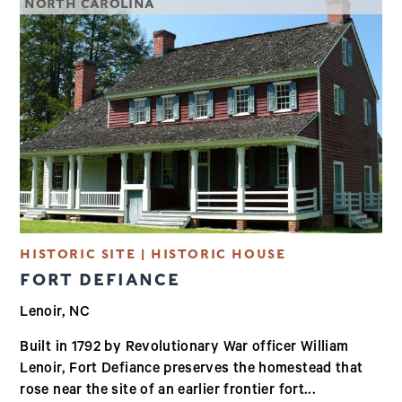
NORTH CAROLINA
HISTORIC SITE | HISTORIC HOUSE
FORT DEFIANCE
Lenoir, NC
Built in 1792 by Revolutionary War officer William
Lenoir, Fort Defiance preserves the homestead that
rose near the site of an earlier frontier fort...