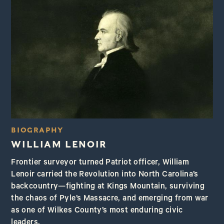
BIOGRAPHY
WILLIAM LENOIR
Frontier surveyor turned Patriot officer, William
Lenoir carried the Revolution into North Carolina’s
backcountry—fighting at Kings Mountain, surviving
the chaos of Pyle’s Massacre, and emerging from war
as one of Wilkes County’s most enduring civic
leaders.