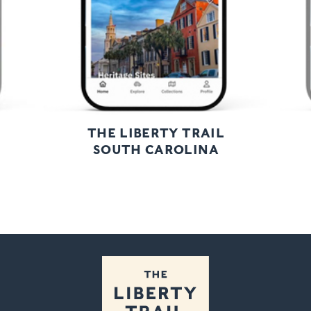
THE LIBERTY TRAIL
SOUTH CAROLINA