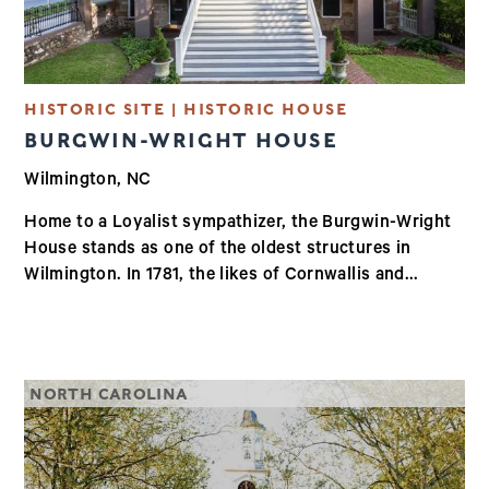
HISTORIC SITE | HISTORIC HOUSE
BURGWIN-WRIGHT HOUSE
Wilmington, NC
Home to a Loyalist sympathizer, the Burgwin-Wright
House stands as one of the oldest structures in
Wilmington. In 1781, the likes of Cornwallis and...
NORTH CAROLINA