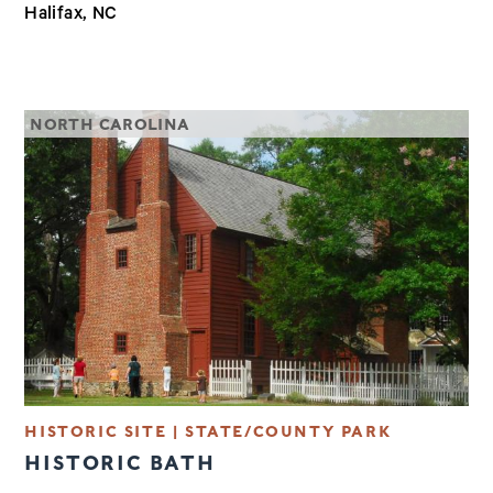
Halifax, NC
NORTH CAROLINA
HISTORIC SITE | STATE/COUNTY PARK
HISTORIC BATH