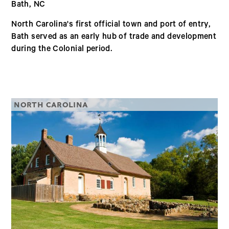
Bath, NC
North Carolina's first official town and port of entry,
Bath served as an early hub of trade and development
during the Colonial period.
NORTH CAROLINA