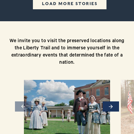
LOAD MORE STORIES
We invite you to visit the preserved locations along
the Liberty Trail and to immerse yourself in the
extraordinary events that determined the fate of a
nation.
Previous
Next