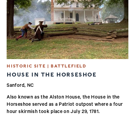
HISTORIC SITE | BATTLEFIELD
HOUSE IN THE HORSESHOE
Sanford, NC
Also known as the Alston House, the House in the
Horseshoe served as a Patriot outpost where a four
hour skirmish took place on July 29, 1781.