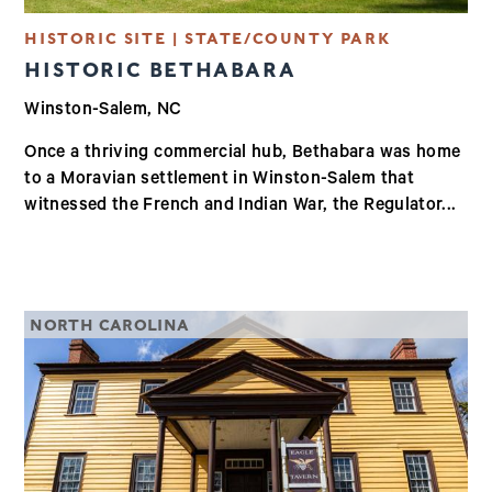
HISTORIC SITE | STATE/COUNTY PARK
HISTORIC BETHABARA
Winston-Salem, NC
Once a thriving commercial hub, Bethabara was home
to a Moravian settlement in Winston-Salem that
witnessed the French and Indian War, the Regulator...
NORTH CAROLINA